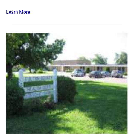
Learn More