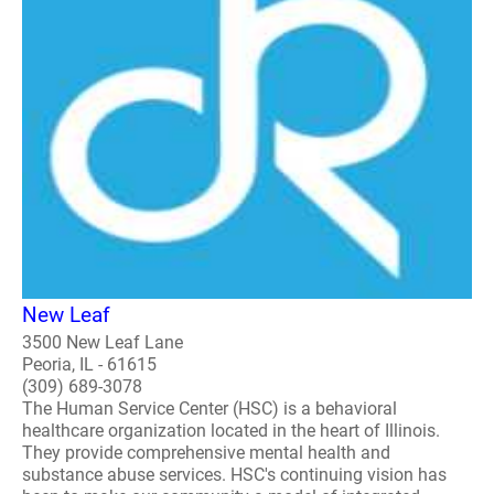
New Leaf
3500 New Leaf Lane
Peoria, IL - 61615
(309) 689-3078
The Human Service Center (HSC) is a behavioral
healthcare organization located in the heart of Illinois.
They provide comprehensive mental health and
substance abuse services. HSC's continuing vision has