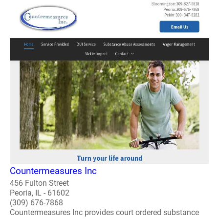
Countermeasures Inc
456 Fulton Street
Peoria, IL - 61602
(309) 676-7868
Countermeasures Inc provides court ordered substance