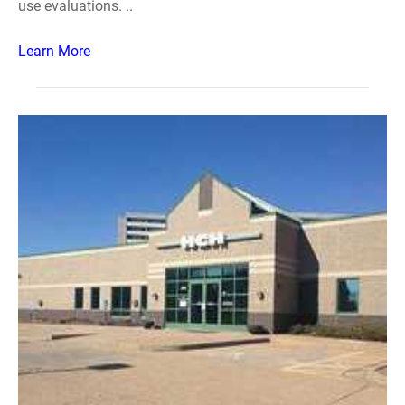
use evaluations. ..
Learn More