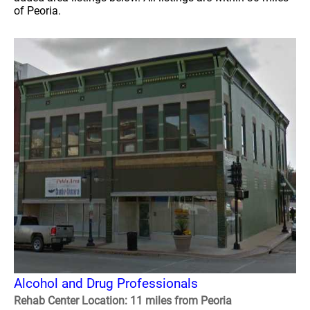
of Peoria.
Alcohol and Drug Professionals
Rehab Center Location: 11 miles from Peoria