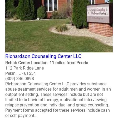
Richardson Counseling Center LLC
Rehab Center Location: 11 miles from Peoria
112 Park Ridge Lane
Pekin, IL - 61554
(309) 346-0898
Richardson Counseling Center LLC provides substance
abuse treatment services for adult men and women in an
outpatient setting. These services include but are not
limited to behavioral therapy, motivational interviewing,
relapse prevention and individual and group counseling.
Payment forms accepted for these services include cash
or self payment...