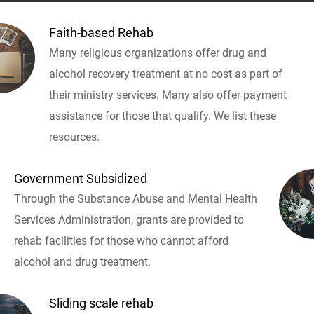
Faith-based Rehab
Many religious organizations offer drug and
alcohol recovery treatment at no cost as part of
their ministry services. Many also offer payment
assistance for those that qualify. We list these
resources.
Government Subsidized
Through the Substance Abuse and Mental Health
Services Administration, grants are provided to
rehab facilities for those who cannot afford
alcohol and drug treatment.
Sliding scale rehab