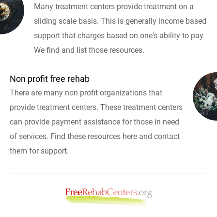
Many treatment centers provide treatment on a
sliding scale basis. This is generally income based
support that charges based on one's ability to pay.
We find and list those resources.
Non profit free rehab
There are many non profit organizations that
provide treatment centers. These treatment centers
can provide payment assistance for those in need
of services. Find these resources here and contact
them for support.