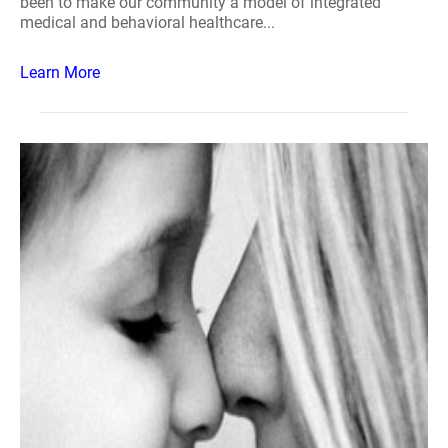
been to make our community a model of integrated
medical and behavioral healthcare...
Learn More