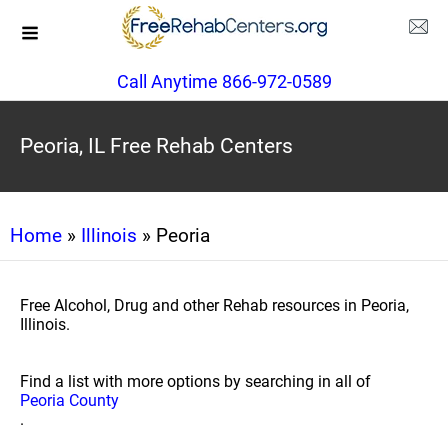
Call Anytime 866-972-0589
Peoria, IL Free Rehab Centers
Home
»
Illinois
» Peoria
Free Alcohol, Drug and other Rehab resources in Peoria,
Illinois.
Find a list with more options by searching in all of
Peoria County
.