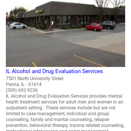
IL Alcohol and Drug Evaluation Services
7501 North University Street
Peoria, IL - 61614
(309) 692-9236
IL Alcohol and Drug Evaluation Services provides mental
health treatment services for adult men and women in an
outpatient setting . These services include but are not
limited to case management, individual and group
counseling, family and marital counseling, relapse
prevention, behavioral therapy, trauma related counseling,