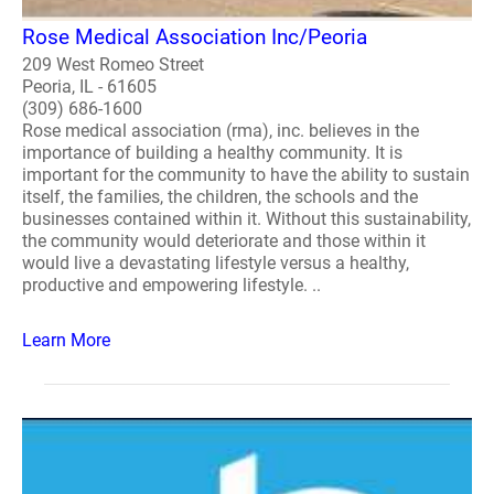
Rose Medical Association Inc/Peoria
209 West Romeo Street
Peoria, IL - 61605
(309) 686-1600
Rose medical association (rma), inc. believes in the
importance of building a healthy community. It is
important for the community to have the ability to sustain
itself, the families, the children, the schools and the
businesses contained within it. Without this sustainability,
the community would deteriorate and those within it
would live a devastating lifestyle versus a healthy,
productive and empowering lifestyle. ..
Learn More