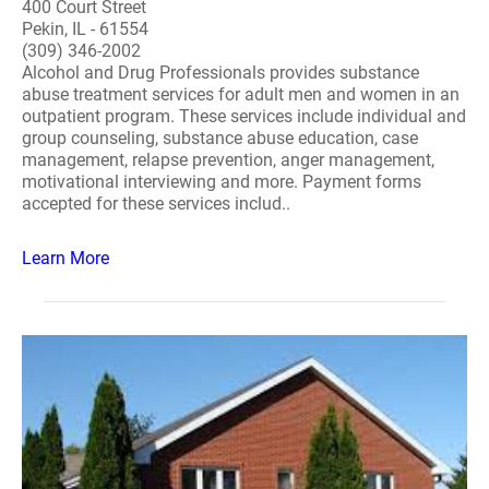
400 Court Street
Pekin, IL - 61554
(309) 346-2002
Alcohol and Drug Professionals provides substance
abuse treatment services for adult men and women in an
outpatient program. These services include individual and
group counseling, substance abuse education, case
management, relapse prevention, anger management,
motivational interviewing and more. Payment forms
accepted for these services includ..
Learn More