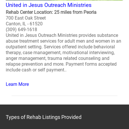
United in Jesus Outreach Ministries
Rehab Center Location: 25 miles from Peoria
700 East Oak Street
Canton, IL - 61520
(309) 649-1618
United in Jesus Outreach Ministries provides substance
abuse treatment services for adult men and women in an
outpatient setting. Services offered include behavioral
therapy, case management, motivational interviewing,
anger management, trauma related counseling and
relapse prevention and more. Payment forms accepted
include cash or self payment..
Learn More
Types of Rehab Listings Provided