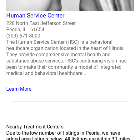
Human Service Center
228 North East Jefferson Street
Peoria, IL - 61654
(309) 671-8000
The Human Service Center (HSC) is a behavioral
healthcare organization located in the heart of Illinois.
They provide comprehensive mental health and
substance abuse services. HSC's continuing vision has
been to make their community a model of integrated
medical and behavioral healthcare...
Learn More
Nearby Treatment Centers
Due to the low number of listings in Peoria, we have
added area listings below. All listings are within 30 miles