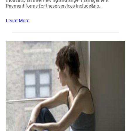
motivational interviewing and anger management.
Payment forms for these services include&nb..
Learn More