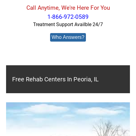
Call Anytime, We're Here For You
1-866-972-0589
Treatment Support Availble 24/7
Who Answers?
Free Rehab Centers In Peoria, IL