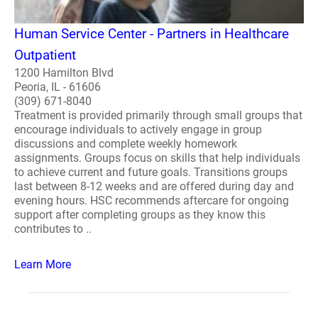
Human Service Center - Partners in Healthcare
Outpatient
1200 Hamilton Blvd
Peoria, IL - 61606
(309) 671-8040
Treatment is provided primarily through small groups that
encourage individuals to actively engage in group
discussions and complete weekly homework
assignments. Groups focus on skills that help individuals
to achieve current and future goals. Transitions groups
last between 8-12 weeks and are offered during day and
evening hours. HSC recommends aftercare for ongoing
support after completing groups as they know this
contributes to ..
Learn More