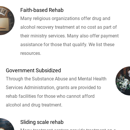
Faith-based Rehab
Many religious organizations offer drug and
alcohol recovery treatment at no cost as part of
their ministry services. Many also offer payment
assistance for those that qualify. We list these
resources.
Government Subsidized
Through the Substance Abuse and Mental Health
Services Administration, grants are provided to
rehab facilities for those who cannot afford
alcohol and drug treatment.
Sliding scale rehab