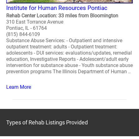
Institute for Human Resources Pontiac
Rehab Center Location: 33 miles from Bloomington
310 East Torrance Avenue
Pontiac, IL - 61764
(815) 844-6109
Substance Abuse Services: - Outpatient and intensive
outpatient treatment: adults - Outpatient treatment:
adolescents - DUI services: evaluations/updates, remedial
education, Investigative Reports - Adolescent/adult early
intervention for substance abuse - Youth substance abuse
prevention programs The Illinois Department of Human ..
Learn More
Types of Rehab Listings Provided