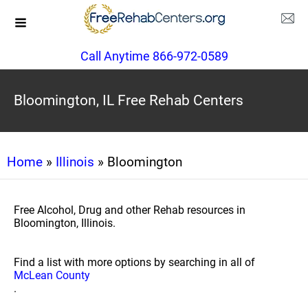
Call Anytime 866-972-0589
Bloomington, IL Free Rehab Centers
Home
»
Illinois
» Bloomington
Free Alcohol, Drug and other Rehab resources in
Bloomington, Illinois.
Find a list with more options by searching in all of
McLean County
.