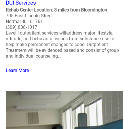
DUI Services
Rehab Center Location: 3 miles from Bloomington
705 East Lincoln Street
Normal, IL - 61761
(309) 808-1017
Level I outpatient services willaddress major lifestyle,
attitude, and behavioral issues from substance use to
help make permanent changes to cope. Outpatient
Treatment will be evidenced based and consist of group
and individual counseling. ..
Learn More