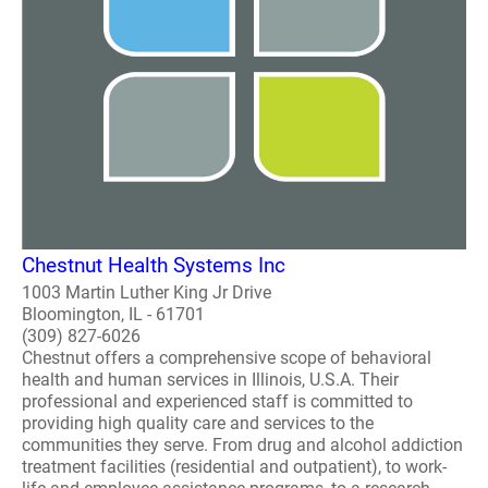
Chestnut Health Systems Inc
1003 Martin Luther King Jr Drive
Bloomington, IL - 61701
(309) 827-6026
Chestnut offers a comprehensive scope of behavioral
health and human services in Illinois, U.S.A. Their
professional and experienced staff is committed to
providing high quality care and services to the
communities they serve. From drug and alcohol addiction
treatment facilities (residential and outpatient), to work-