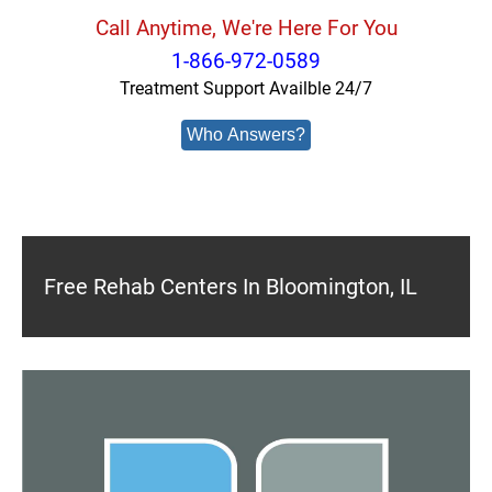
Call Anytime, We're Here For You
1-866-972-0589
Treatment Support Availble 24/7
Who Answers?
Free Rehab Centers In Bloomington, IL