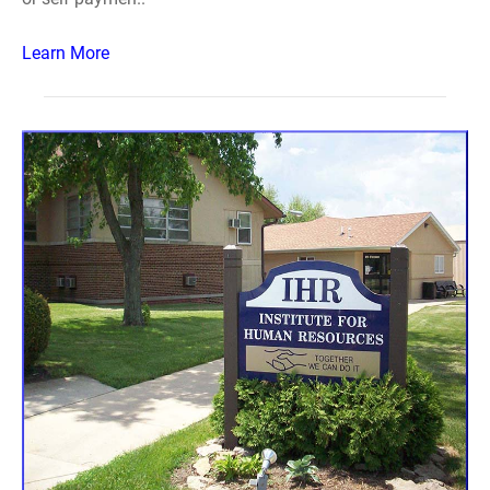
Learn More