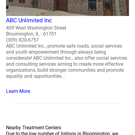
ABC Unlimited Inc
409 West Washington Street
Bloomington, IL - 61701
(309) 820-6757
ABC Unlimited Inc., promote safe roads, social services
and youth empowerment through always being
considerate! ABC Unlimited Inc., also offer social services
and consulting services aiming to create more effective
organizations, build stronger communities and promote
equality and opportunities...
Learn More
Nearby Treatment Centers
Due to the low number of listings in Bloomington, we