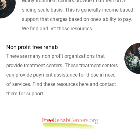
Many treatment centers provide treatment on a
sliding scale basis. This is generally income based
support that charges based on one's ability to pay.
We find and list those resources.
Non profit free rehab
There are many non profit organizations that
provide treatment centers. These treatment centers
can provide payment assistance for those in need
of services. Find these resources here and contact
them for support.