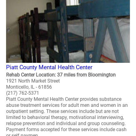
Piatt County Mental Health Center
Rehab Center Location: 37 miles from Bloomington
1921 North Market Street
Monticello, IL - 61856
(217) 762-5371
Piatt County Mental Health Center provides substance
abuse treatment services for adult men and women in an
outpatient setting. These services include but are not
limited to behavioral therapy, motivational interviewing,
relapse prevention and individual and group counseling.
Payment forms accepted for these services include cash
or self paymen..