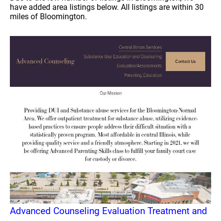
have added area listings below. All listings are within 30
miles of Bloomington.
Advanced Counseling Evaluation Treatment and