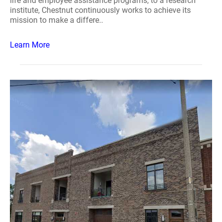
life and employee assistance programs, to a research
institute, Chestnut continuously works to achieve its
mission to make a differe..
Learn More