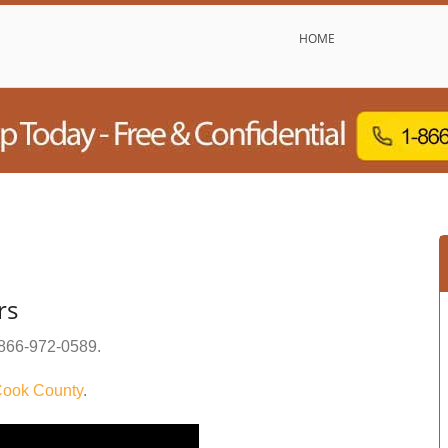
HOME
rs
866-972-0589
.
ook County
.