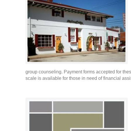
group counseling. Payment forms accepted for these
scale is available for those in need of financial ass