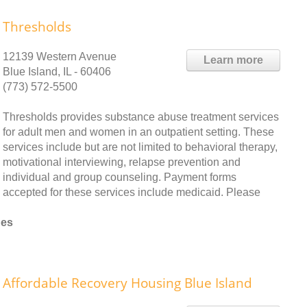
Thresholds
12139 Western Avenue
Learn more
Blue Island, IL - 60406
(773) 572-5500
Thresholds provides substance abuse treatment services
for adult men and women in an outpatient setting. These
services include but are not limited to behavioral therapy,
motivational interviewing, relapse prevention and
individual and group counseling. Payment forms
accepted for these services include medicaid. Please
nes
Affordable Recovery Housing Blue Island