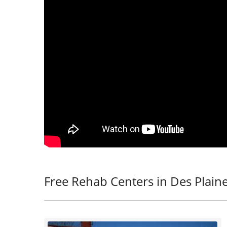
Free Rehab Centers in Des Plaine