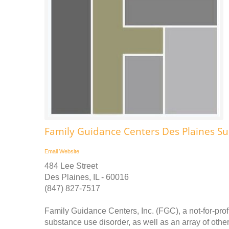
Family Guidance Centers Des Plaines S
Email
Website
484 Lee Street
Des Plaines, IL - 60016
(847) 827-7517
Family Guidance Centers, Inc. (FGC), a not-for-prof
substance use disorder, as well as an array of othe