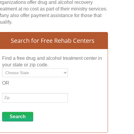
rganizations offer drug and alcohol recovery
reatment at no cost as part of their ministry services.
any also offer payment assistance for those that
ualify.
Search for Free Rehab Centers
Find a free drug and alcohol treatment center in
your state or zip code.
OR