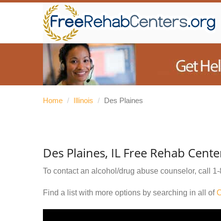
Home
/
Illinois
/
Des Plaines
Des Plaines, IL Free Rehab Cente
To contact an alcohol/drug abuse counselor, call
1-
Find a list with more options by searching in all of
C