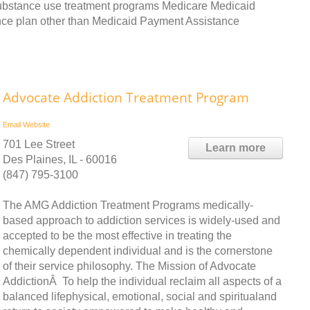
substance use treatment programs Medicare Medicaid
nce plan other than Medicaid Payment Assistance
Advocate Addiction Treatment Program
Email
Website
701 Lee Street
Learn more
Des Plaines, IL - 60016
(847) 795-3100
The AMG Addiction Treatment Programs medically-
based approach to addiction services is widely-used and
accepted to be the most effective in treating the
chemically dependent individual and is the cornerstone
of their service philosophy. The Mission of Advocate
AddictionÂ To help the individual reclaim all aspects of a
balanced lifephysical, emotional, social and spiritualand