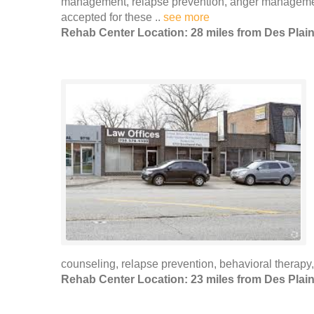
management, relapse prevention, anger managemen
accepted for these ..
see more
Rehab Center Location: 28 miles from Des Plai
counseling, relapse prevention, behavioral therapy,
Rehab Center Location: 23 miles from Des Plai