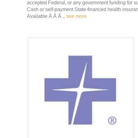
accepted Federal, or any government funding for 
Cash or self-payment State-financed health insura
Available Â Â Â ..
see more