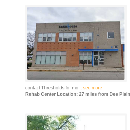
contact Thresholds for mo ..
see more
Rehab Center Location: 27 miles from Des Plai