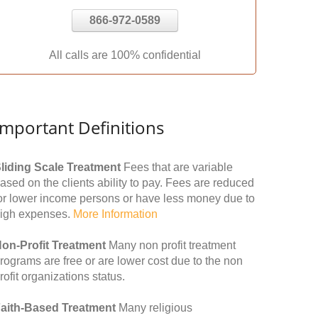
866-972-0589
All calls are 100% confidential
Important Definitions
liding Scale Treatment
Fees that are variable
ased on the clients ability to pay. Fees are reduced
or lower income persons or have less money due to
igh expenses.
More Information
on-Profit Treatment
Many non profit treatment
rograms are free or are lower cost due to the non
rofit organizations status.
aith-Based Treatment
Many religious