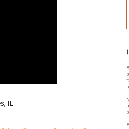
S
b
f
h
N
s, IL
p
p
F