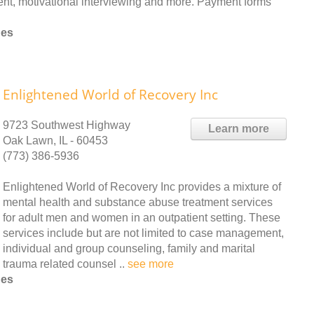
t, motivational interviewing and more. Payment forms
nes
Enlightened World of Recovery Inc
9723 Southwest Highway
Learn more
Oak Lawn, IL - 60453
(773) 386-5936
Enlightened World of Recovery Inc provides a mixture of
mental health and substance abuse treatment services
for adult men and women in an outpatient setting. These
services include but are not limited to case management,
individual and group counseling, family and marital
 trauma related counsel ..
see more
nes