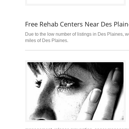
Free Rehab Centers Near Des Plaine
Due to the low number of listings in Des Plaines, we
miles of Des Plaines.