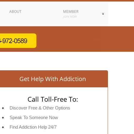
ABOUT
MEMBER
JOIN NOW
Get Help With Addiction
Call Toll-Free To:
Discover Free & Other Options
Speak To Someone Now
Find Addiction Help 24/7