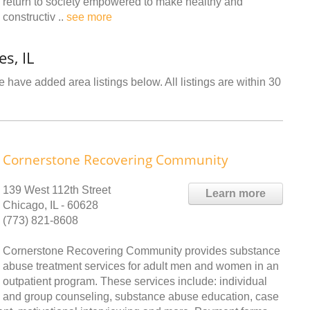
return to society empowered to make healthy and
constructiv ..
see more
s, IL
 have added area listings below. All listings are within 30
Cornerstone Recovering Community
139 West 112th Street
Learn more
Chicago, IL - 60628
(773) 821-8608
Cornerstone Recovering Community provides substance
abuse treatment services for adult men and women in an
outpatient program. These services include: individual
and group counseling, substance abuse education, case