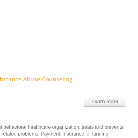
ubstance Abuse Counseling
Learn more
it behavioral healthcare organization, treats and prevents
r related problems. Payment, insurance, or funding