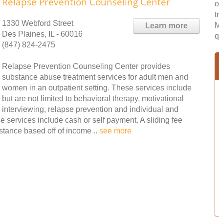
Relapse Prevention Counseling Center
o
t
1330 Webford Street
M
Learn more
Des Plaines, IL - 60016
q
(847) 824-2475
Relapse Prevention Counseling Center provides
substance abuse treatment services for adult men and
women in an outpatient setting. These services include
but are not limited to behavioral therapy, motivational
interviewing, relapse prevention and individual and
 services include cash or self payment. A sliding fee
istance based off of income ..
see more