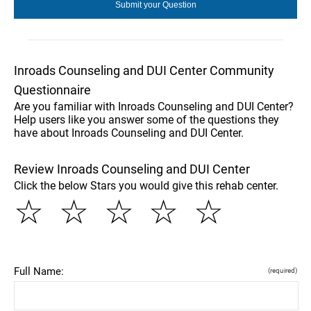
Inroads Counseling and DUI Center Community
Questionnaire
Are you familiar with Inroads Counseling and DUI Center?
Help users like you answer some of the questions they
have about Inroads Counseling and DUI Center.
Review Inroads Counseling and DUI Center
Click the below Stars you would give this rehab center.
☆
☆
☆
☆
☆
Full Name:
(required)