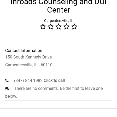
Inroads Counseling and DUI
Center
Carpentersville, IL
Contact Information
150 South Kennedy Drive
Carpentersville, IL - 60110
(847) 844-1982
Click to call
There are no comments. Be the first to leave one
below.