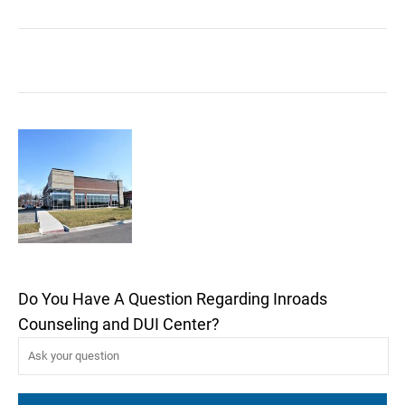
Do You Have A Question Regarding Inroads
Counseling and DUI Center?