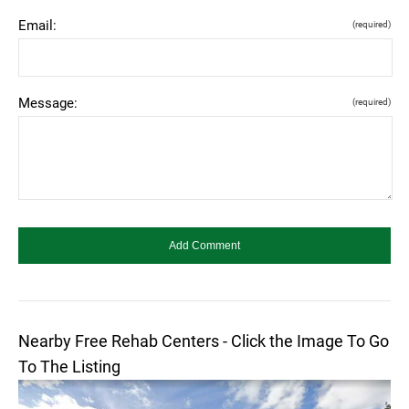
Email:
(required)
Message:
(required)
Nearby Free Rehab Centers - Click the Image To Go
To The Listing