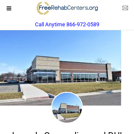
Call Anytime 866-972-0589