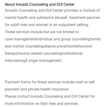
About Inroads Counseling and DUI Center
Inroads Counseling and DUI Center provides a mixture of
mental health and substance abuseÂ treatment services
for adult men and women in an outpatient setting.
These services include but are not limited to:
case managementindividual and group counselingfamily
and marital counselingrelapse preventionbehavioral
therapytrauma related counselingmotivational
interviewingÂ anger management.
Payment forms for these services include cash or self
payment and private health insurance.
Please contact Inroads Counseling and DUI Center for
more information on their fees and services.