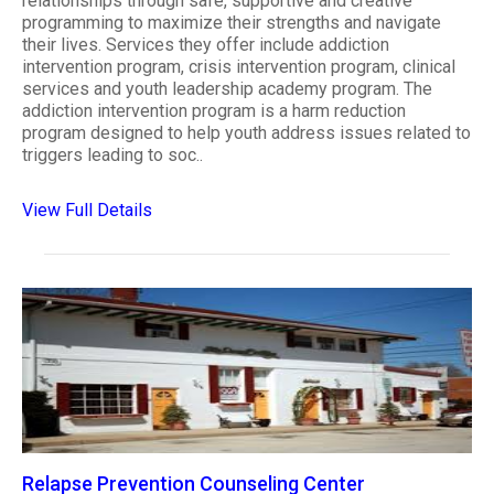
relationships through safe, supportive and creative
programming to maximize their strengths and navigate
their lives. Services they offer include addiction
intervention program, crisis intervention program, clinical
services and youth leadership academy program. The
addiction intervention program is a harm reduction
program designed to help youth address issues related to
triggers leading to soc..
View Full Details
Relapse Prevention Counseling Center