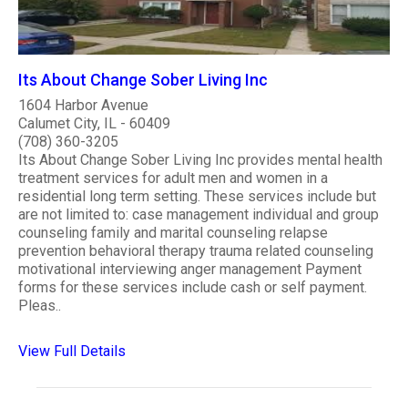
Its About Change Sober Living Inc
1604 Harbor Avenue
Calumet City, IL - 60409
(708) 360-3205
Its About Change Sober Living Inc provides mental health
treatment services for adult men and women in a
residential long term setting. These services include but
are not limited to: case management individual and group
counseling family and marital counseling relapse
prevention behavioral therapy trauma related counseling
motivational interviewing anger management Payment
forms for these services include cash or self payment.
Pleas..
View Full Details