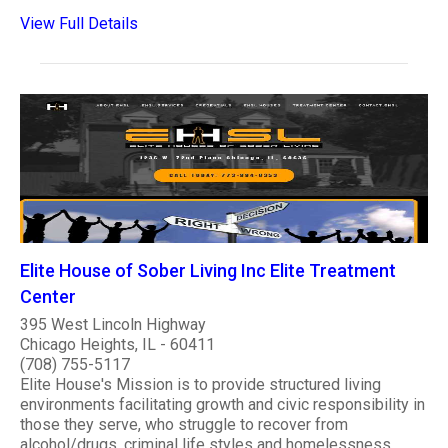
View Full Details
Elite House of Sober Living Inc Elite Treatment
Center
395 West Lincoln Highway
Chicago Heights, IL - 60411
(708) 755-5117
Elite House's Mission is to provide structured living
environments facilitating growth and civic responsibility in
those they serve, who struggle to recover from
alcohol/drugs, criminal life styles and homelessness.