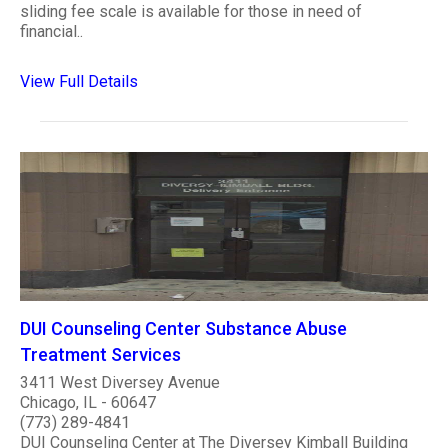
sliding fee scale is available for those in need of
financial..
View Full Details
DUI Counseling Center Substance Abuse
Treatment Services
3411 West Diversey Avenue
Chicago, IL - 60647
(773) 289-4841
DUI Counseling Center at The Diversey Kimball Building