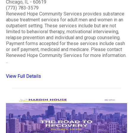
Chicago, IL - 60619
(773) 783-3579
Renewed Hope Community Services provides substance
abuse treatment services for adult men and women in an
outpatient setting. These services include but are not
limited to behavioral therapy, motivational interviewing,
relapse prevention and individual and group counseling.
Payment forms accepted for these services include cash
or self payment, medicaid and medicare. Please contact
Renewed Hope Community Services for more information.
..
View Full Details