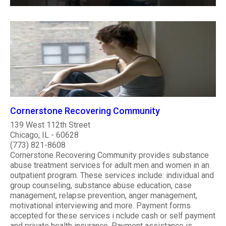
Cornerstone Recovering Community
139 West 112th Street
Chicago, IL - 60628
(773) 821-8608
Cornerstone Recovering Community provides substance
abuse treatment services for adult men and women in an
outpatient program. These services include: individual and
group counseling, substance abuse education, case
management, relapse prevention, anger management,
motivational interviewing and more. Payment forms
accepted for these services i nclude cash or self payment
and private health insurance. Payment assistance is