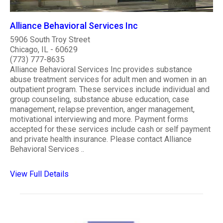
Alliance Behavioral Services Inc
5906 South Troy Street
Chicago, IL - 60629
(773) 777-8635
Alliance Behavioral Services Inc provides substance
abuse treatment services for adult men and women in an
outpatient program. These services include individual and
group counseling, substance abuse education, case
management, relapse prevention, anger management,
motivational interviewing and more. Payment forms
accepted for these services include cash or self payment
and private health insurance. Please contact Alliance
Behavioral Services ..
View Full Details