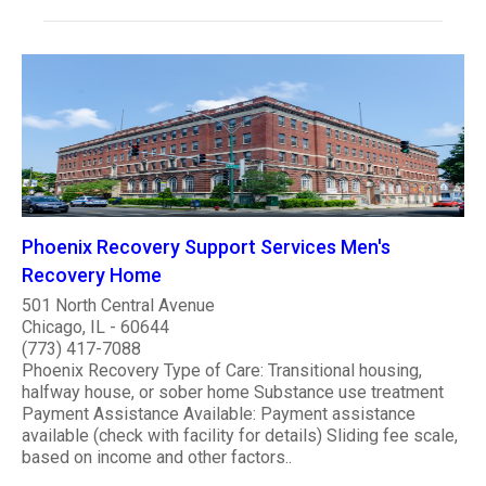
Phoenix Recovery Support Services Men's
Recovery Home
501 North Central Avenue
Chicago, IL - 60644
(773) 417-7088
Phoenix Recovery Type of Care: Transitional housing,
halfway house, or sober home Substance use treatment
Payment Assistance Available: Payment assistance
available (check with facility for details) Sliding fee scale,
based on income and other factors..