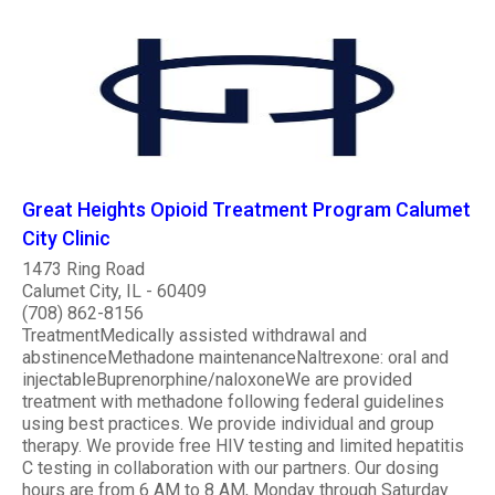
Great Heights Opioid Treatment Program Calumet
City Clinic
1473 Ring Road
Calumet City, IL - 60409
(708) 862-8156
TreatmentMedically assisted withdrawal and
abstinenceMethadone maintenanceNaltrexone: oral and
injectableBuprenorphine/naloxoneWe are provided
treatment with methadone following federal guidelines
using best practices. We provide individual and group
therapy. We provide free HIV testing and limited hepatitis
C testing in collaboration with our partners. Our dosing
hours are from 6 AM to 8 AM, Monday through Saturday