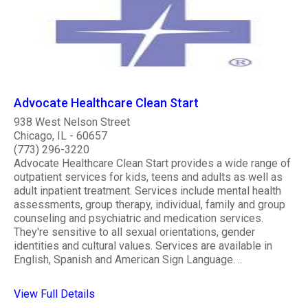
Advocate Healthcare Clean Start
938 West Nelson Street
Chicago, IL - 60657
(773) 296-3220
Advocate Healthcare Clean Start provides a wide range of
outpatient services for kids, teens and adults as well as
adult inpatient treatment. Services include mental health
assessments, group therapy, individual, family and group
counseling and psychiatric and medication services.
They're sensitive to all sexual orientations, gender
identities and cultural values. Services are available in
English, Spanish and American Sign Language. ..
View Full Details