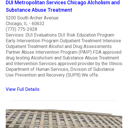
DUI Metropolitan Services Chicago Alcholism and
Substance Abuse Treatment
5200 South Archer Avenue
Chicago, IL - 60632
(773) 775-2928
Services: DUI Evaluations DUI Risk Education Program
Early Intervention Program Outpatient Treatment Intensive
Outpatient Treatment Alcohol and Drug Assessments
Partner Abuse Intervention Program (PAIP) FDA approved
drug testing Alcoholism and Substance Abuse Treatment
and Intervention Services approved provider by the Illinois
Department of Human Services, Division of Substance
Use Prevention and Recovery (SUPR) We offe..
View Full Details