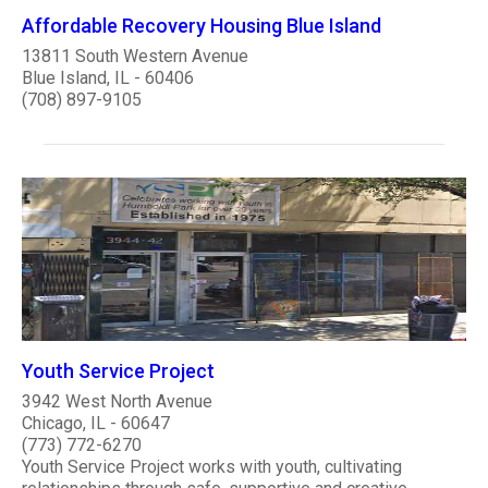
Affordable Recovery Housing Blue Island
13811 South Western Avenue
Blue Island, IL - 60406
(708) 897-9105
Youth Service Project
3942 West North Avenue
Chicago, IL - 60647
(773) 772-6270
Youth Service Project works with youth, cultivating