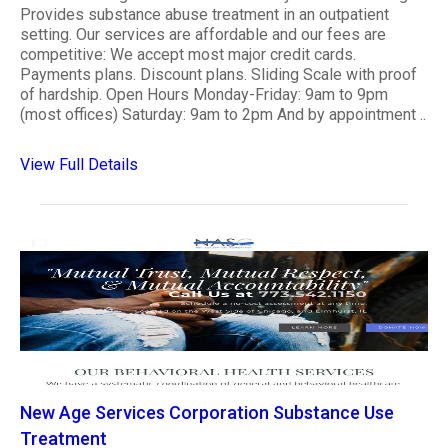
Provides substance abuse treatment in an outpatient
setting. Our services are affordable and our fees are
competitive: We accept most major credit cards.
Payments plans. Discount plans. Sliding Scale with proof
of hardship. Open Hours Monday-Friday: 9am to 9pm
(most offices) Saturday: 9am to 2pm And by appointment ..
View Full Details
New Age Services Corporation Substance Use
Treatment