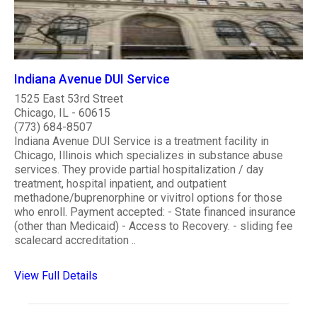
Indiana Avenue DUI Service
1525 East 53rd Street
Chicago, IL - 60615
(773) 684-8507
Indiana Avenue DUI Service is a treatment facility in
Chicago, Illinois which specializes in substance abuse
services. They provide partial hospitalization / day
treatment, hospital inpatient, and outpatient
methadone/buprenorphine or vivitrol options for those
who enroll. Payment accepted: - State financed insurance
(other than Medicaid) - Access to Recovery. - sliding fee
scalecard accreditation ..
View Full Details