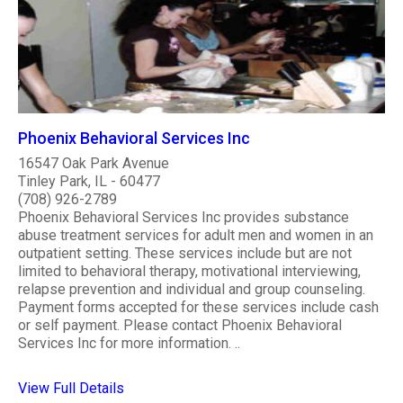
Phoenix Behavioral Services Inc
16547 Oak Park Avenue
Tinley Park, IL - 60477
(708) 926-2789
Phoenix Behavioral Services Inc provides substance
abuse treatment services for adult men and women in an
outpatient setting. These services include but are not
limited to behavioral therapy, motivational interviewing,
relapse prevention and individual and group counseling.
Payment forms accepted for these services include cash
or self payment. Please contact Phoenix Behavioral
Services Inc for more information. ..
View Full Details