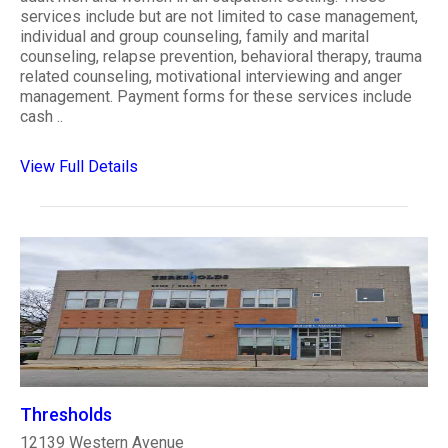
services include but are not limited to case management,
individual and group counseling, family and marital
counseling, relapse prevention, behavioral therapy, trauma
related counseling, motivational interviewing and anger
management. Payment forms for these services include
cash ..
View Full Details
Thresholds
12139 Western Avenue