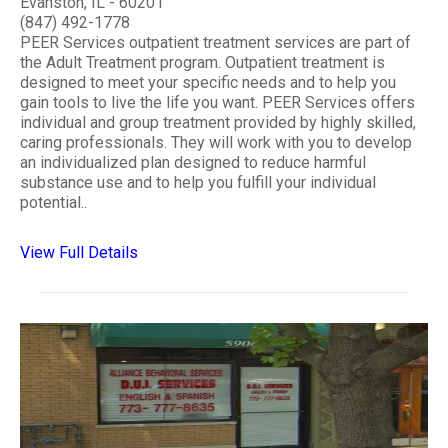
Evanston, IL - 60201
(847) 492-1778
PEER Services outpatient treatment services are part of
the Adult Treatment program. Outpatient treatment is
designed to meet your specific needs and to help you
gain tools to live the life you want. PEER Services offers
individual and group treatment provided by highly skilled,
caring professionals. They will work with you to develop
an individualized plan designed to reduce harmful
substance use and to help you fulfill your individual
potential..
View Full Details