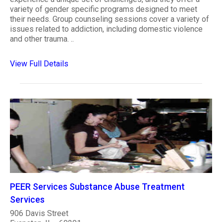
variety of gender specific programs designed to meet
their needs. Group counseling sessions cover a variety of
issues related to addiction, including domestic violence
and other trauma. ..
View Full Details
PEER Services Substance Abuse Treatment
Services
906 Davis Street