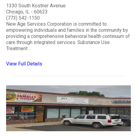
1330 South Kostner Avenue
Chicago, IL - 60623
(773) 542-1150
New Age Services Corporation is committed to
empowering individuals and families in the community by
providing a comprehensive behavioral health continuum of
care through integrated services. Substance Use
Treatment ..
View Full Details