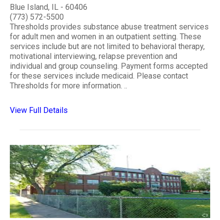
Blue Island, IL - 60406
(773) 572-5500
Thresholds provides substance abuse treatment services
for adult men and women in an outpatient setting. These
services include but are not limited to behavioral therapy,
motivational interviewing, relapse prevention and
individual and group counseling. Payment forms accepted
for these services include medicaid. Please contact
Thresholds for more information. ..
View Full Details