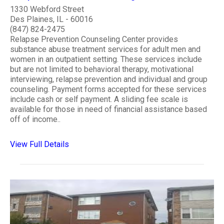
1330 Webford Street
Des Plaines, IL - 60016
(847) 824-2475
Relapse Prevention Counseling Center provides
substance abuse treatment services for adult men and
women in an outpatient setting. These services include
but are not limited to behavioral therapy, motivational
interviewing, relapse prevention and individual and group
counseling. Payment forms accepted for these services
include cash or self payment. A sliding fee scale is
available for those in need of financial assistance based
off of income..
View Full Details