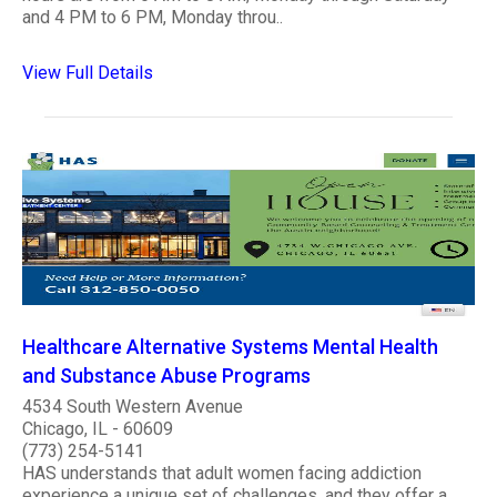
and 4 PM to 6 PM, Monday throu..
View Full Details
Healthcare Alternative Systems Mental Health
and Substance Abuse Programs
4534 South Western Avenue
Chicago, IL - 60609
(773) 254-5141
HAS understands that adult women facing addiction
experience a unique set of challenges, and they offer a