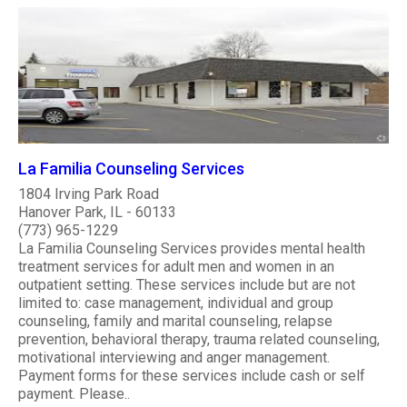
La Familia Counseling Services
1804 Irving Park Road
Hanover Park, IL - 60133
(773) 965-1229
La Familia Counseling Services provides mental health
treatment services for adult men and women in an
outpatient setting. These services include but are not
limited to: case management, individual and group
counseling, family and marital counseling, relapse
prevention, behavioral therapy, trauma related counseling,
motivational interviewing and anger management.
Payment forms for these services include cash or self
payment. Please..