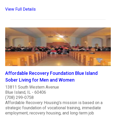
View Full Details
Affordable Recovery Foundation Blue Island
Sober Living for Men and Women
13811 South Western Avenue
Blue Island, IL - 60406
(708) 299-0758
Affordable Recovery Housing's mission is based on a
strategic foundation of vocational training, immediate
employment, recovery housing, and long-term job