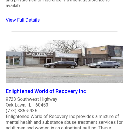
availab..
View Full Details
Enlightened World of Recovery Inc
9723 Southwest Highway
Oak Lawn, IL - 60453
(773) 386-5936
Enlightened World of Recovery Inc provides a mixture of
mental health and substance abuse treatment services for
adult men and women in an outpatient setting. These