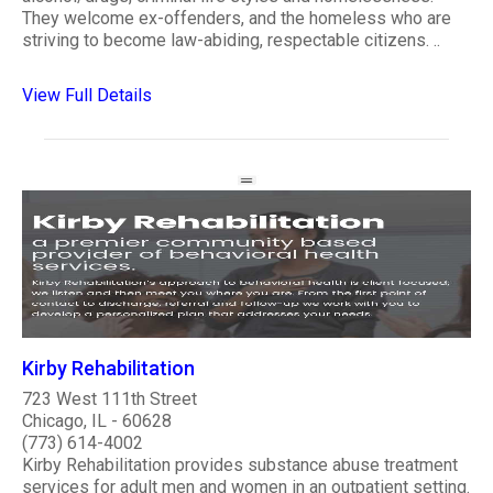
They welcome ex-offenders, and the homeless who are
striving to become law-abiding, respectable citizens. ..
View Full Details
Kirby Rehabilitation
723 West 111th Street
Chicago, IL - 60628
(773) 614-4002
Kirby Rehabilitation provides substance abuse treatment
services for adult men and women in an outpatient setting.