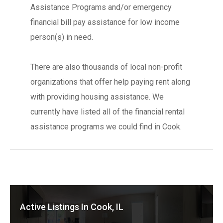
Assistance Programs and/or emergency
financial bill pay assistance for low income
person(s) in need.
There are also thousands of local non-profit
organizations that offer help paying rent along
with providing housing assistance. We
currently have listed all of the financial rental
assistance programs we could find in Cook.
Active Listings In Cook, IL