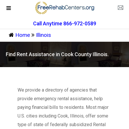
Call Anytime 866-972-0589
Home
Illinois
Find Rent Assistance in Cook County Illinois.
We provide a directory of agencies that
provide emergency rental assistance, help
paying financial bills to residents. Most major
U.S. cities including Cook, Illinois, offer some
type of state of federally subsidized Rental