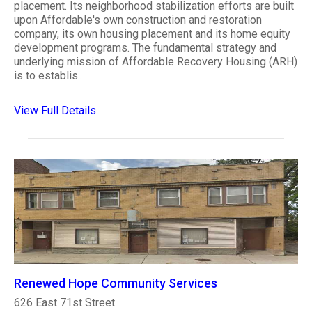
placement. Its neighborhood stabilization efforts are built
upon Affordable's own construction and restoration
company, its own housing placement and its home equity
development programs. The fundamental strategy and
underlying mission of Affordable Recovery Housing (ARH)
is to establis..
View Full Details
Renewed Hope Community Services
626 East 71st Street