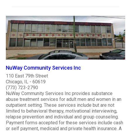
NuWay Community Services Inc
110 East 79th Street
Chicago, IL - 60619
(773) 723-2790
NuWay Community Services Inc provides substance
abuse treatment services for adult men and women in an
outpatient setting. These services include but are not
limited to behavioral therapy, motivational interviewing,
relapse prevention and individual and group counseling.
Payment forms accepted for these services include cash
or self payment, medicaid and private health insurance. A