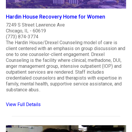
Hardin House Recovery Home for Women
7249 S Street Lawrence Ave
Chicago, IL - 60619
(773) 874-3774
The Hardin House/Drexel Counseling model of care is
client centered with an emphasis on group discussion and
one to one counselor-client engagement. Drexel
Counseling is the facility where clinical; methadone, DUI,
anger management group, intensive outpatient (IOP) and
outpatient services are rendered. Staff includes
credentialed counselors and therapists with expertise in
family, mental health, supportive service assistance, and
substance abus..
View Full Details