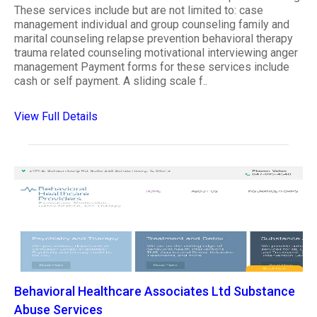
These services include but are not limited to: case
management individual and group counseling family and
marital counseling relapse prevention behavioral therapy
trauma related counseling motivational interviewing anger
management Payment forms for these services include
cash or self payment. A sliding scale f..
View Full Details
Behavioral Healthcare Associates Ltd Substance
Abuse Services