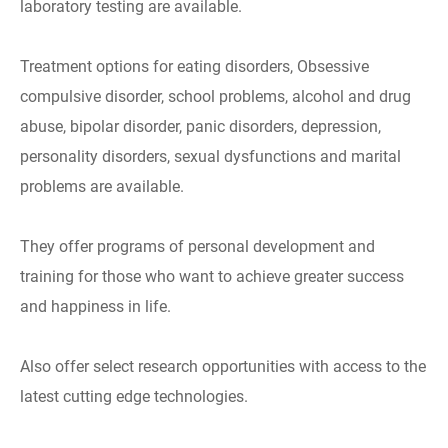
laboratory testing are available.
Treatment options for eating disorders, Obsessive
compulsive disorder, school problems, alcohol and drug
abuse, bipolar disorder, panic disorders, depression,
personality disorders, sexual dysfunctions and marital
problems are available.
They offer programs of personal development and
training for those who want to achieve greater success
and happiness in life.
Also offer select research opportunities with access to the
latest cutting edge technologies.