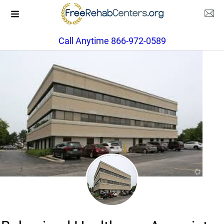
Call Anytime 866-972-0589