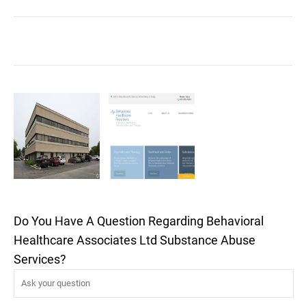
Do You Have A Question Regarding Behavioral
Healthcare Associates Ltd Substance Abuse
Services?