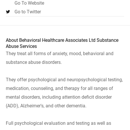
Go To Website
Go to Twitter
About Behavioral Healthcare Associates Ltd Substance
Abuse Services
They treat all forms of anxiety, mood, behavioral and
substance abuse disorders.
They offer psychological and neuropsychological testing,
medication, counseling, and therapy for all ranges of
mental disorders, including attention deficit disorder
(ADD), Alzheimer's, and other dementia.
Full psychological evaluation and testing as well as