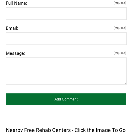
Full Name:
(required)
Email:
(required)
Message:
(required)
Nearby Free Rehab Centers - Click the Image To Go