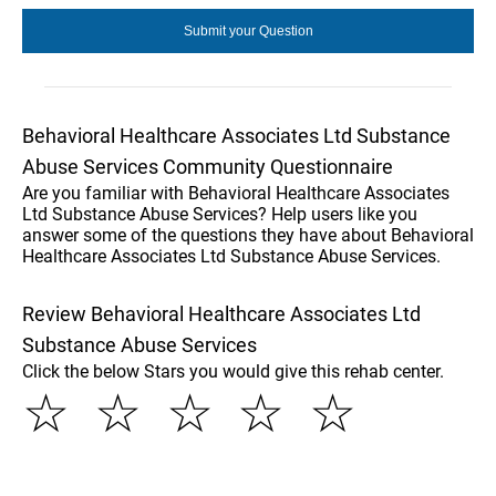
Behavioral Healthcare Associates Ltd Substance
Abuse Services Community Questionnaire
Are you familiar with Behavioral Healthcare Associates
Ltd Substance Abuse Services? Help users like you
answer some of the questions they have about Behavioral
Healthcare Associates Ltd Substance Abuse Services.
Review Behavioral Healthcare Associates Ltd
Substance Abuse Services
Click the below Stars you would give this rehab center.
☆
☆
☆
☆
☆