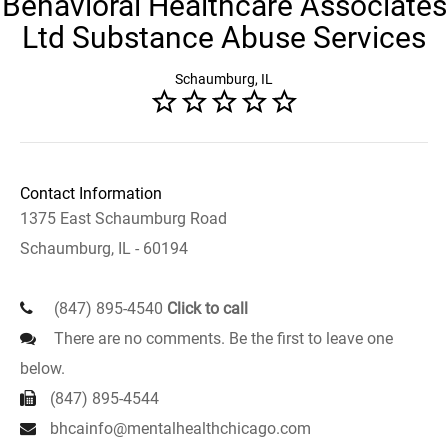
Behavioral Healthcare Associates
Ltd Substance Abuse Services
Schaumburg, IL
Contact Information
1375 East Schaumburg Road
Schaumburg, IL - 60194
(847) 895-4540
Click to call
There are no comments. Be the first to leave one
below.
(847) 895-4544
bhcainfo@mentalhealthchicago.com