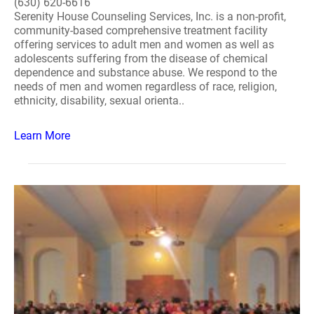
(630) 620-6616
Serenity House Counseling Services, Inc. is a non-profit,
community-based comprehensive treatment facility
offering services to adult men and women as well as
adolescents suffering from the disease of chemical
dependence and substance abuse. We respond to the
needs of men and women regardless of race, religion,
ethnicity, disability, sexual orienta..
Learn More