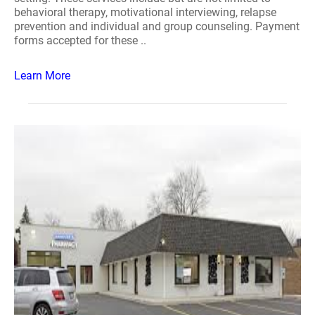
behavioral therapy, motivational interviewing, relapse
prevention and individual and group counseling. Payment
forms accepted for these ..
Learn More