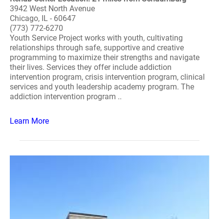
3942 West North Avenue
Chicago, IL - 60647
(773) 772-6270
Youth Service Project works with youth, cultivating
relationships through safe, supportive and creative
programming to maximize their strengths and navigate
their lives. Services they offer include addiction
intervention program, crisis intervention program, clinical
services and youth leadership academy program. The
addiction intervention program ..
Learn More