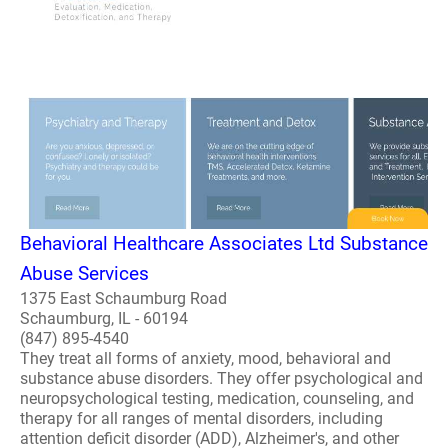
Behavioral Healthcare Associates Ltd Substance
Abuse Services
1375 East Schaumburg Road
Schaumburg, IL - 60194
(847) 895-4540
They treat all forms of anxiety, mood, behavioral and
substance abuse disorders. They offer psychological and
neuropsychological testing, medication, counseling, and
therapy for all ranges of mental disorders, including
attention deficit disorder (ADD), Alzheimer's, and other