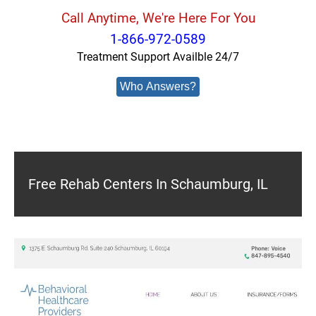
Call Anytime, We're Here For You
1-866-972-0589
Treatment Support Availble 24/7
Who Answers?
Free Rehab Centers In Schaumburg, IL