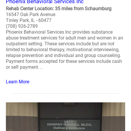
Phoenix Behavioral Services Inc
Rehab Center Location: 35 miles from Schaumburg
16547 Oak Park Avenue
Tinley Park, IL - 60477
(708) 926-2789
Phoenix Behavioral Services Inc provides substance
abuse treatment services for adult men and women in an
outpatient setting. These services include but are not
limited to behavioral therapy, motivational interviewing,
relapse prevention and individual and group counseling.
Payment forms accepted for these services include cash
or self payment. ..
Learn More