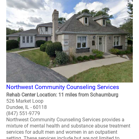
Northwest Community Counseling Services
Rehab Center Location: 11 miles from Schaumburg
526 Market Loop
Dundee, IL - 60118
(847) 551-9779
Northwest Community Counseling Services provides a
mixture of mental health and substance abuse treatment
services for adult men and women in an outpatient
setting. These services include but are not limited to