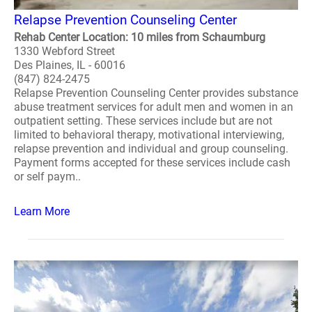
Relapse Prevention Counseling Center
Rehab Center Location: 10 miles from Schaumburg
1330 Webford Street
Des Plaines, IL - 60016
(847) 824-2475
Relapse Prevention Counseling Center provides substance
abuse treatment services for adult men and women in an
outpatient setting. These services include but are not
limited to behavioral therapy, motivational interviewing,
relapse prevention and individual and group counseling.
Payment forms accepted for these services include cash
or self paym..
Learn More