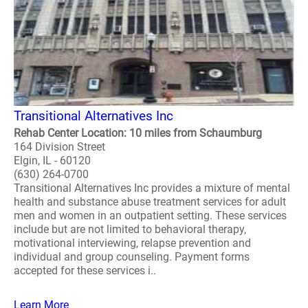
Transitional Alternatives Inc
Rehab Center Location: 10 miles from Schaumburg
164 Division Street
Elgin, IL - 60120
(630) 264-0700
Transitional Alternatives Inc provides a mixture of mental
health and substance abuse treatment services for adult
men and women in an outpatient setting. These services
include but are not limited to behavioral therapy,
motivational interviewing, relapse prevention and
individual and group counseling. Payment forms
accepted for these services i..
Learn More