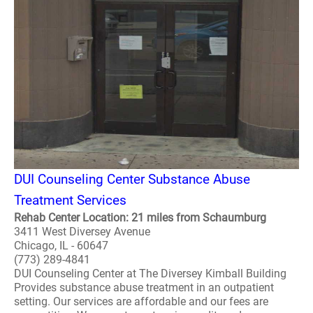
DUI Counseling Center Substance Abuse
Treatment Services
Rehab Center Location: 21 miles from Schaumburg
3411 West Diversey Avenue
Chicago, IL - 60647
(773) 289-4841
DUI Counseling Center at The Diversey Kimball Building
Provides substance abuse treatment in an outpatient
setting. Our services are affordable and our fees are