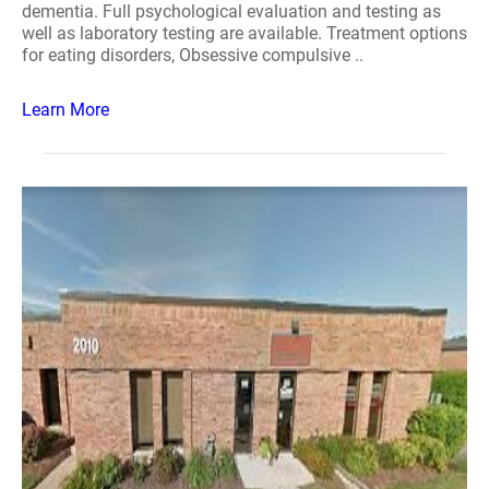
dementia. Full psychological evaluation and testing as
well as laboratory testing are available. Treatment options
for eating disorders, Obsessive compulsive ..
Learn More