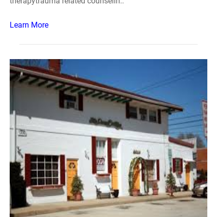
therapytrauma related counselin..
Learn More