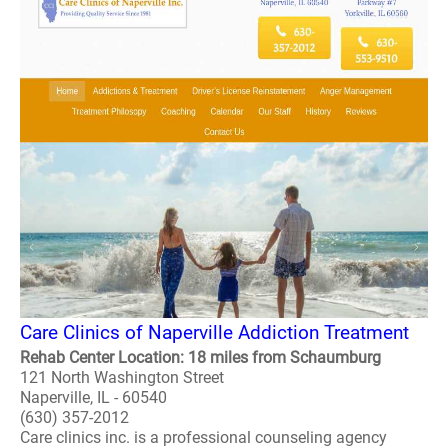
Care Clinics of Naperville Addiction Treatment
Rehab Center Location: 18 miles from Schaumburg
121 North Washington Street
Naperville, IL - 60540
(630) 357-2012
Care clinics inc. is a professional counseling agency