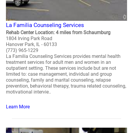
La Familia Counseling Services
Rehab Center Location: 4 miles from Schaumburg
1804 Irving Park Road
Hanover Park, IL - 60133
(773) 965-1229
La Familia Counseling Services provides mental health
treatment services for adult men and women in an
outpatient setting. These services include but are not
limited to: case management, individual and group
counseling, family and marital counseling, relapse
prevention, behavioral therapy, trauma related counseling,
motivational intervie..
Learn More