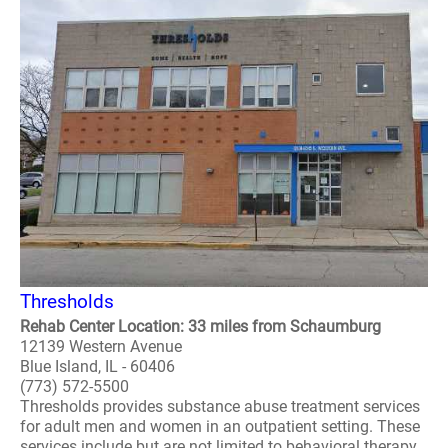
Thresholds
Rehab Center Location: 33 miles from Schaumburg
12139 Western Avenue
Blue Island, IL - 60406
(773) 572-5500
Thresholds provides substance abuse treatment services
for adult men and women in an outpatient setting. These
services include but are not limited to behavioral therapy,