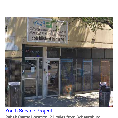
Youth Service Project
Rehab Center Location: 21 miles from Schaumburg