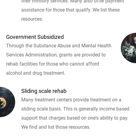
their ministry services. Many also offer payment
assistance for those that qualify. We list these
resources.
Government Subsidized
Through the Substance Abuse and Mental Health
Services Administration, grants are provided to
rehab facilities for those who cannot afford
alcohol and drug treatment.
Sliding scale rehab
Many treatment centers provide treatment on a
sliding scale basis. This is generally income based
support that charges based on one's ability to pay.
We find and list those resources.