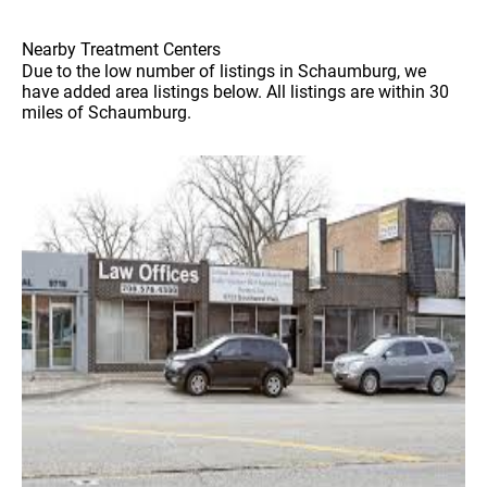
Nearby Treatment Centers
Due to the low number of listings in Schaumburg, we
have added area listings below. All listings are within 30
miles of Schaumburg.