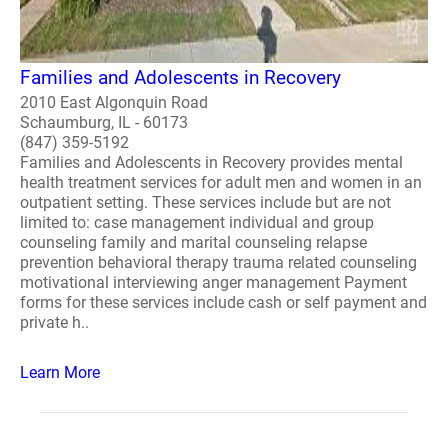
Families and Adolescents in Recovery
2010 East Algonquin Road
Schaumburg, IL - 60173
(847) 359-5192
Families and Adolescents in Recovery provides mental
health treatment services for adult men and women in an
outpatient setting. These services include but are not
limited to: case management individual and group
counseling family and marital counseling relapse
prevention behavioral therapy trauma related counseling
motivational interviewing anger management Payment
forms for these services include cash or self payment and
private h..
Learn More