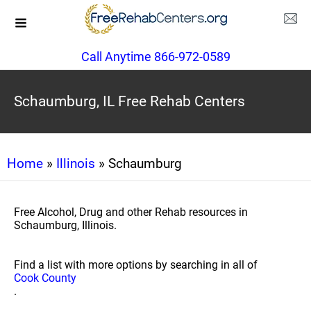
Call Anytime 866-972-0589
Schaumburg, IL Free Rehab Centers
Home
»
Illinois
» Schaumburg
Free Alcohol, Drug and other Rehab resources in
Schaumburg, Illinois.
Find a list with more options by searching in all of
Cook County
.