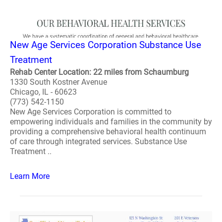
New Age Services Corporation Substance Use
Treatment
Rehab Center Location: 22 miles from Schaumburg
1330 South Kostner Avenue
Chicago, IL - 60623
(773) 542-1150
New Age Services Corporation is committed to
empowering individuals and families in the community by
providing a comprehensive behavioral health continuum
of care through integrated services. Substance Use
Treatment ..
Learn More