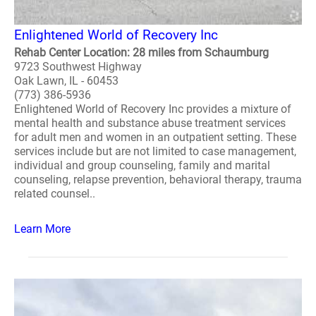
Enlightened World of Recovery Inc
Rehab Center Location: 28 miles from Schaumburg
9723 Southwest Highway
Oak Lawn, IL - 60453
(773) 386-5936
Enlightened World of Recovery Inc provides a mixture of
mental health and substance abuse treatment services
for adult men and women in an outpatient setting. These
services include but are not limited to case management,
individual and group counseling, family and marital
counseling, relapse prevention, behavioral therapy, trauma
related counsel..
Learn More