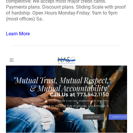
competitive: We accept most major credit cards.
Payments plans. Discount plans. Sliding Scale with proof
of hardship. Open Hours Monday-Friday: 9am to 9pm
(most offices) Sa..
Learn More