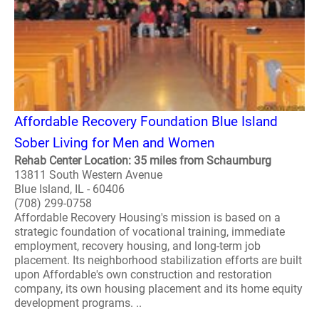
Affordable Recovery Foundation Blue Island
Sober Living for Men and Women
Rehab Center Location: 35 miles from Schaumburg
13811 South Western Avenue
Blue Island, IL - 60406
(708) 299-0758
Affordable Recovery Housing's mission is based on a
strategic foundation of vocational training, immediate
employment, recovery housing, and long-term job
placement. Its neighborhood stabilization efforts are built
upon Affordable's own construction and restoration
company, its own housing placement and its home equity
development programs. ..