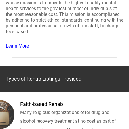
whose mission is to provide the highest quality mental
health services to the greatest number of individuals at
the most reasonable cost. This mission is accomplished
by adhering to strict ethical standards, continuing with the
personal and professional growth of our staff, to charge
fees based ..
Learn More
Types of Rehab Listings Provided
Faith-based Rehab
Many religious organizations offer drug and
alcohol recovery treatment at no cost as part of