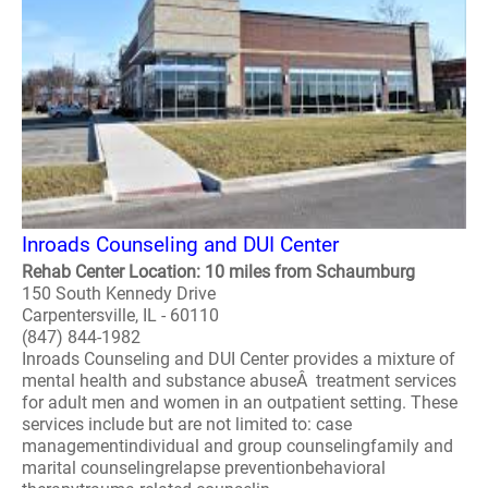
Inroads Counseling and DUI Center
Rehab Center Location: 10 miles from Schaumburg
150 South Kennedy Drive
Carpentersville, IL - 60110
(847) 844-1982
Inroads Counseling and DUI Center provides a mixture of
mental health and substance abuseÂ treatment services
for adult men and women in an outpatient setting. These
services include but are not limited to: case
managementindividual and group counselingfamily and
marital counselingrelapse preventionbehavioral