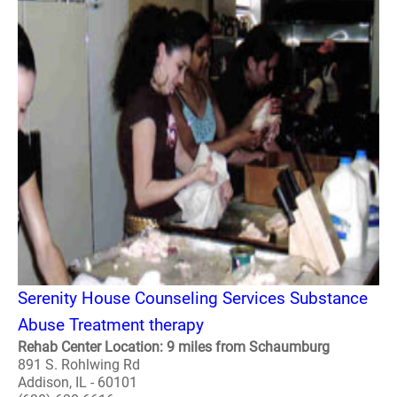
Serenity House Counseling Services Substance
Abuse Treatment therapy
Rehab Center Location: 9 miles from Schaumburg
891 S. Rohlwing Rd
Addison, IL - 60101