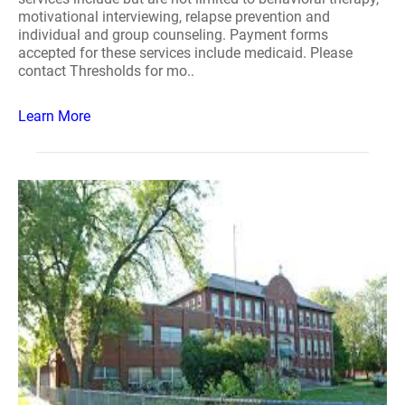
motivational interviewing, relapse prevention and
individual and group counseling. Payment forms
accepted for these services include medicaid. Please
contact Thresholds for mo..
Learn More