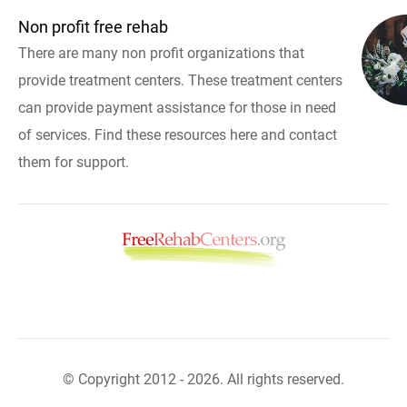
Non profit free rehab
There are many non profit organizations that
provide treatment centers. These treatment centers
can provide payment assistance for those in need
of services. Find these resources here and contact
them for support.
© Copyright 2012 - 2026. All rights reserved.