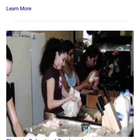
Learn More