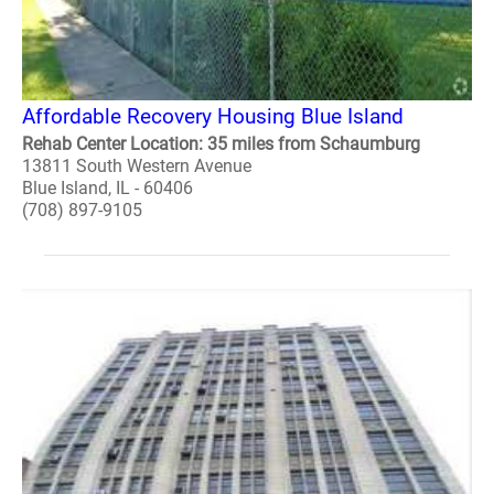
Affordable Recovery Housing Blue Island
Rehab Center Location: 35 miles from Schaumburg
13811 South Western Avenue
Blue Island, IL - 60406
(708) 897-9105