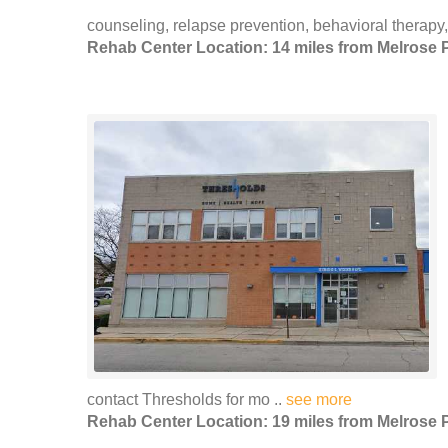
counseling, relapse prevention, behavioral therapy,
Rehab Center Location: 14 miles from Melrose 
contact Thresholds for mo ..
see more
Rehab Center Location: 19 miles from Melrose 