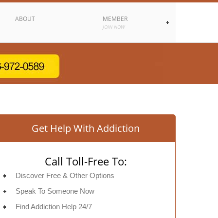
ABOUT
MEMBER
JOIN NOW
Get Help With Addiction
Call Toll-Free To:
Discover Free & Other Options
Speak To Someone Now
Find Addiction Help 24/7