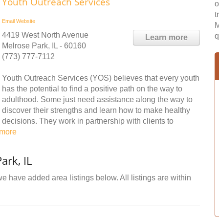
Youth Outreach Services
o
t
Email
Website
M
4419 West North Avenue
q
Learn more
Melrose Park, IL - 60160
(773) 777-7112
Youth Outreach Services (YOS) believes that every youth
has the potential to find a positive path on the way to
adulthood. Some just need assistance along the way to
discover their strengths and learn how to make healthy
decisions. They work in partnership with clients to
 more
ark, IL
e have added area listings below. All listings are within