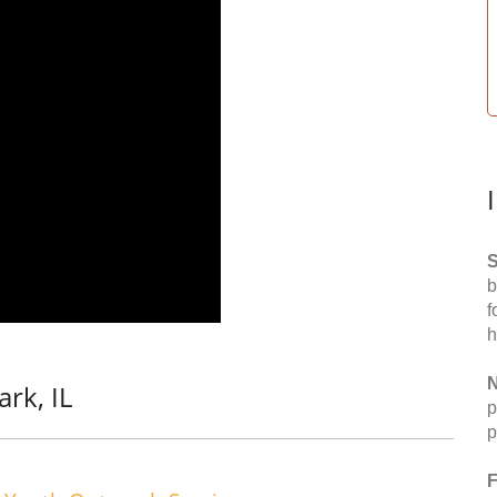
S
b
f
h
N
rk, IL
p
p
F