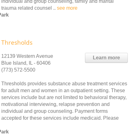
individual and group counseling, family and marital
 trauma related counsel ..
see more
Park
Thresholds
12139 Western Avenue
Learn more
Blue Island, IL - 60406
(773) 572-5500
Thresholds provides substance abuse treatment services
for adult men and women in an outpatient setting. These
services include but are not limited to behavioral therapy,
motivational interviewing, relapse prevention and
individual and group counseling. Payment forms
accepted for these services include medicaid. Please
Park