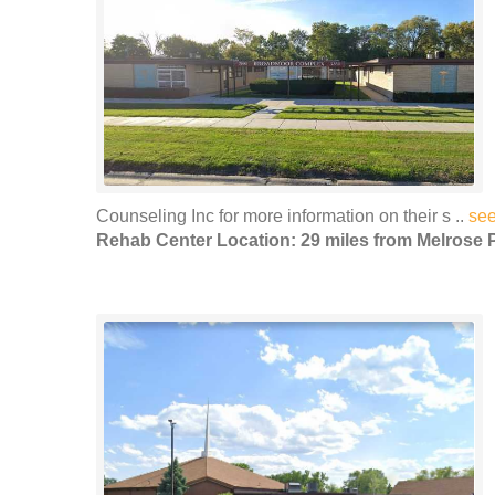
Counseling Inc for more information on their s ..
se
Rehab Center Location: 29 miles from Melrose 