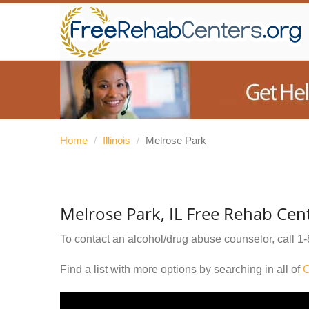
Home
/
Illinois
/
Melrose Park
Melrose Park, IL Free Rehab Cen
To contact an alcohol/drug abuse counselor, call
1-
Find a list with more options by searching in all of
C