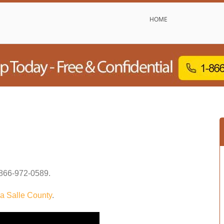
HOME
866-972-0589
.
a Salle County
.