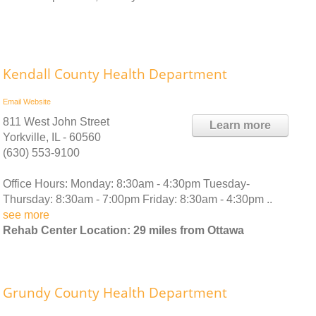
Kendall County Health Department
Email
Website
811 West John Street
Learn more
Yorkville, IL - 60560
(630) 553-9100
Office Hours: Monday: 8:30am - 4:30pm Tuesday-
Thursday: 8:30am - 7:00pm Friday: 8:30am - 4:30pm ..
see more
Rehab Center Location: 29 miles from Ottawa
Grundy County Health Department