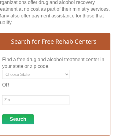
rganizations offer drug and alcohol recovery
reatment at no cost as part of their ministry services.
any also offer payment assistance for those that
ualify.
Search for Free Rehab Centers
Find a free drug and alcohol treatment center in
your state or zip code.
OR