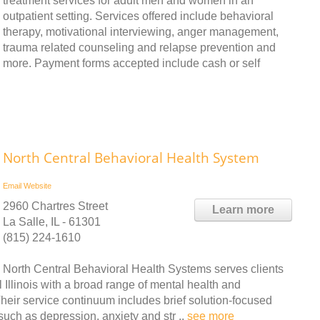
treatment services for adult men and women in an
outpatient setting. Services offered include behavioral
therapy, motivational interviewing, anger management,
trauma related counseling and relapse prevention and
more. Payment forms accepted include cash or self
North Central Behavioral Health System
Email
Website
2960 Chartres Street
Learn more
La Salle, IL - 61301
(815) 224-1610
North Central Behavioral Health Systems serves clients
 Illinois with a broad range of mental health and
Their service continuum includes brief solution-focused
uch as depression, anxiety and str ..
see more