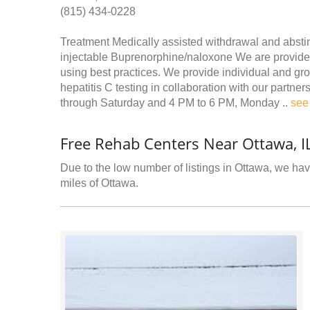
(815) 434-0228
Treatment Medically assisted withdrawal and abst
injectable Buprenorphine/naloxone We are provided
using best practices. We provide individual and gro
hepatitis C testing in collaboration with our partn
through Saturday and 4 PM to 6 PM, Monday ..
see
Free Rehab Centers Near Ottawa, I
Due to the low number of listings in Ottawa, we have
miles of Ottawa.