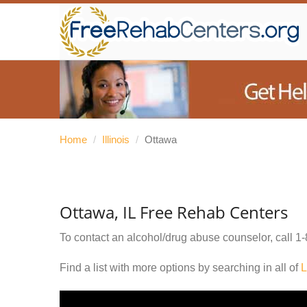
Home
/
Illinois
/
Ottawa
Ottawa, IL Free Rehab Centers
To contact an alcohol/drug abuse counselor, call
1-
Find a list with more options by searching in all of
L