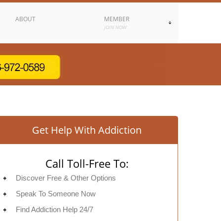
ABOUT
MEMBER
JOIN NOW
Get Help With Addiction
Call Toll-Free To:
Discover Free & Other Options
Speak To Someone Now
Find Addiction Help 24/7