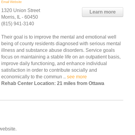
Email
Website
1320 Union Street
Learn more
Morris, IL - 60450
(815) 941-3140
Their goal is to improve the mental and emotional well
being of county residents diagnosed with serious mental
illness and substance abuse disorders. Service goals
focus on maintaining a stable life on an outpatient basis,
improve daily functioning, and enhance individual
satisfaction in order to contribute socially and
economically to the commun ..
see more
Rehab Center Location: 21 miles from Ottawa
 website.