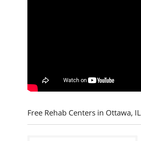
Free Rehab Centers in Ottawa, IL