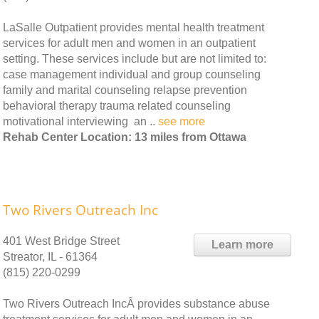
LaSalle Outpatient provides mental health treatment
services for adult men and women in an outpatient
setting. These services include but are not limited to:
case management individual and group counseling
family and marital counseling relapse prevention
behavioral therapy trauma related counseling
motivational interviewing an ..
see more
Rehab Center Location: 13 miles from Ottawa
Two Rivers Outreach Inc
401 West Bridge Street
Learn more
Streator, IL - 61364
(815) 220-0299
Two Rivers Outreach IncÂ provides substance abuse