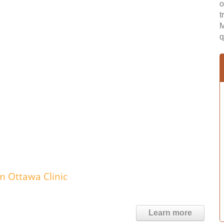
o
t
M
q
m Ottawa Clinic
Learn more