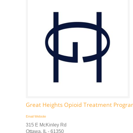
Great Heights Opioid Treatment Progra
Email
Website
315 E McKinley Rd
Ottawa, IL - 61350