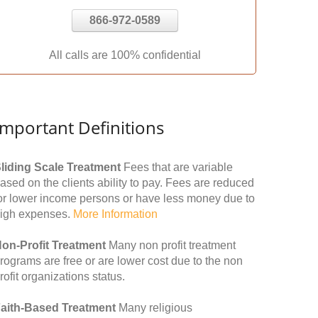
866-972-0589
All calls are 100% confidential
Important Definitions
liding Scale Treatment
Fees that are variable
ased on the clients ability to pay. Fees are reduced
or lower income persons or have less money due to
igh expenses.
More Information
on-Profit Treatment
Many non profit treatment
rograms are free or are lower cost due to the non
rofit organizations status.
aith-Based Treatment
Many religious