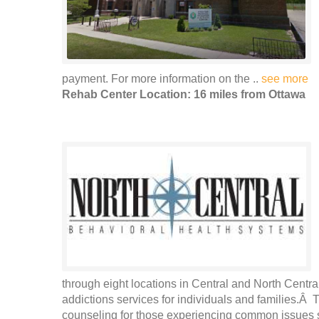
payment. For more information on the ..
see more
Rehab Center Location: 16 miles from Ottawa
through eight locations in Central and North Central
addictions services for individuals and families.Â 
counseling for those experiencing common issues s