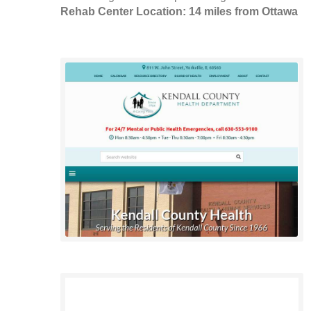
Rehab Center Location: 14 miles from Ottawa