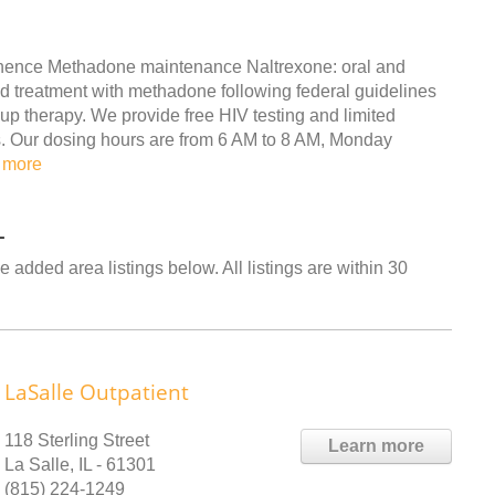
inence Methadone maintenance Naltrexone: oral and
 treatment with methadone following federal guidelines
up therapy. We provide free HIV testing and limited
ers. Our dosing hours are from 6 AM to 8 AM, Monday
 more
L
 added area listings below. All listings are within 30
LaSalle Outpatient
118 Sterling Street
Learn more
La Salle, IL - 61301
(815) 224-1249