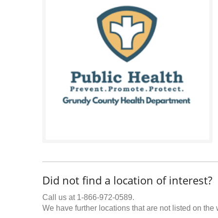
Did not find a location of interest?
Call us at 1-866-972-0589.
We have further locations that are not listed on the