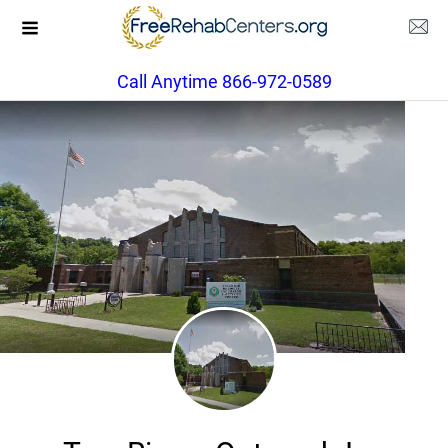
Call Anytime 866-972-0589