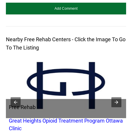
Nearby Free Rehab Centers - Click the Image To Go
To The Listing
Free Rehab
F
Great Heights Opioid Treatment Program Ottawa
L
Clinic