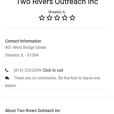
Two Rivers Outreach Inc
Streator, IL
Contact Information
401 West Bridge Street
Streator, IL - 61364
(815) 220-0299
Click to call
There are no comments. Be the first to leave one
below.
About Two Rivers Outreach Inc