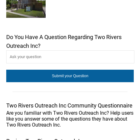
Do You Have A Question Regarding Two Rivers
Outreach Inc?
Two Rivers Outreach Inc Community Questionnaire
Are you familiar with Two Rivers Outreach Inc? Help users
like you answer some of the questions they have about
Two Rivers Outreach Inc.