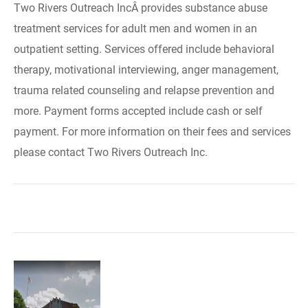
Two Rivers Outreach IncÂ provides substance abuse
treatment services for adult men and women in an
outpatient setting. Services offered include behavioral
therapy, motivational interviewing, anger management,
trauma related counseling and relapse prevention and
more. Payment forms accepted include cash or self
payment. For more information on their fees and services
please contact Two Rivers Outreach Inc.