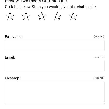
Review Two Rivers Outreach Inc
Click the below Stars you would give this rehab center.
☆
☆
☆
☆
☆
Full Name:
(required)
Email:
(required)
Message:
(required)