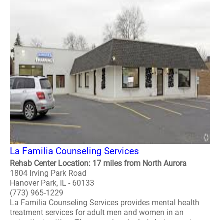
La Familia Counseling Services
Rehab Center Location: 17 miles from North Aurora
1804 Irving Park Road
Hanover Park, IL - 60133
(773) 965-1229
La Familia Counseling Services provides mental health
treatment services for adult men and women in an