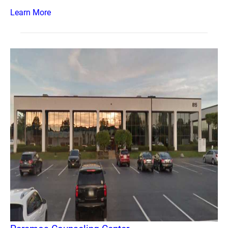
Learn More