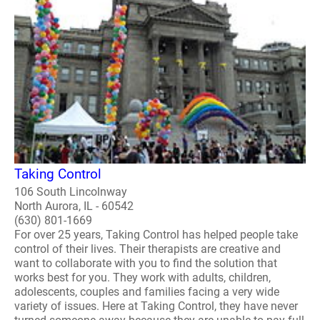
Taking Control
106 South Lincolnway
North Aurora, IL - 60542
(630) 801-1669
For over 25 years, Taking Control has helped people take
control of their lives. Their therapists are creative and
want to collaborate with you to find the solution that
works best for you. They work with adults, children,
adolescents, couples and families facing a very wide
variety of issues. Here at Taking Control, they have never