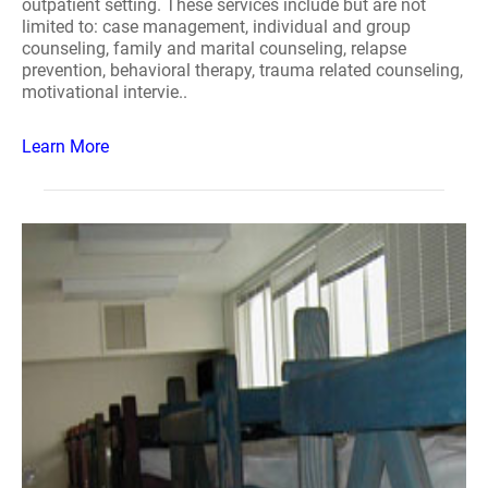
outpatient setting. These services include but are not
limited to: case management, individual and group
counseling, family and marital counseling, relapse
prevention, behavioral therapy, trauma related counseling,
motivational intervie..
Learn More