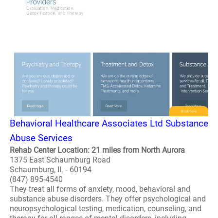
Behavioral Healthcare Associates Ltd Substance
Abuse Services
Rehab Center Location: 21 miles from North Aurora
1375 East Schaumburg Road
Schaumburg, IL - 60194
(847) 895-4540
They treat all forms of anxiety, mood, behavioral and
substance abuse disorders. They offer psychological and
neuropsychological testing, medication, counseling, and