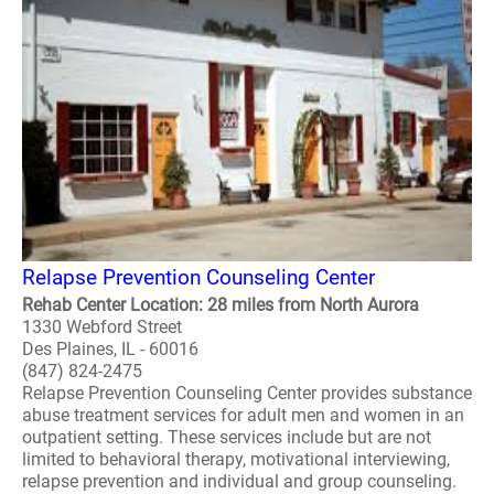
Relapse Prevention Counseling Center
Rehab Center Location: 28 miles from North Aurora
1330 Webford Street
Des Plaines, IL - 60016
(847) 824-2475
Relapse Prevention Counseling Center provides substance
abuse treatment services for adult men and women in an
outpatient setting. These services include but are not
limited to behavioral therapy, motivational interviewing,
relapse prevention and individual and group counseling.