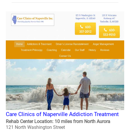
Care Clinics of Naperville Addiction Treatment
Rehab Center Location: 10 miles from North Aurora
121 North Washington Street