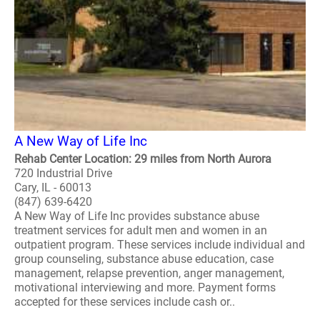
A New Way of Life Inc
Rehab Center Location: 29 miles from North Aurora
720 Industrial Drive
Cary, IL - 60013
(847) 639-6420
A New Way of Life Inc provides substance abuse
treatment services for adult men and women in an
outpatient program. These services include individual and
group counseling, substance abuse education, case
management, relapse prevention, anger management,
motivational interviewing and more. Payment forms
accepted for these services include cash or..