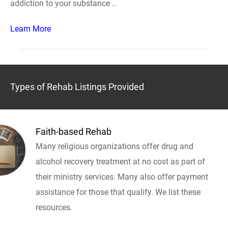
addiction to your substance ..
Learn More
Types of Rehab Listings Provided
Faith-based Rehab
Many religious organizations offer drug and
alcohol recovery treatment at no cost as part of
their ministry services. Many also offer payment
assistance for those that qualify. We list these
resources.