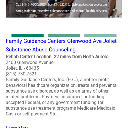
Family Guidance Centers Glenwood Ave Joliet
Substance Abuse Counseling
Rehab Center Location: 22 miles from North Aurora
2400 Glenwood Avenue
Joliet, IL - 60435
(815) 730-7521
Family Guidance Centers, Inc. (FGC), a not-for-profit
behavioral healthcare organization, treats and prevents
substance use disorder, as well as an array of other
related problems. Payment, insurance, or funding
accepted Federal, or any government funding for
substance use treatment programs Medicare Medicaid
Cash or self-payment Sta..