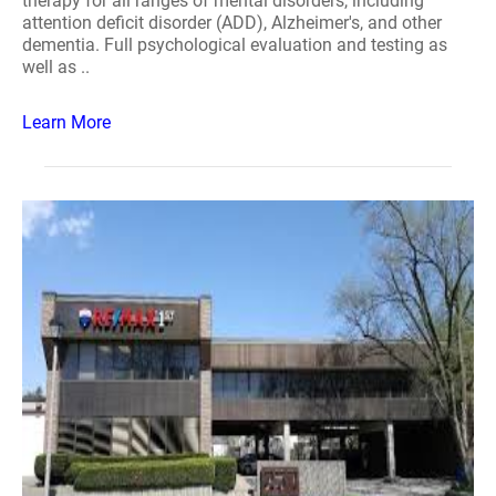
therapy for all ranges of mental disorders, including
attention deficit disorder (ADD), Alzheimer's, and other
dementia. Full psychological evaluation and testing as
well as ..
Learn More