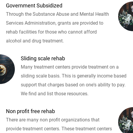
Government Subsidized
Through the Substance Abuse and Mental Health
Services Administration, grants are provided to
rehab facilities for those who cannot afford
alcohol and drug treatment.
Sliding scale rehab
Many treatment centers provide treatment on a
sliding scale basis. This is generally income based
support that charges based on one's ability to pay.
We find and list those resources.
Non profit free rehab
There are many non profit organizations that
provide treatment centers. These treatment centers