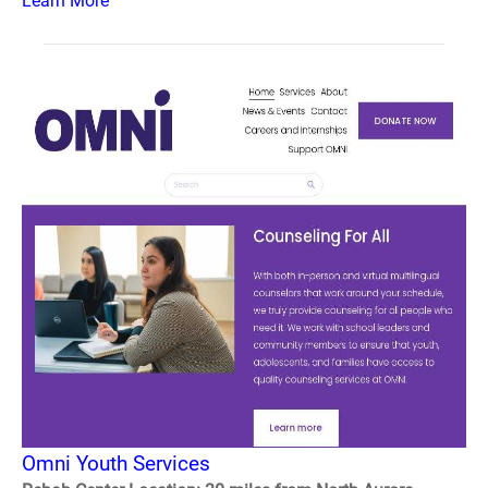
Learn More
Omni Youth Services