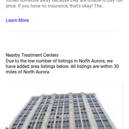
turned someone away because they are unable to pay full
price. If you have no insurance, that's okay! The..
Learn More
Nearby Treatment Centers
Due to the low number of listings in North Aurora, we
have added area listings below. All listings are within 30
miles of North Aurora.