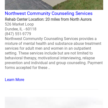
Northwest Community Counseling Services
Rehab Center Location: 20 miles from North Aurora
526 Market Loop
Dundee, IL - 60118
(847) 551-9779
Northwest Community Counseling Services provides a
mixture of mental health and substance abuse treatment
services for adult men and women in an outpatient
setting. These services include but are not limited to
behavioral therapy, motivational interviewing, relapse
prevention and individual and group counseling. Payment
forms accepted for these ..
Learn More