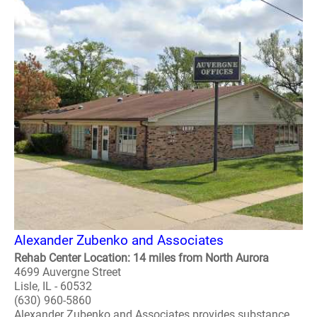
Alexander Zubenko and Associates
Rehab Center Location: 14 miles from North Aurora
4699 Auvergne Street
Lisle, IL - 60532
(630) 960-5860
Alexander Zubenko and Associates provides substance