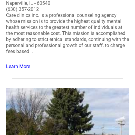
Naperville, IL - 60540
(630) 357-2012
Care clinics inc. is a professional counseling agency
whose mission is to provide the highest quality mental
health services to the greatest number of individuals at
the most reasonable cost. This mission is accomplished
by adhering to strict ethical standards, continuing with the
personal and professional growth of our staff, to charge
fees based ..
Learn More