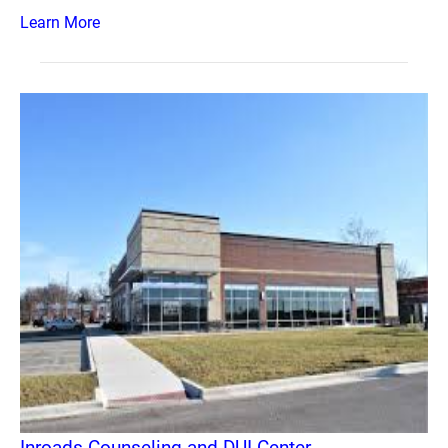
Learn More
Inroads Counseling and DUI Center