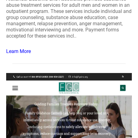
abuse treatment services for adult men and women in an
outpatient program. These services include individual and
group counseling, substance abuse education, case
management, relapse prevention, anger management,
motivational interviewing and more. Payment forms
accepted for these services incl..
Learn More