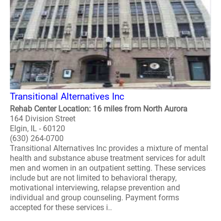
Transitional Alternatives Inc
Rehab Center Location: 16 miles from North Aurora
164 Division Street
Elgin, IL - 60120
(630) 264-0700
Transitional Alternatives Inc provides a mixture of mental
health and substance abuse treatment services for adult
men and women in an outpatient setting. These services
include but are not limited to behavioral therapy,
motivational interviewing, relapse prevention and
individual and group counseling. Payment forms
accepted for these services i..