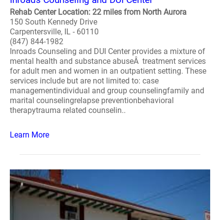
Rehab Center Location: 22 miles from North Aurora
150 South Kennedy Drive
Carpentersville, IL - 60110
(847) 844-1982
Inroads Counseling and DUI Center provides a mixture of
mental health and substance abuseÂ treatment services
for adult men and women in an outpatient setting. These
services include but are not limited to: case
managementindividual and group counselingfamily and
marital counselingrelapse preventionbehavioral
therapytrauma related counselin..
Learn More