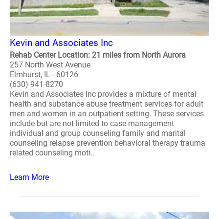
Kevin and Associates Inc
Rehab Center Location: 21 miles from North Aurora
257 North West Avenue
Elmhurst, IL - 60126
(630) 941-8270
Kevin and Associates Inc provides a mixture of mental
health and substance abuse treatment services for adult
men and women in an outpatient setting. These services
include but are not limited to case management
individual and group counseling family and marital
counseling relapse prevention behavioral therapy trauma
related counseling moti..
Learn More