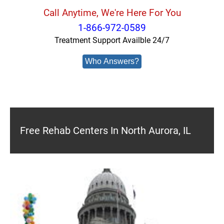
Call Anytime, We're Here For You
1-866-972-0589
Treatment Support Availble 24/7
Who Answers?
Free Rehab Centers In North Aurora, IL