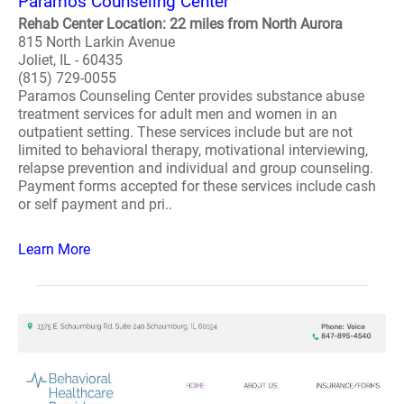
Paramos Counseling Center
Rehab Center Location: 22 miles from North Aurora
815 North Larkin Avenue
Joliet, IL - 60435
(815) 729-0055
Paramos Counseling Center provides substance abuse
treatment services for adult men and women in an
outpatient setting. These services include but are not
limited to behavioral therapy, motivational interviewing,
relapse prevention and individual and group counseling.
Payment forms accepted for these services include cash
or self payment and pri..
Learn More