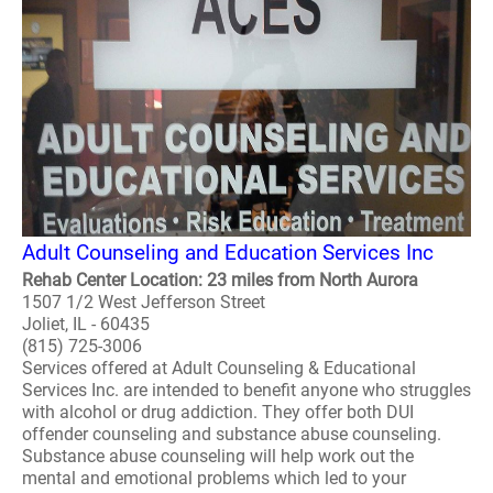
Adult Counseling and Education Services Inc
Rehab Center Location: 23 miles from North Aurora
1507 1/2 West Jefferson Street
Joliet, IL - 60435
(815) 725-3006
Services offered at Adult Counseling & Educational
Services Inc. are intended to benefit anyone who struggles
with alcohol or drug addiction. They offer both DUI
offender counseling and substance abuse counseling.
Substance abuse counseling will help work out the
mental and emotional problems which led to your