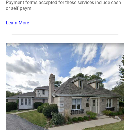
Payment forms accepted for these services include cash
or self paym..
Learn More