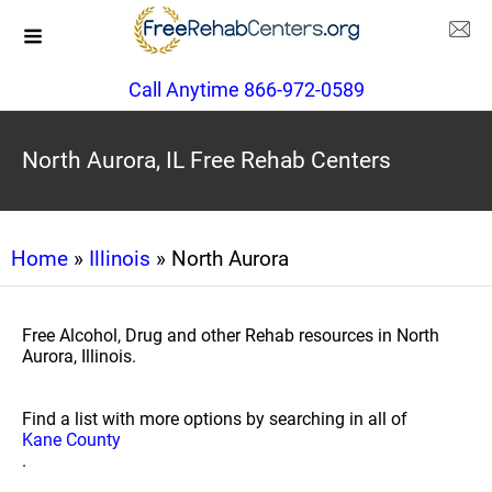
Call Anytime 866-972-0589
North Aurora, IL Free Rehab Centers
Home
»
Illinois
» North Aurora
Free Alcohol, Drug and other Rehab resources in North
Aurora, Illinois.
Find a list with more options by searching in all of
Kane County
.