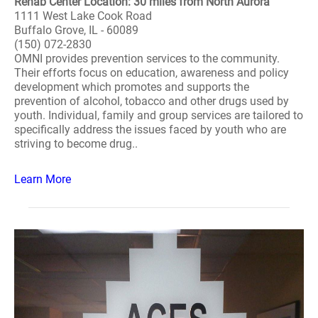
Rehab Center Location: 30 miles from North Aurora
1111 West Lake Cook Road
Buffalo Grove, IL - 60089
(150) 072-2830
OMNI provides prevention services to the community.
Their efforts focus on education, awareness and policy
development which promotes and supports the
prevention of alcohol, tobacco and other drugs used by
youth. Individual, family and group services are tailored to
specifically address the issues faced by youth who are
striving to become drug..
Learn More