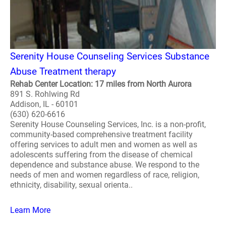
Serenity House Counseling Services Substance
Abuse Treatment therapy
Rehab Center Location: 17 miles from North Aurora
891 S. Rohlwing Rd
Addison, IL - 60101
(630) 620-6616
Serenity House Counseling Services, Inc. is a non-profit,
community-based comprehensive treatment facility
offering services to adult men and women as well as
adolescents suffering from the disease of chemical
dependence and substance abuse. We respond to the
needs of men and women regardless of race, religion,
ethnicity, disability, sexual orienta..
Learn More