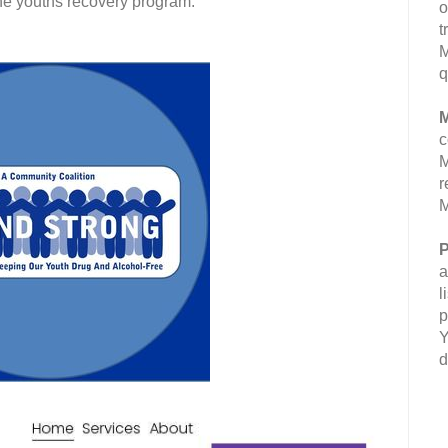
the youths recovery program.
o
t
M
q
M
c
M
r
M
P
a
l
p
Y
d