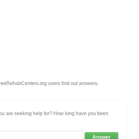
FreeRehabCenters.org users find out answers.
 you are seeking help for? How long have you been
Answer