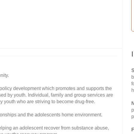
S
nity.
b
f
 policy development which promotes and supports the
h
ed by youth. Individual, family and group services are
 by youth who are striving to become drug-free.
N
p
tionships and the adolescents home environment.
p
helping an adolescent recover from substance abuse,
F