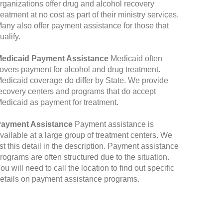
rganizations offer drug and alcohol recovery
reatment at no cost as part of their ministry services.
any also offer payment assistance for those that
ualify.
edicaid Payment Assistance
Medicaid often
overs payment for alcohol and drug treatment.
edicaid coverage do differ by State. We provide
ecovery centers and programs that do accept
edicaid as payment for treatment.
ayment Assistance
Payment assistance is
vailable at a large group of treatment centers. We
ist this detail in the description. Payment assistance
rograms are often structured due to the situation.
ou will need to call the location to find out specific
etails on payment assistance programs.