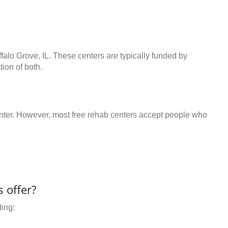
ffalo Grove, IL. These centers are typically funded by
ion of both.
center. However, most free rehab centers accept people who
 offer?
ding: