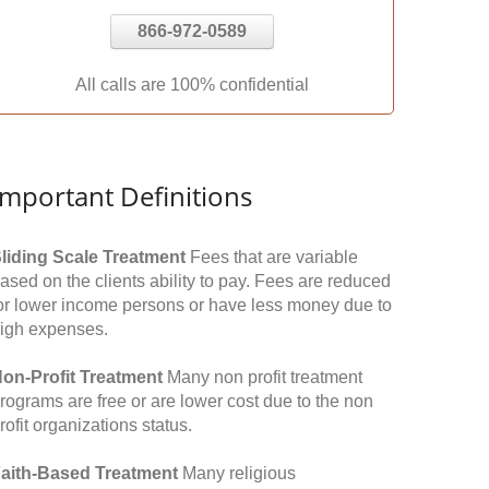
866-972-0589
All calls are 100% confidential
Important Definitions
liding Scale Treatment
Fees that are variable
ased on the clients ability to pay. Fees are reduced
or lower income persons or have less money due to
igh expenses.
on-Profit Treatment
Many non profit treatment
rograms are free or are lower cost due to the non
rofit organizations status.
aith-Based Treatment
Many religious