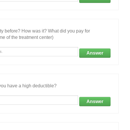
ity before? How was it? What did you pay for
e of the treatment center)
Answer
ou have a high deductible?
Answer