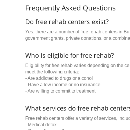
Frequently Asked Questions
Do free rehab centers exist?
Yes, there are a number of free rehab centers in Bu
government grants, private donations, or a combinat
Who is eligible for free rehab?
Eligibility for free rehab varies depending on the 
meet the following criteria:
- Are addicted to drugs or alcohol
- Have a low income or no insurance
- Are willing to commit to treatment
What services do free rehab centers
Free rehab centers offer a variety of services, inclu
- Medical detox