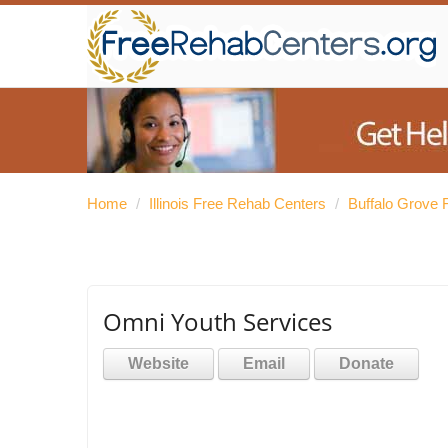
Home
/
Illinois Free Rehab Centers
/
Buffalo Grove 
Omni Youth Services
Website
Email
Donate