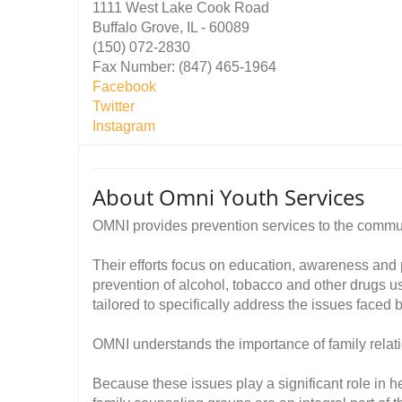
1111 West Lake Cook Road
Buffalo Grove, IL - 60089
(150) 072-2830
Fax Number: (847) 465-1964
Facebook
Twitter
Instagram
About Omni Youth Services
OMNI provides prevention services to the commu
Their efforts focus on education, awareness and
prevention of alcohol, tobacco and other drugs us
tailored to specifically address the issues faced
OMNI understands the importance of family rela
Because these issues play a significant role in 