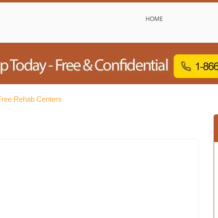
HOME
Free Rehab Centers