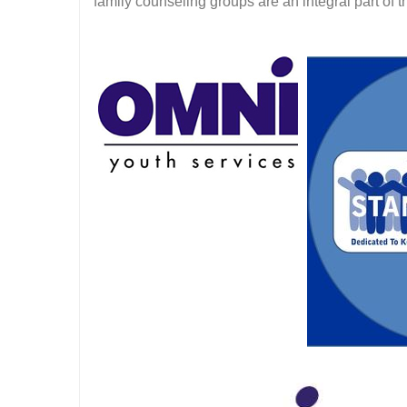
family counseling groups are an integral part of 