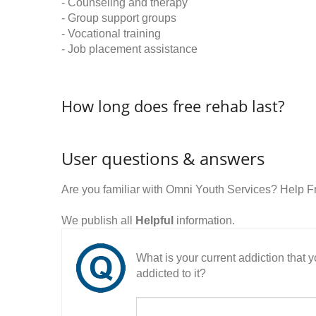
- Counseling and therapy
- Group support groups
- Vocational training
- Job placement assistance
How long does free rehab last?
User questions & answers
Are you familiar with Omni Youth Services? Help 
We publish all
Helpful
information.
What is your current addiction that
addicted to it?