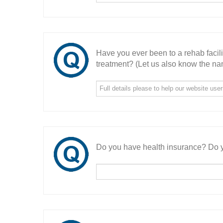
Have you ever been to a rehab facil
treatment? (Let us also know the nam
Do you have health insurance? Do y