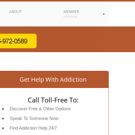
ABOUT
MEMBER
JOIN NOW
Get Help With Addiction
Call Toll-Free To:
Discover Free & Other Options
Speak To Someone Now
Find Addiction Help 24/7