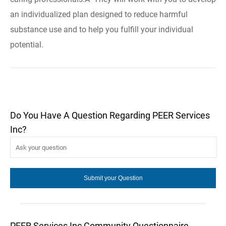
an individualized plan designed to reduce harmful
substance use and to help you fulfill your individual
potential.
Do You Have A Question Regarding PEER Services
Inc?
PEER Services Inc Community Questionnaire