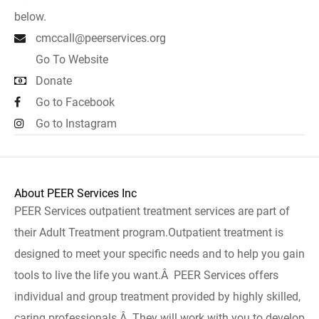
below.
cmccall@peerservices.org
Go To Website
Donate
Go to Facebook
Go to Instagram
About PEER Services Inc
PEER Services outpatient treatment services are part of
their Adult Treatment program.Outpatient treatment is
designed to meet your specific needs and to help you gain
tools to live the life you want.Â PEER Services offers
individual and group treatment provided by highly skilled,
caring professionals.Â They will work with you to develop