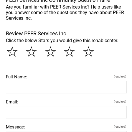
Are you familiar with PEER Services Inc? Help users like
you answer some of the questions they have about PEER
Services Inc.
Review PEER Services Inc
Click the below Stars you would give this rehab center.
☆
☆
☆
☆
☆
Full Name:
(required)
Email:
(required)
Message:
(required)