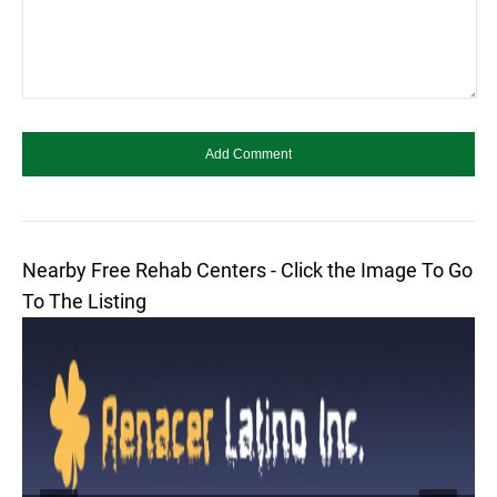
Nearby Free Rehab Centers - Click the Image To Go
To The Listing