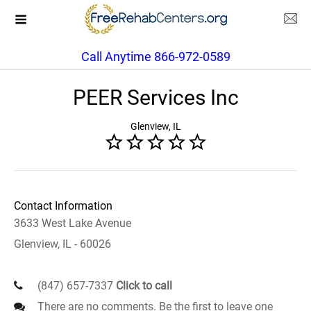
Call Anytime 866-972-0589
PEER Services Inc
Glenview, IL
Contact Information
3633 West Lake Avenue
Glenview, IL - 60026
(847) 657-7337
Click to call
There are no comments. Be the first to leave one