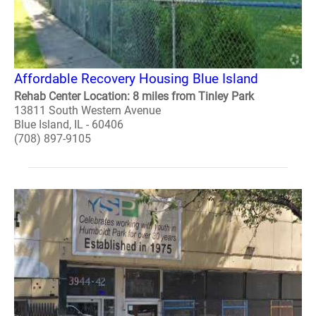
Affordable Recovery Housing Blue Island
Rehab Center Location: 8 miles from Tinley Park
13811 South Western Avenue
Blue Island, IL - 60406
(708) 897-9105