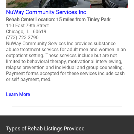
NuWay Community Services Inc
Rehab Center Location: 15 miles from Tinley Park
110 East 79th Street
Chicago, IL - 60619
(773) 723-2790
NuWay Community Services Inc provides substance
abuse treatment services for adult men and women in an
outpatient setting. These services include but are not
limited to behavioral therapy, motivational interviewing,
relapse prevention and individual and group counseling.
Payment forms accepted for these services include cash
or self payment, med..
Learn More
Types of Rehab Listings Provided