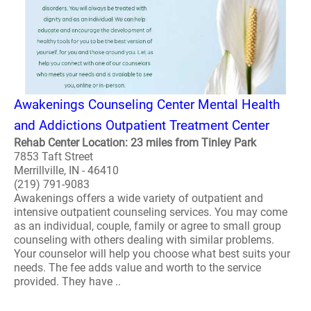
Awakenings Counseling Center Mental Health
and Addictions Outpatient Treatment Center
Rehab Center Location: 23 miles from Tinley Park
7853 Taft Street
Merrillville, IN - 46410
(219) 791-9083
Awakenings offers a wide variety of outpatient and
intensive outpatient counseling services. You may come
as an individual, couple, family or agree to small group
counseling with others dealing with similar problems.
Your counselor will help you choose what best suits your
needs. The fee adds value and worth to the service
provided. They have ..