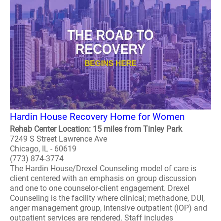
Hardin House Recovery Home for Women
Rehab Center Location: 15 miles from Tinley Park
7249 S Street Lawrence Ave
Chicago, IL - 60619
(773) 874-3774
The Hardin House/Drexel Counseling model of care is
client centered with an emphasis on group discussion
and one to one counselor-client engagement. Drexel
Counseling is the facility where clinical; methadone, DUI,
anger management group, intensive outpatient (IOP) and
outpatient services are rendered. Staff includes