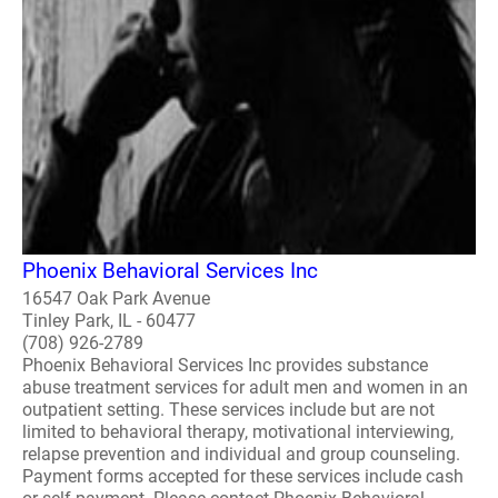
Phoenix Behavioral Services Inc
16547 Oak Park Avenue
Tinley Park, IL - 60477
(708) 926-2789
Phoenix Behavioral Services Inc provides substance
abuse treatment services for adult men and women in an
outpatient setting. These services include but are not
limited to behavioral therapy, motivational interviewing,
relapse prevention and individual and group counseling.
Payment forms accepted for these services include cash