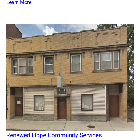
Learn More
Renewed Hope Community Services