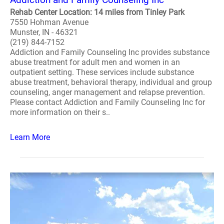
Rehab Center Location: 14 miles from Tinley Park
7550 Hohman Avenue
Munster, IN - 46321
(219) 844-7152
Addiction and Family Counseling Inc provides substance
abuse treatment for adult men and women in an
outpatient setting. These services include substance
abuse treatment, behavioral therapy, individual and group
counseling, anger management and relapse prevention.
Please contact Addiction and Family Counseling Inc for
more information on their s..
Learn More