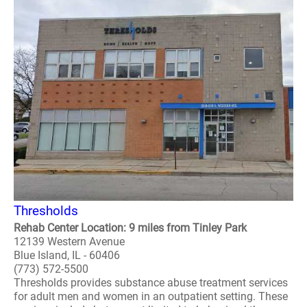
Thresholds
Rehab Center Location: 9 miles from Tinley Park
12139 Western Avenue
Blue Island, IL - 60406
(773) 572-5500
Thresholds provides substance abuse treatment services
for adult men and women in an outpatient setting. These