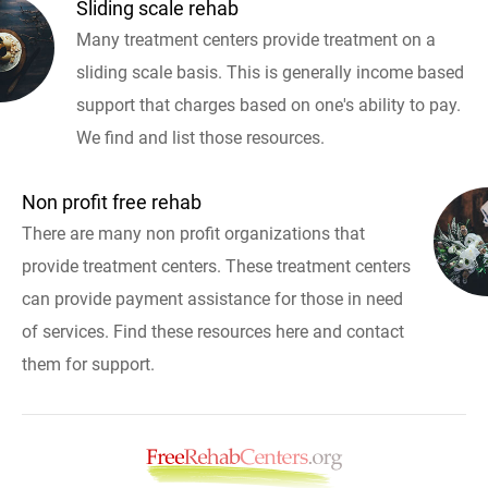
Sliding scale rehab
Many treatment centers provide treatment on a
sliding scale basis. This is generally income based
support that charges based on one's ability to pay.
We find and list those resources.
Non profit free rehab
There are many non profit organizations that
provide treatment centers. These treatment centers
can provide payment assistance for those in need
of services. Find these resources here and contact
them for support.