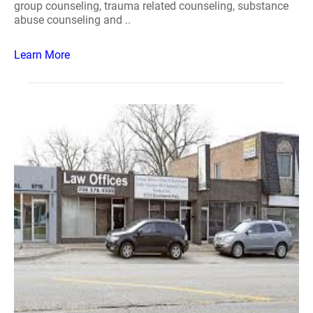
group counseling, trauma related counseling, substance
abuse counseling and ..
Learn More