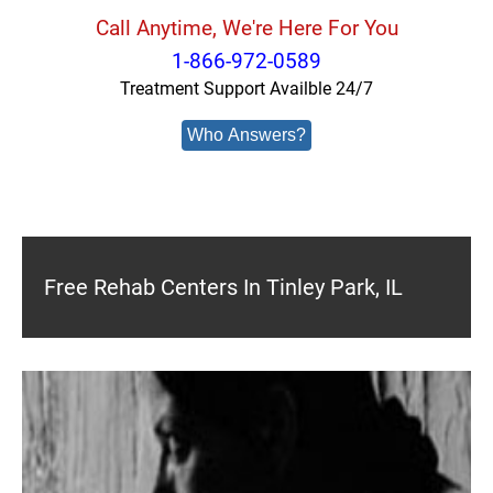
Call Anytime, We're Here For You
1-866-972-0589
Treatment Support Availble 24/7
Who Answers?
Free Rehab Centers In Tinley Park, IL