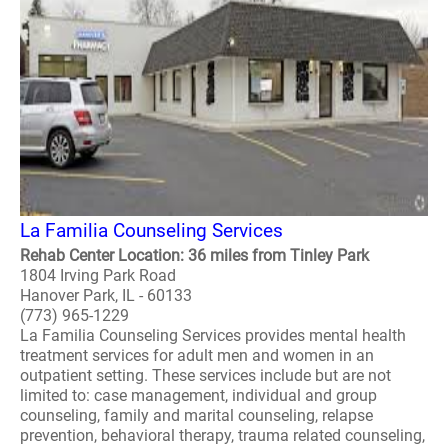
La Familia Counseling Services
Rehab Center Location: 36 miles from Tinley Park
1804 Irving Park Road
Hanover Park, IL - 60133
(773) 965-1229
La Familia Counseling Services provides mental health
treatment services for adult men and women in an
outpatient setting. These services include but are not
limited to: case management, individual and group
counseling, family and marital counseling, relapse
prevention, behavioral therapy, trauma related counseling,