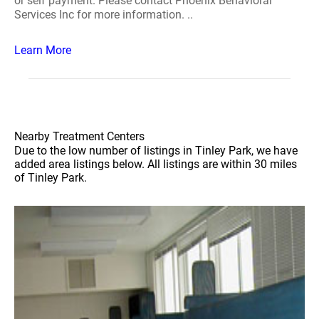
or self payment. Please contact Phoenix Behavioral
Services Inc for more information. ..
Learn More
Nearby Treatment Centers
Due to the low number of listings in Tinley Park, we have
added area listings below. All listings are within 30 miles
of Tinley Park.