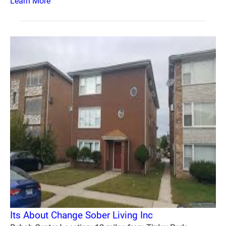
Learn More
Its About Change Sober Living Inc