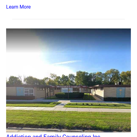
Learn More
Addiction and Family Counseling Inc