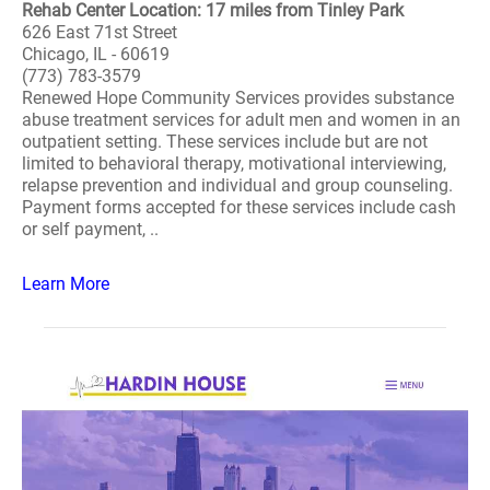
Rehab Center Location: 17 miles from Tinley Park
626 East 71st Street
Chicago, IL - 60619
(773) 783-3579
Renewed Hope Community Services provides substance
abuse treatment services for adult men and women in an
outpatient setting. These services include but are not
limited to behavioral therapy, motivational interviewing,
relapse prevention and individual and group counseling.
Payment forms accepted for these services include cash
or self payment, ..
Learn More