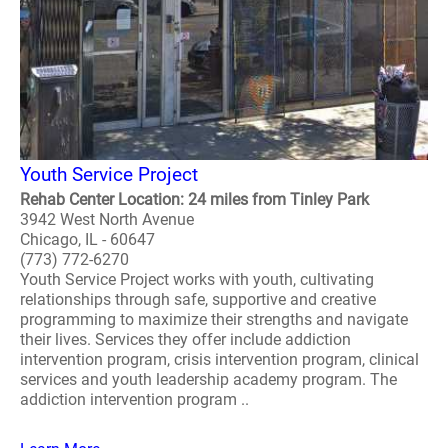
Youth Service Project
Rehab Center Location: 24 miles from Tinley Park
3942 West North Avenue
Chicago, IL - 60647
(773) 772-6270
Youth Service Project works with youth, cultivating
relationships through safe, supportive and creative
programming to maximize their strengths and navigate
their lives. Services they offer include addiction
intervention program, crisis intervention program, clinical
services and youth leadership academy program. The
addiction intervention program ..