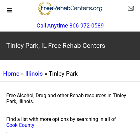
Call Anytime 866-972-0589
Tinley Park, IL Free Rehab Centers
Home
»
Illinois
» Tinley Park
Free Alcohol, Drug and other Rehab resources in Tinley
Park, Illinois.
Find a list with more options by searching in all of
Cook County
.