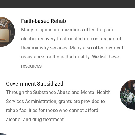
Faith-based Rehab
Many religious organizations offer drug and
alcohol recovery treatment at no cost as part of
their ministry services. Many also offer payment
assistance for those that qualify. We list these
resources.
Government Subsidized
Through the Substance Abuse and Mental Health
Services Administration, grants are provided to
rehab facilities for those who cannot afford
alcohol and drug treatment.