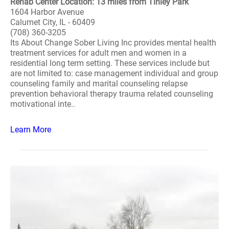
Rehab Center Location: 13 miles from Tinley Park
1604 Harbor Avenue
Calumet City, IL - 60409
(708) 360-3205
Its About Change Sober Living Inc provides mental health
treatment services for adult men and women in a
residential long term setting. These services include but
are not limited to: case management individual and group
counseling family and marital counseling relapse
prevention behavioral therapy trauma related counseling
motivational inte..
Learn More