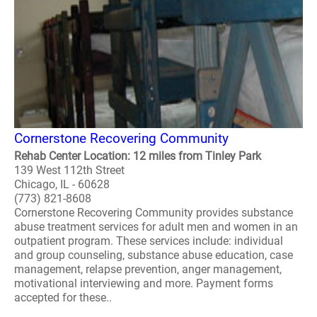
Cornerstone Recovering Community
Rehab Center Location: 12 miles from Tinley Park
139 West 112th Street
Chicago, IL - 60628
(773) 821-8608
Cornerstone Recovering Community provides substance
abuse treatment services for adult men and women in an
outpatient program. These services include: individual
and group counseling, substance abuse education, case
management, relapse prevention, anger management,
motivational interviewing and more. Payment forms
accepted for these..