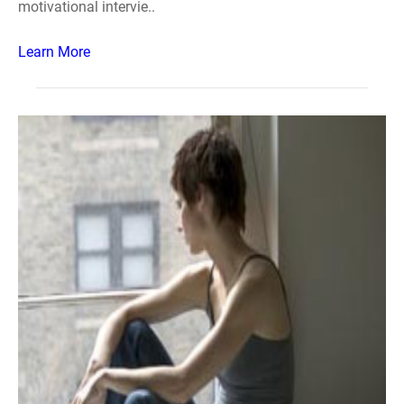
motivational intervie..
Learn More