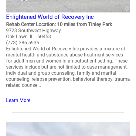
Enlightened World of Recovery Inc
Rehab Center Location: 10 miles from Tinley Park
9723 Southwest Highway
Oak Lawn, IL - 60453
(773) 386-5936
Enlightened World of Recovery Inc provides a mixture of
mental health and substance abuse treatment services
for adult men and women in an outpatient setting. These
services include but are not limited to case management,
individual and group counseling, family and marital
counseling, relapse prevention, behavioral therapy, trauma
related counsel..
Learn More