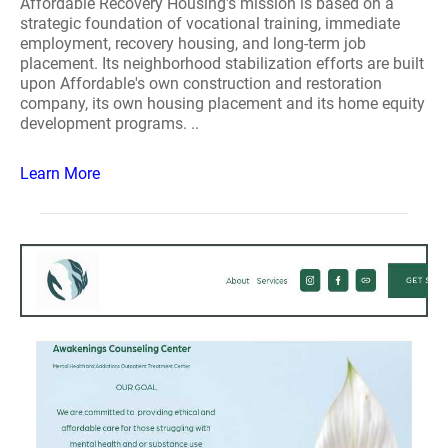
Affordable Recovery Housing's mission is based on a
strategic foundation of vocational training, immediate
employment, recovery housing, and long-term job
placement. Its neighborhood stabilization efforts are built
upon Affordable's own construction and restoration
company, its own housing placement and its home equity
development programs. ..
Learn More