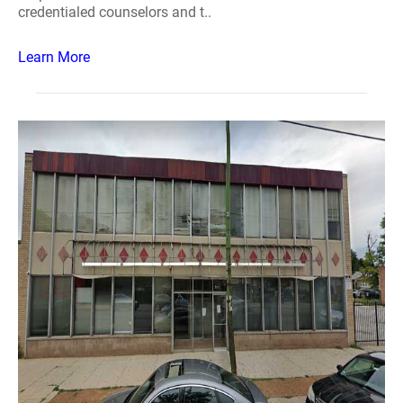
credentialed counselors and t..
Learn More