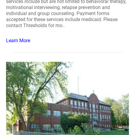
services include but are not limited to behavioral therapy,
motivational interviewing, relapse prevention and
individual and group counseling. Payment forms
accepted for these services include medicaid. Please
contact Thresholds for mo..
Learn More