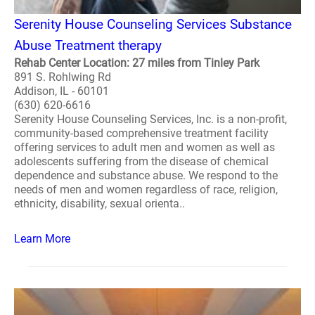
Serenity House Counseling Services Substance
Abuse Treatment therapy
Rehab Center Location: 27 miles from Tinley Park
891 S. Rohlwing Rd
Addison, IL - 60101
(630) 620-6616
Serenity House Counseling Services, Inc. is a non-profit,
community-based comprehensive treatment facility
offering services to adult men and women as well as
adolescents suffering from the disease of chemical
dependence and substance abuse. We respond to the
needs of men and women regardless of race, religion,
ethnicity, disability, sexual orienta..
Learn More