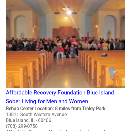
Affordable Recovery Foundation Blue Island
Sober Living for Men and Women
Rehab Center Location: 8 miles from Tinley Park
13811 South Western Avenue
Blue Island, IL - 60406
(708) 299-0758