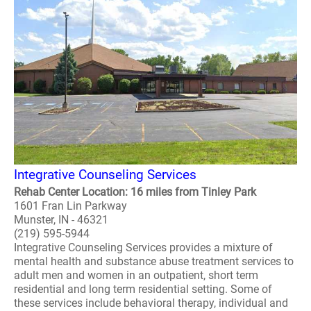
Integrative Counseling Services
Rehab Center Location: 16 miles from Tinley Park
1601 Fran Lin Parkway
Munster, IN - 46321
(219) 595-5944
Integrative Counseling Services provides a mixture of
mental health and substance abuse treatment services to
adult men and women in an outpatient, short term
residential and long term residential setting. Some of
these services include behavioral therapy, individual and