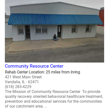
Community Resource Center
Rehab Center Location: 25 miles from Irving
421 West Main Street
Vandalia, IL - 62471
(618) 283-4229
The Mission of Community Resource Center To provide
quality recovery oriented behavioral healthcare treatment,
prevention and educational services for the communities
of our catchment area. ..