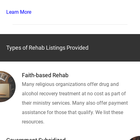
Learn More
Types of Rehab Listings Provided
Faith-based Rehab
Many religious organizations offer drug and
alcohol recovery treatment at no cost as part of
their ministry services. Many also offer payment
assistance for those that qualify. We list these
resources.