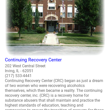
Continuing Recovery Center
202 West Central Street
Irving, IL - 62051
(217) 533-4441
Continuing Recovery Center (CRC) began as just a dream
of two women who were recovering alcoholics
themselves, which then became a reality. The continuing
recovery center, inc. (CRC) is a recovery home for
substance abusers that shall maintain and practice the
highest standards of education, teaching and