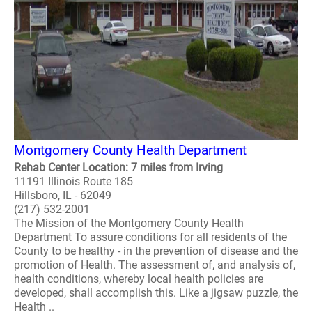
Montgomery County Health Department
Rehab Center Location: 7 miles from Irving
11191 Illinois Route 185
Hillsboro, IL - 62049
(217) 532-2001
The Mission of the Montgomery County Health
Department To assure conditions for all residents of the
County to be healthy - in the prevention of disease and the
promotion of Health. The assessment of, and analysis of,
health conditions, whereby local health policies are
developed, shall accomplish this. Like a jigsaw puzzle, the
Health ..