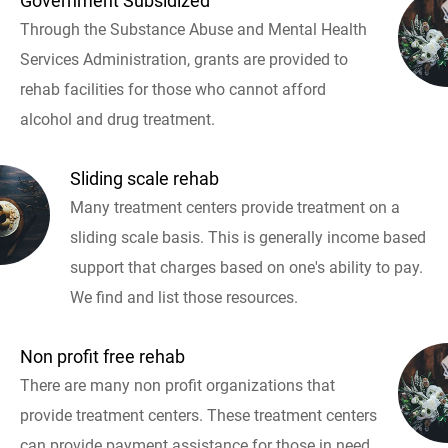
Government Subsidized
Through the Substance Abuse and Mental Health
Services Administration, grants are provided to
rehab facilities for those who cannot afford
alcohol and drug treatment.
Sliding scale rehab
Many treatment centers provide treatment on a
sliding scale basis. This is generally income based
support that charges based on one's ability to pay.
We find and list those resources.
Non profit free rehab
There are many non profit organizations that
provide treatment centers. These treatment centers
can provide payment assistance for those in need