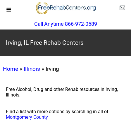
Call Anytime 866-972-0589
Irving, IL Free Rehab Centers
Home
»
Illinois
» Irving
Free Alcohol, Drug and other Rehab resources in Irving,
Illinois.
Find a list with more options by searching in all of
Montgomery County
.