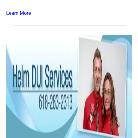
Learn More