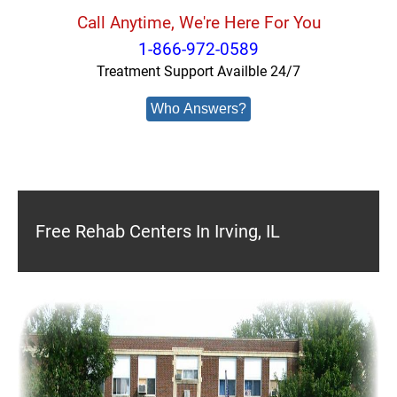
Call Anytime, We're Here For You
1-866-972-0589
Treatment Support Availble 24/7
Who Answers?
Free Rehab Centers In Irving, IL