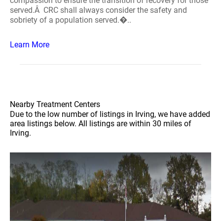
compassion to ensure the transition of recovery for those
served.Â CRC shall always consider the safety and
sobriety of a population served.�..
Learn More
Nearby Treatment Centers
Due to the low number of listings in Irving, we have added
area listings below. All listings are within 30 miles of
Irving.