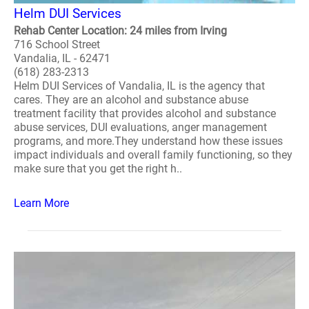
Helm DUI Services
Rehab Center Location: 24 miles from Irving
716 School Street
Vandalia, IL - 62471
(618) 283-2313
Helm DUI Services of Vandalia, IL is the agency that
cares. They are an alcohol and substance abuse
treatment facility that provides alcohol and substance
abuse services, DUI evaluations, anger management
programs, and more.They understand how these issues
impact individuals and overall family functioning, so they
make sure that you get the right h..
Learn More