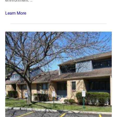
environment. ..
Learn More