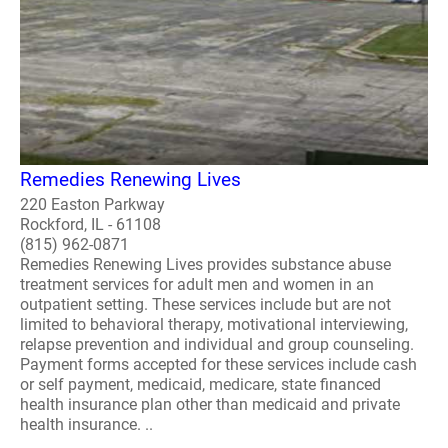
Remedies Renewing Lives
220 Easton Parkway
Rockford, IL - 61108
(815) 962-0871
Remedies Renewing Lives provides substance abuse
treatment services for adult men and women in an
outpatient setting. These services include but are not
limited to behavioral therapy, motivational interviewing,
relapse prevention and individual and group counseling.
Payment forms accepted for these services include cash
or self payment, medicaid, medicare, state financed
health insurance plan other than medicaid and private
health insurance. ..