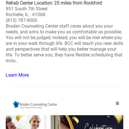
Rehab Center Location: 25 miles from Rockford
951 South 7th Street
Rochelle, IL - 61068
(815) 787-9000
Braden Counseling Center staff cares about you your
needs, and aims to make you as comfortable as possible.
You will not be judged; instead, you will be met where you
are in your walk through life. BCC will teach you new skills
and perspectives that will help you better manage your
life. To better serve you, they have flexible scheduling that
inclu..
Learn More