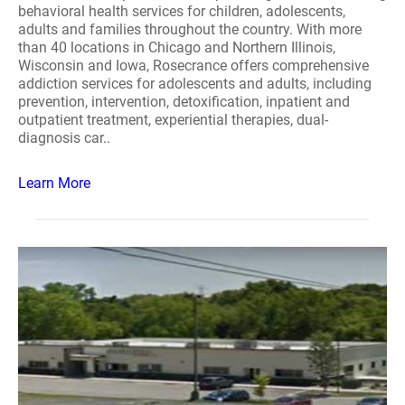
behavioral health services for children, adolescents,
adults and families throughout the country. With more
than 40 locations in Chicago and Northern Illinois,
Wisconsin and Iowa, Rosecrance offers comprehensive
addiction services for adolescents and adults, including
prevention, intervention, detoxification, inpatient and
outpatient treatment, experiential therapies, dual-
diagnosis car..
Learn More