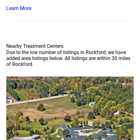
Learn More
Nearby Treatment Centers
Due to the low number of listings in Rockford, we have
added area listings below. All listings are within 30 miles
of Rockford.