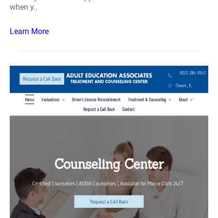
when y..
Learn More