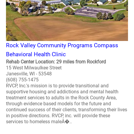
Rock Valley Community Programs Compass
Behavioral Health Clinic
Rehab Center Location: 29 miles from Rockford
15 West Milwaulkee Street
Janesville, WI - 53548
(608) 755-1475
RVCP, Inc.'s mission is to provide transitional and
supportive housing and addictions and mental health
treatment services to adults in the Rock County Area,
through evidence based models for the future and
continued success of their clients, transforming their lives
in positive directions. RVCP, inc. will provide these
services to homeless maleÂ�..