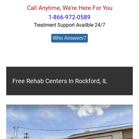
Call Anytime, We're Here For You
1-866-972-0589
Treatment Support Availble 24/7
Who Answers?
Free Rehab Centers In Rockford, IL