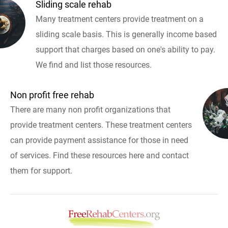
Sliding scale rehab
Many treatment centers provide treatment on a
sliding scale basis. This is generally income based
support that charges based on one's ability to pay.
We find and list those resources.
Non profit free rehab
There are many non profit organizations that
provide treatment centers. These treatment centers
can provide payment assistance for those in need
of services. Find these resources here and contact
them for support.