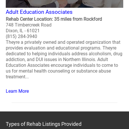
Adult Education Associates
Rehab Center Location: 35 miles from Rockford
748 Timbercreek Road
Dixon, IL - 61021
(815) 284-3940
Theyre a privately owned and operated organization that
provides evaluation and educational programs. Theyre
dedicated to helping individuals address alcoholism, drug
addiction, and DUI issues in Northern Illinois. Adult
Education Associates encourage individuals to come to
us for mental health counseling or substance abuse
treatment...
Learn More
Types of Rehab Listings Provided