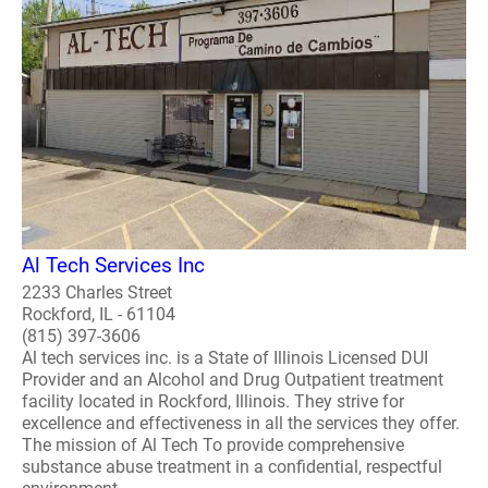
Al Tech Services Inc
2233 Charles Street
Rockford, IL - 61104
(815) 397-3606
Al tech services inc. is a State of Illinois Licensed DUI
Provider and an Alcohol and Drug Outpatient treatment
facility located in Rockford, Illinois. They strive for
excellence and effectiveness in all the services they offer.
The mission of Al Tech To provide comprehensive
substance abuse treatment in a confidential, respectful