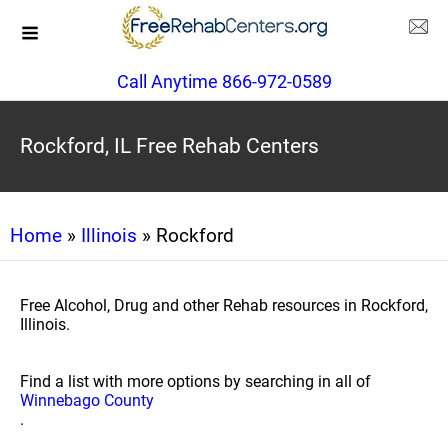
Call Anytime 866-972-0589
Rockford, IL Free Rehab Centers
Home
»
Illinois
» Rockford
Free Alcohol, Drug and other Rehab resources in Rockford,
Illinois.
Find a list with more options by searching in all of
Winnebago County
.