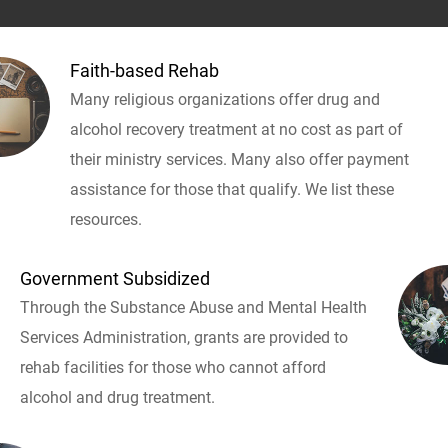
Faith-based Rehab
Many religious organizations offer drug and
alcohol recovery treatment at no cost as part of
their ministry services. Many also offer payment
assistance for those that qualify. We list these
resources.
Government Subsidized
Through the Substance Abuse and Mental Health
Services Administration, grants are provided to
rehab facilities for those who cannot afford
alcohol and drug treatment.