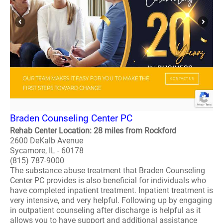
Braden Counseling Center PC
Rehab Center Location: 28 miles from Rockford
2600 DeKalb Avenue
Sycamore, IL - 60178
(815) 787-9000
The substance abuse treatment that Braden Counseling
Center PC provides is also beneficial for individuals who
have completed inpatient treatment. Inpatient treatment is
very intensive, and very helpful. Following up by engaging
in outpatient counseling after discharge is helpful as it
allows you to have support and additional assistance