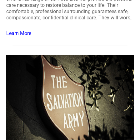
care necessary to restore balance to your life. Their
comfortable, professional surrounding guarantees safe,
compassionate, confidential clinical care. They will work..
Learn More