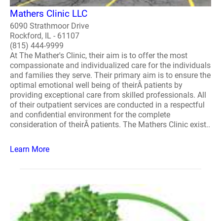
Mathers Clinic LLC
6090 Strathmoor Drive
Rockford, IL - 61107
(815) 444-9999
At The Mather's Clinic, their aim is to offer the most
compassionate and individualized care for the individuals
and families they serve. Their primary aim is to ensure the
optimal emotional well being of theirÂ patients by
providing exceptional care from skilled professionals. All
of their outpatient services are conducted in a respectful
and confidential environment for the complete
consideration of theirÂ patients. The Mathers Clinic exist..
Learn More