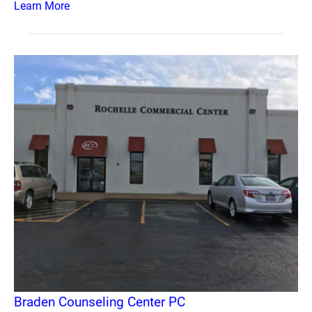
Learn More
Braden Counseling Center PC