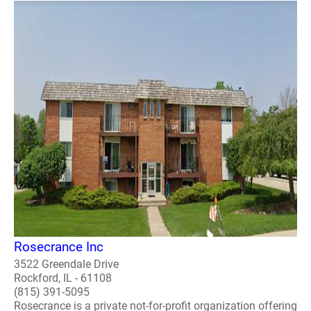
Rosecrance Inc
3522 Greendale Drive
Rockford, IL - 61108
(815) 391-5095
Rosecrance is a private not-for-profit organization offering