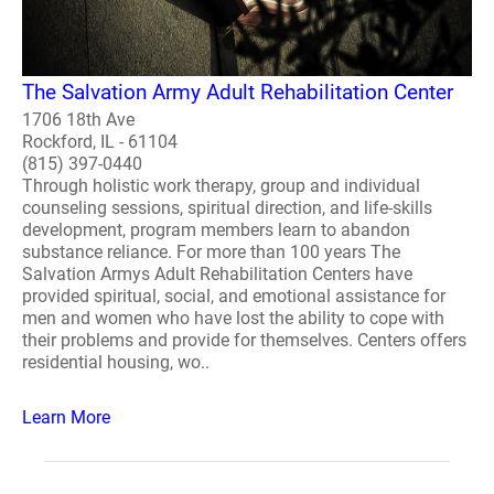
The Salvation Army Adult Rehabilitation Center
1706 18th Ave
Rockford, IL - 61104
(815) 397-0440
Through holistic work therapy, group and individual
counseling sessions, spiritual direction, and life-skills
development, program members learn to abandon
substance reliance. For more than 100 years The
Salvation Armys Adult Rehabilitation Centers have
provided spiritual, social, and emotional assistance for
men and women who have lost the ability to cope with
their problems and provide for themselves. Centers offers
residential housing, wo..
Learn More