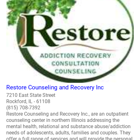
Restore Counseling and Recovery Inc
7210 East State Street
Rockford, IL - 61108
(815) 708-7392
Restore Counseling and Recovery Inc., are an outpatient
counseling center in northern Illinois addressing the
mental health, relational and substance abuse/addiction
needs of adolescents, adults, families and couples. They
offer a full range of services and will provide the personal