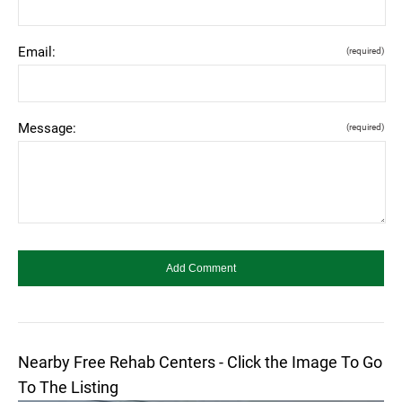
Email:
(required)
Message:
(required)
Nearby Free Rehab Centers - Click the Image To Go
To The Listing