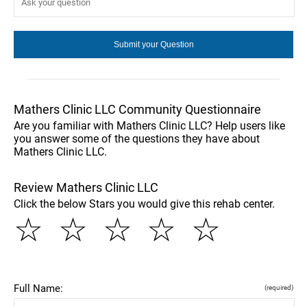
Mathers Clinic LLC Community Questionnaire
Are you familiar with Mathers Clinic LLC? Help users like
you answer some of the questions they have about
Mathers Clinic LLC.
Review Mathers Clinic LLC
Click the below Stars you would give this rehab center.
☆
☆
☆
☆
☆
Full Name:
(required)