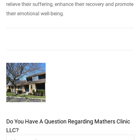
relieve their suffering, enhance their recovery and promote
their emotional well-being.
Do You Have A Question Regarding Mathers Clinic
LLC?