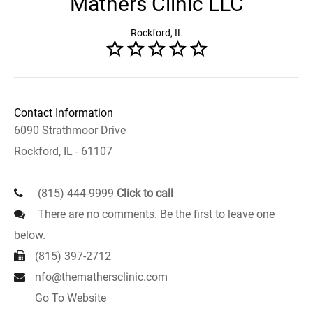
Mathers Clinic LLC
Rockford, IL
Contact Information
6090 Strathmoor Drive
Rockford, IL - 61107
(815) 444-9999
Click to call
There are no comments. Be the first to leave one
below.
(815) 397-2712
nfo@themathersclinic.com
Go To Website