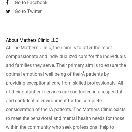
Go to Facebook
Go to Twitter
About Mathers Clinic LLC
At The Mather's Clinic, their aim is to offer the most
compassionate and individualized care for the individuals
and families they serve. Their primary aim is to ensure the
optimal emotional well being of theirÂ patients by
providing exceptional care from skilled professionals. All
of their outpatient services are conducted in a respectful
and confidential environment for the complete
consideration of theirÂ patients. The Mathers Clinic exists
to meet the behavioral and mental health needs for those
within the community who seek professional help to