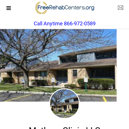
Call Anytime 866-972-0589