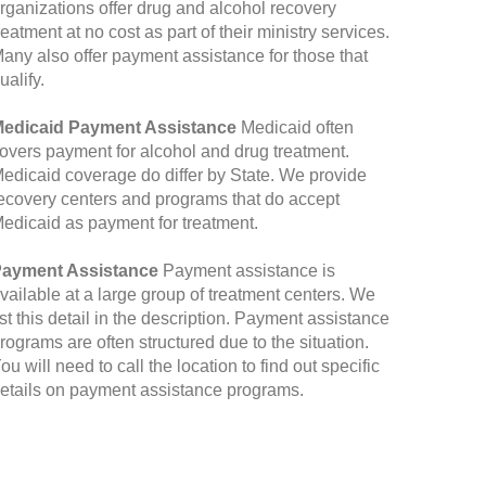
rganizations offer drug and alcohol recovery
reatment at no cost as part of their ministry services.
any also offer payment assistance for those that
ualify.
edicaid Payment Assistance
Medicaid often
overs payment for alcohol and drug treatment.
edicaid coverage do differ by State. We provide
ecovery centers and programs that do accept
edicaid as payment for treatment.
ayment Assistance
Payment assistance is
vailable at a large group of treatment centers. We
ist this detail in the description. Payment assistance
rograms are often structured due to the situation.
ou will need to call the location to find out specific
etails on payment assistance programs.