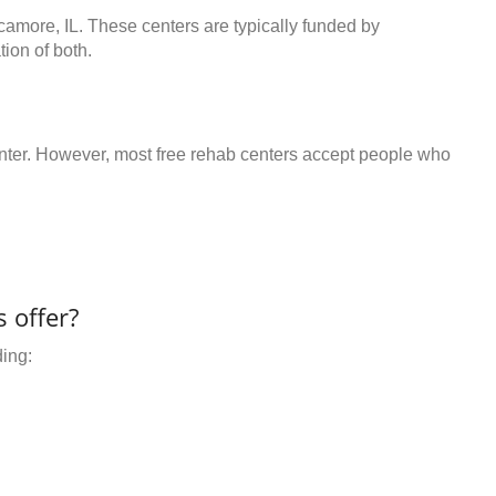
camore, IL. These centers are typically funded by
ion of both.
center. However, most free rehab centers accept people who
 offer?
ding: