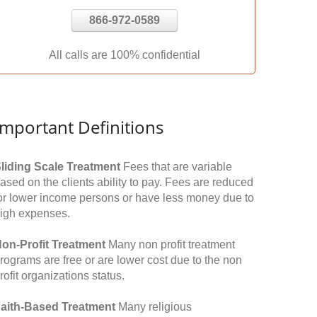
866-972-0589
All calls are 100% confidential
Important Definitions
liding Scale Treatment
Fees that are variable
ased on the clients ability to pay. Fees are reduced
or lower income persons or have less money due to
igh expenses.
on-Profit Treatment
Many non profit treatment
rograms are free or are lower cost due to the non
rofit organizations status.
aith-Based Treatment
Many religious