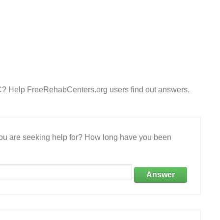
C? Help FreeRehabCenters.org users find out answers.
 you are seeking help for? How long have you been
Answer