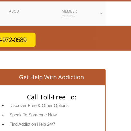
ABOUT
MEMBER
JOIN NOW
Get Help With Addiction
Call Toll-Free To:
Discover Free & Other Options
Speak To Someone Now
Find Addiction Help 24/7