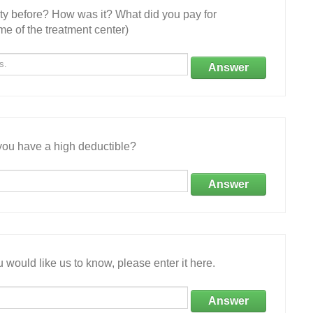
ity before? How was it? What did you pay for
e of the treatment center)
Answer
ou have a high deductible?
Answer
 would like us to know, please enter it here.
Answer