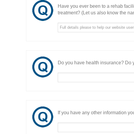
Have you ever been to a rehab facil
treatment? (Let us also know the nam
Do you have health insurance? Do y
If you have any other information you