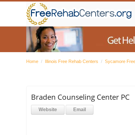
Home
/
Illinois Free Rehab Centers
/
Sycamore Free
Braden Counseling Center PC
Website
Email