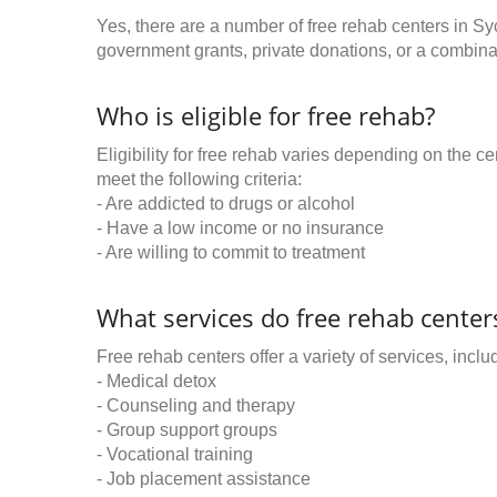
Yes, there are a number of free rehab centers in Sy
government grants, private donations, or a combinat
Who is eligible for free rehab?
Eligibility for free rehab varies depending on the 
meet the following criteria:
- Are addicted to drugs or alcohol
- Have a low income or no insurance
- Are willing to commit to treatment
What services do free rehab centers
Free rehab centers offer a variety of services, inclu
- Medical detox
- Counseling and therapy
- Group support groups
- Vocational training
- Job placement assistance