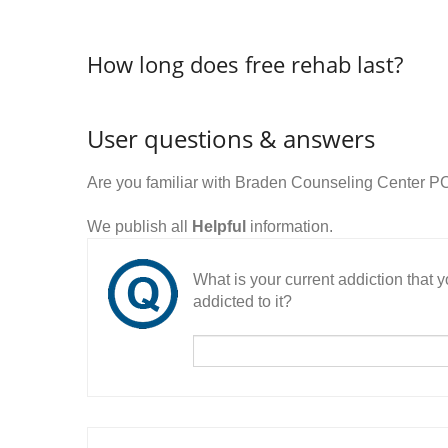
How long does free rehab last?
User questions & answers
Are you familiar with Braden Counseling Center P
We publish all
Helpful
information.
What is your current addiction that
addicted to it?