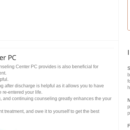
er PC
eling Center PC provides is also beneficial for
S
ent.
b
pful.
f
 after discharge is helpful as it allows you to have
h
re-entered your life.
ing, and continuing counseling greatly enhances the your
N
p
t treatment, and owe it to yourself to get the best
p
F