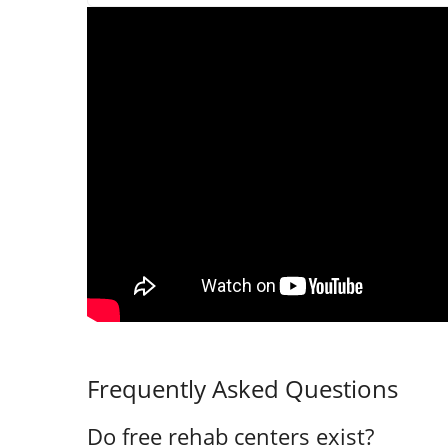
Frequently Asked Questions
Do free rehab centers exist?