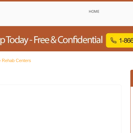
HOME
 Rehab Centers