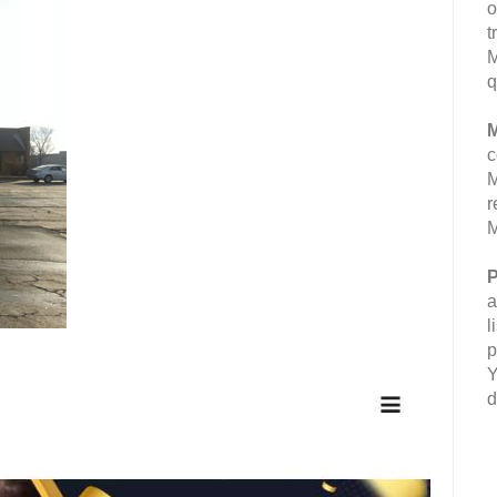
o
t
M
q
M
c
M
r
M
P
a
l
p
Y
d