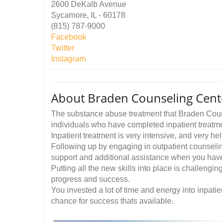
2600 DeKalb Avenue
Sycamore, IL - 60178
(815) 787-9000
Facebook
Twitter
Instagram
About Braden Counseling Cent
The substance abuse treatment that Braden Couns
individuals who have completed inpatient treatm
Inpatient treatment is very intensive, and very hel
Following up by engaging in outpatient counseling
support and additional assistance when you have 
Putting all the new skills into place is challeng
progress and success.
You invested a lot of time and energy into inpatien
chance for success thats available.