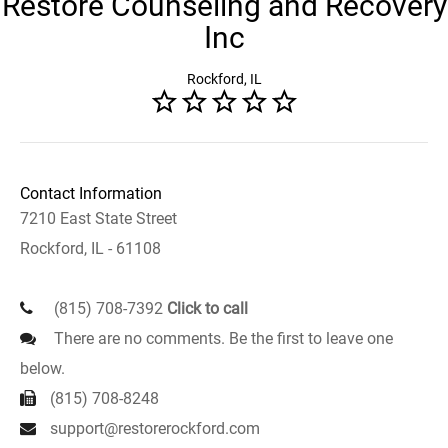
Restore Counseling and Recovery
Inc
Rockford, IL
Contact Information
7210 East State Street
Rockford, IL - 61108
(815) 708-7392
Click to call
There are no comments. Be the first to leave one
below.
(815) 708-8248
support@restorerockford.com