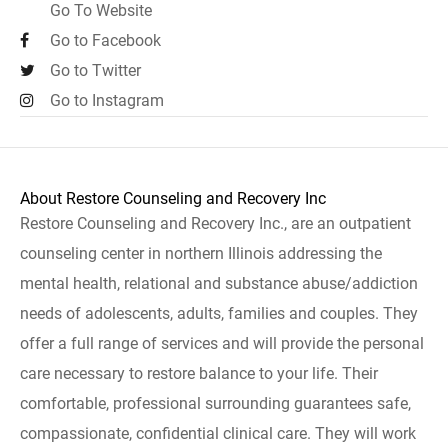
Go To Website
Go to Facebook
Go to Twitter
Go to Instagram
About Restore Counseling and Recovery Inc
Restore Counseling and Recovery Inc., are an outpatient
counseling center in northern Illinois addressing the
mental health, relational and substance abuse/addiction
needs of adolescents, adults, families and couples. They
offer a full range of services and will provide the personal
care necessary to restore balance to your life. Their
comfortable, professional surrounding guarantees safe,
compassionate, confidential clinical care. They will work