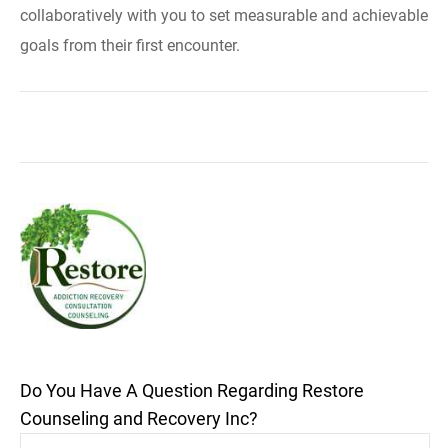
collaboratively with you to set measurable and achievable
goals from their first encounter.
Do You Have A Question Regarding Restore
Counseling and Recovery Inc?