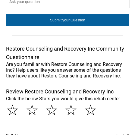
Restore Counseling and Recovery Inc Community
Questionnaire
Are you familiar with Restore Counseling and Recovery
Inc? Help users like you answer some of the questions
they have about Restore Counseling and Recovery Inc.
Review Restore Counseling and Recovery Inc
Click the below Stars you would give this rehab center.
☆
☆
☆
☆
☆