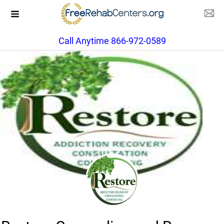
Call Anytime 866-972-0589