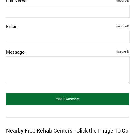
Full Name:
(required)
Email:
(required)
Message:
(required)
Nearby Free Rehab Centers - Click the Image To Go