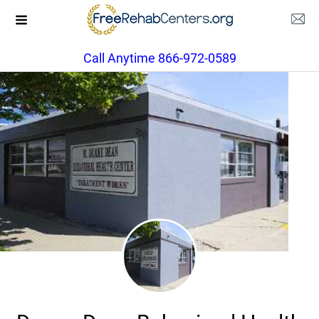
Call Anytime 866-972-0589