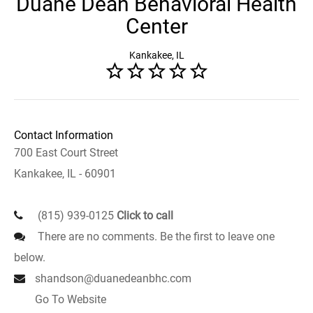
Duane Dean Behavioral Health
Center
Kankakee, IL
Contact Information
700 East Court Street
Kankakee, IL - 60901
(815) 939-0125
Click to call
There are no comments. Be the first to leave one
below.
shandson@duanedeanbhc.com
Go To Website