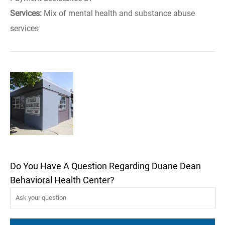
Services:
Mix of mental health and substance abuse
services
Do You Have A Question Regarding Duane Dean
Behavioral Health Center?