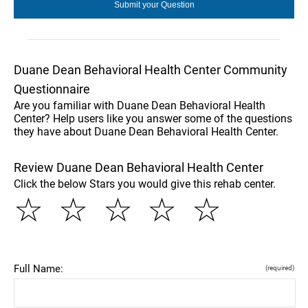
Duane Dean Behavioral Health Center Community
Questionnaire
Are you familiar with Duane Dean Behavioral Health
Center? Help users like you answer some of the questions
they have about Duane Dean Behavioral Health Center.
Review Duane Dean Behavioral Health Center
Click the below Stars you would give this rehab center.
☆
☆
☆
☆
☆
Full Name:
(required)