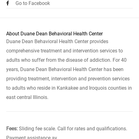
Go to Facebook
About Duane Dean Behavioral Health Center
Duane Dean Behavioral Health Center provides
comprehensive treatment and intervention services to
adults who suffer from the disease of addiction. For 40
years, Duane Dean Behavioral Health Center has been
providing treatment, intervention and prevention services
to adults who reside in Kankakee and Iroquois counties in
east central Illinois.
Fees:
Sliding fee scale. Call for rates and qualifications.
Payment assistance av