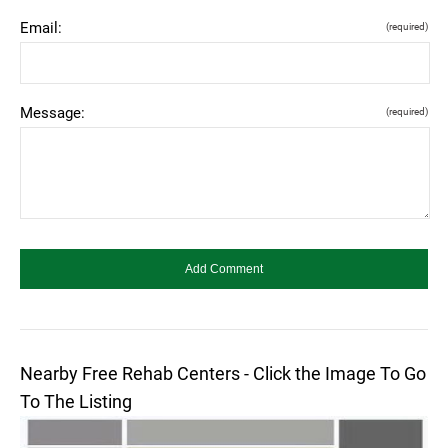
Email:
(required)
Message:
(required)
Nearby Free Rehab Centers - Click the Image To Go
To The Listing