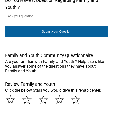
Do You Have A Question Regarding Family and
Youth ?
Family and Youth Community Questionnaire
Are you familiar with Family and Youth ? Help users like
you answer some of the questions they have about
Family and Youth .
Review Family and Youth
Click the below Stars you would give this rehab center.
☆
☆
☆
☆
☆