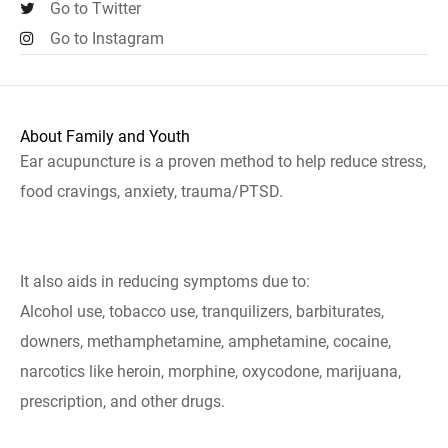
Go to Twitter
Go to Instagram
About Family and Youth
Ear acupuncture is a proven method to help reduce stress,
food cravings, anxiety, trauma/PTSD.
It also aids in reducing symptoms due to:
Alcohol use, tobacco use, tranquilizers, barbiturates,
downers, methamphetamine, amphetamine, cocaine,
narcotics like heroin, morphine, oxycodone, marijuana,
prescription, and other drugs.