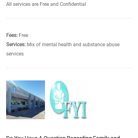
All services are Free and Confidential
Fees:
Free
Services:
Mix of mental health and substance abuse
services