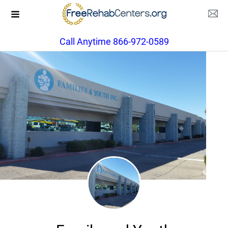
Call Anytime 866-972-0589