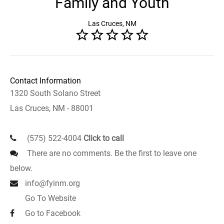
Family and Youth
Las Cruces, NM
Contact Information
1320 South Solano Street
Las Cruces, NM - 88001
(575) 522-4004
Click to call
There are no comments. Be the first to leave one
below.
info@fyinm.org
Go To Website
Go to Facebook