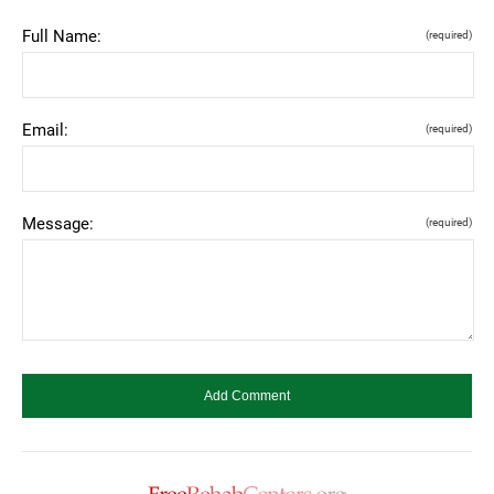
Full Name:
(required)
Email:
(required)
Message:
(required)