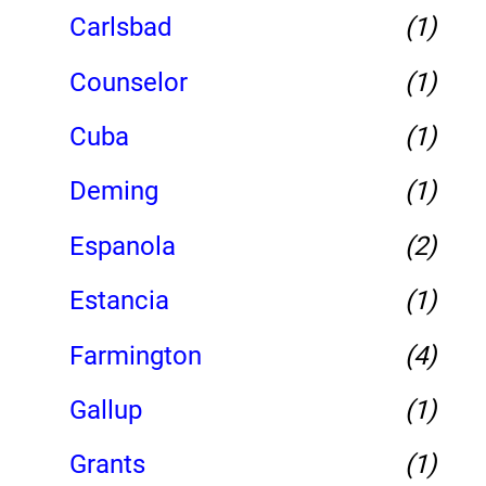
Carlsbad
(1)
Counselor
(1)
Cuba
(1)
Deming
(1)
Espanola
(2)
Estancia
(1)
Farmington
(4)
Gallup
(1)
Grants
(1)