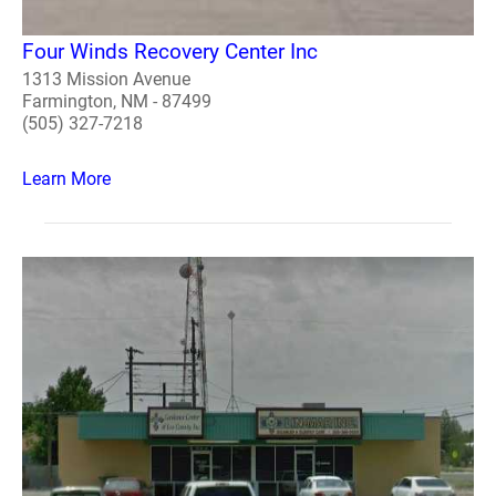
Four Winds Recovery Center Inc
1313 Mission Avenue
Farmington, NM - 87499
(505) 327-7218
Learn More