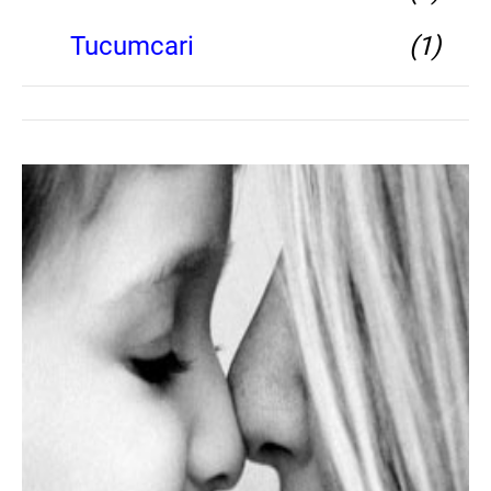
Tucumcari
(1)