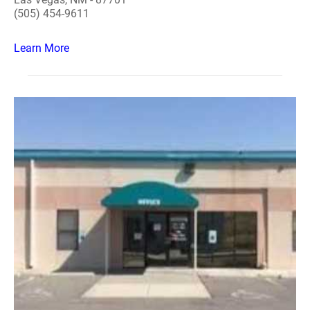
(505) 454-9611
Learn More