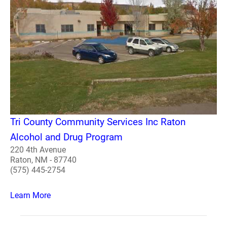
Tri County Community Services Inc Raton
Alcohol and Drug Program
220 4th Avenue
Raton, NM - 87740
(575) 445-2754
Learn More