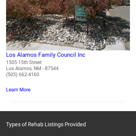
Los Alamos Family Council Inc
1505 15th Street
Los Alamos, NM - 87544
(505) 662-4160
Learn More
Types of Rehab Listings Provided