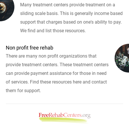
Many treatment centers provide treatment on a
sliding scale basis. This is generally income based
support that charges based on one's ability to pay.
We find and list those resources.
Non profit free rehab
There are many non profit organizations that
provide treatment centers. These treatment centers
can provide payment assistance for those in need
of services. Find these resources here and contact
them for support.