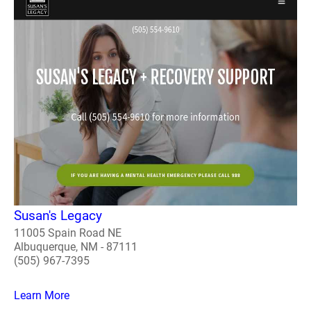
Susan's Legacy
11005 Spain Road NE
Albuquerque, NM - 87111
(505) 967-7395
Learn More