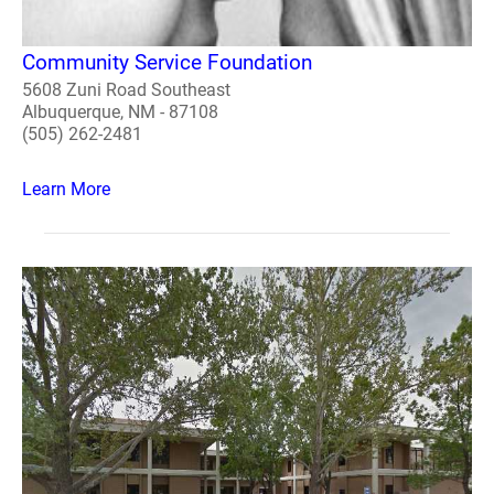
Community Service Foundation
5608 Zuni Road Southeast
Albuquerque, NM - 87108
(505) 262-2481
Learn More