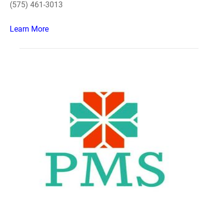
(575) 461-3013
Learn More