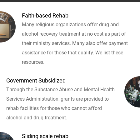
Faith-based Rehab
Many religious organizations offer drug and
alcohol recovery treatment at no cost as part of
their ministry services. Many also offer payment
assistance for those that qualify. We list these
resources.
Government Subsidized
Through the Substance Abuse and Mental Health
Services Administration, grants are provided to
rehab facilities for those who cannot afford
alcohol and drug treatment.
Sliding scale rehab