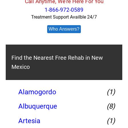
Call Anytime, We're Here For You
1-866-972-0589
Treatment Support Availble 24/7
Who Answers?
Find the Nearest Free Rehab in New
Mexico
Alamogordo
(1)
Albuquerque
(8)
Artesia
(1)