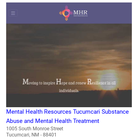
Mental Health Resources Tucumcari Substance
Abuse and Mental Health Treatment
1005 South Monroe Street
Tucumcari, NM - 88401