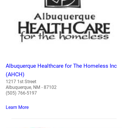
Albuquerque Healthcare for The Homeless Inc
(AHCH)
1217 1st Street
Albuquerque, NM - 87102
(505) 766-5197
Learn More