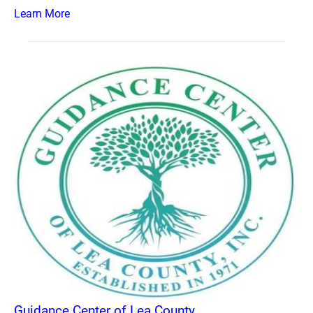
Learn More
Guidance Center of Lea County