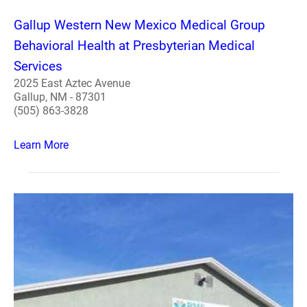
Gallup Western New Mexico Medical Group
Behavioral Health at Presbyterian Medical
Services
2025 East Aztec Avenue
Gallup, NM - 87301
(505) 863-3828
Learn More