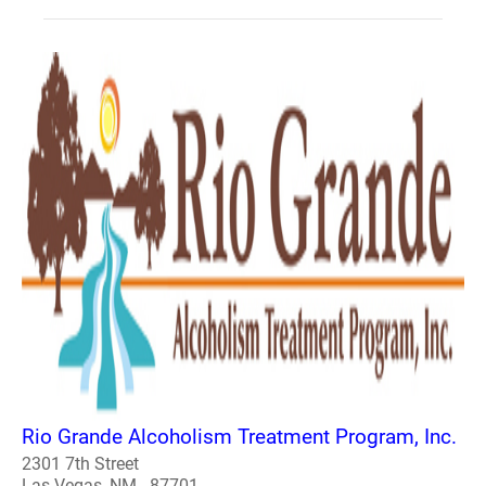
Rio Grande Alcoholism Treatment Program, Inc.
2301 7th Street
Las Vegas, NM - 87701