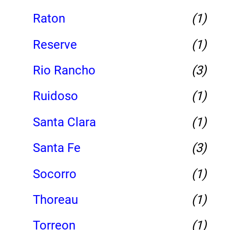
Raton
(1)
Reserve
(1)
Rio Rancho
(3)
Ruidoso
(1)
Santa Clara
(1)
Santa Fe
(3)
Socorro
(1)
Thoreau
(1)
Torreon
(1)