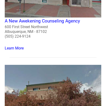
A New Awekening Counseling Agency
600 First Street Northwest
Albuquerque, NM - 87102
(505) 224-9124
Learn More