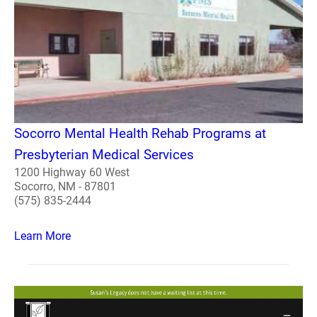
Socorro Mental Health Rehab Programs at
Presbyterian Medical Services
1200 Highway 60 West
Socorro, NM - 87801
(575) 835-2444
Learn More