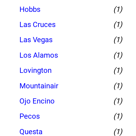
Hobbs
(1)
Las Cruces
(1)
Las Vegas
(1)
Los Alamos
(1)
Lovington
(1)
Mountainair
(1)
Ojo Encino
(1)
Pecos
(1)
Questa
(1)