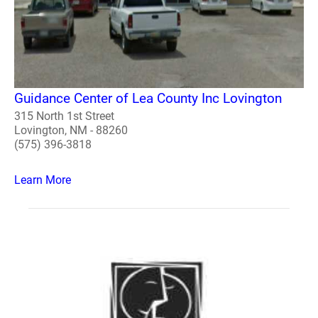
Guidance Center of Lea County Inc Lovington
315 North 1st Street
Lovington, NM - 88260
(575) 396-3818
Learn More