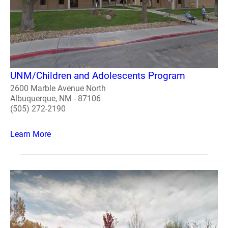
UNM/Children and Adolescents Program
2600 Marble Avenue North
Albuquerque, NM - 87106
(505) 272-2190
Learn More