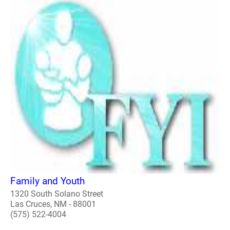
Family and Youth
1320 South Solano Street
Las Cruces, NM - 88001
(575) 522-4004