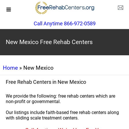
Call Anytime 866-972-0589
New Mexico Free Rehab Centers
Home
» New Mexico
Free Rehab Centers in New Mexico
We provide the following: free rehab centers which are
non-profit or governmental.
Our listings include faith-based free rehab centers along
with sliding scale treatment centers.