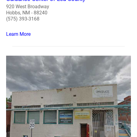
920 West Broadway
Hobbs, NM - 88240
(575) 393-3168
Learn More