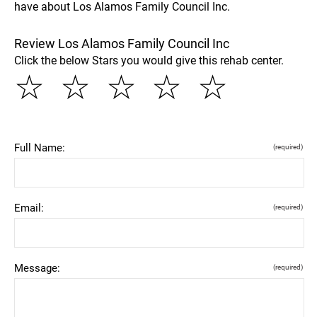
have about Los Alamos Family Council Inc.
Review Los Alamos Family Council Inc
Click the below Stars you would give this rehab center.
☆
☆
☆
☆
☆
Full Name:
(required)
Email:
(required)
Message:
(required)