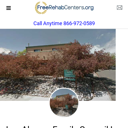
Call Anytime 866-972-0589