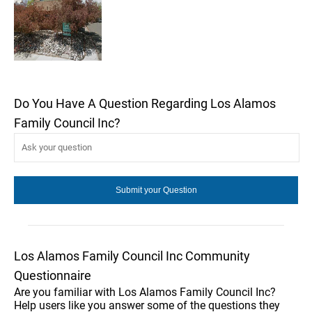
Do You Have A Question Regarding Los Alamos
Family Council Inc?
Los Alamos Family Council Inc Community
Questionnaire
Are you familiar with Los Alamos Family Council Inc?
Help users like you answer some of the questions they