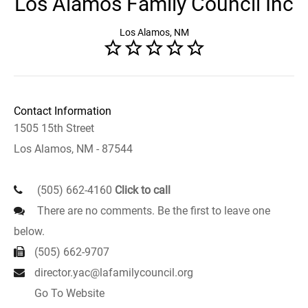
Los Alamos Family Council Inc
Los Alamos, NM
Contact Information
1505 15th Street
Los Alamos, NM - 87544
(505) 662-4160
Click to call
There are no comments. Be the first to leave one
below.
(505) 662-9707
director.yac@lafamilycouncil.org
Go To Website