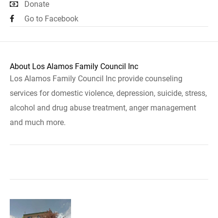
Donate
Go to Facebook
About Los Alamos Family Council Inc
Los Alamos Family Council Inc provide counseling
services for domestic violence, depression, suicide, stress,
alcohol and drug abuse treatment, anger management
and much more.