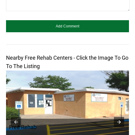
Nearby Free Rehab Centers - Click the Image To Go
To The Listing
Free Rehab
F