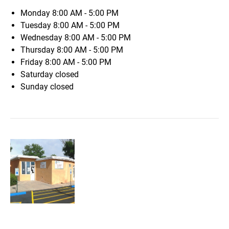
Monday
8:00 AM - 5:00 PM
Tuesday
8:00 AM - 5:00 PM
Wednesday
8:00 AM - 5:00 PM
Thursday
8:00 AM - 5:00 PM
Friday
8:00 AM - 5:00 PM
Saturday
closed
Sunday
closed