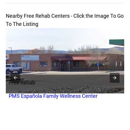
Nearby Free Rehab Centers - Click the Image To Go
To The Listing
Free Rehab
F
PMS Española Family Wellness Center
L