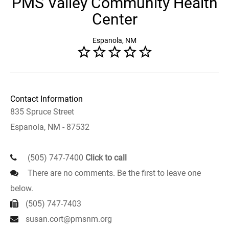
PMS Valley Community Health
Center
Espanola, NM
Contact Information
835 Spruce Street
Espanola, NM - 87532
(505) 747-7400
Click to call
There are no comments. Be the first to leave one
below.
(505) 747-7403
susan.cort@pmsnm.org