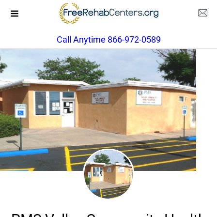
Call Anytime 866-972-0589