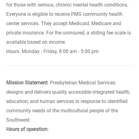
for those with serious, chronic mental health conditions.
Everyone is eligible to receive PMS community health
center services. They accept Medicaid, Medicare and
private insurance. For the uninsured, a sliding fee scale is
available based on income.
Hours: Monday - Friday, 8:00 am - 5:00 pm
Mission Statement
: Presbyterian Medical Services
designs and delivers quality accessible integrated health,
education, and human services in response to identified
community needs of the multicultural people of the
Southwest.
Hours of operation: