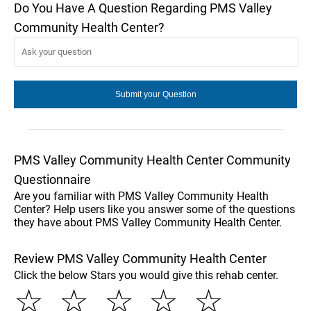
Do You Have A Question Regarding PMS Valley
Community Health Center?
PMS Valley Community Health Center Community
Questionnaire
Are you familiar with PMS Valley Community Health
Center? Help users like you answer some of the questions
they have about PMS Valley Community Health Center.
Review PMS Valley Community Health Center
Click the below Stars you would give this rehab center.
☆
☆
☆
☆
☆