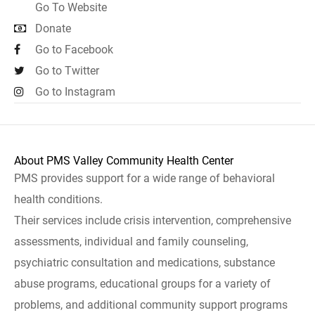
Go To Website
Donate
Go to Facebook
Go to Twitter
Go to Instagram
About PMS Valley Community Health Center
PMS provides support for a wide range of behavioral
health conditions.
Their services include crisis intervention, comprehensive
assessments, individual and family counseling,
psychiatric consultation and medications, substance
abuse programs, educational groups for a variety of
problems, and additional community support programs