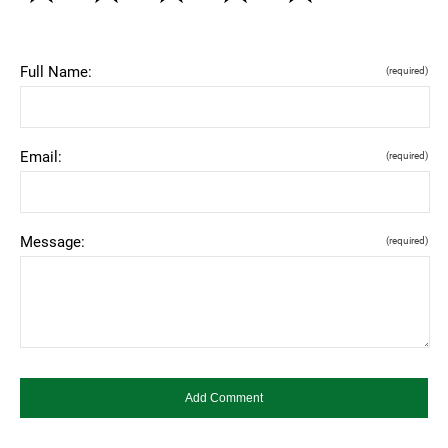
Full Name:
(required)
Email:
(required)
Message:
(required)