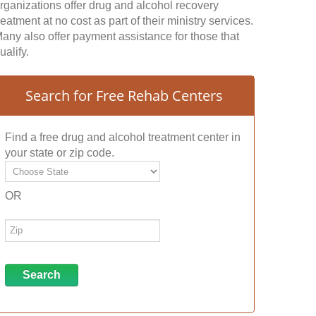
rganizations offer drug and alcohol recovery
reatment at no cost as part of their ministry services.
any also offer payment assistance for those that
ualify.
Search for Free Rehab Centers
Find a free drug and alcohol treatment center in
your state or zip code.
OR