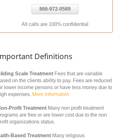
866-972-0589
All calls are 100% confidential
Important Definitions
liding Scale Treatment
Fees that are variable
ased on the clients ability to pay. Fees are reduced
or lower income persons or have less money due to
igh expenses.
More Information
on-Profit Treatment
Many non profit treatment
rograms are free or are lower cost due to the non
rofit organizations status.
aith-Based Treatment
Many religious