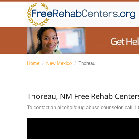
Home
/
New Mexico
/
Thoreau
Thoreau, NM Free Rehab Center
To contact an alcohol/drug abuse counselor, call
1-