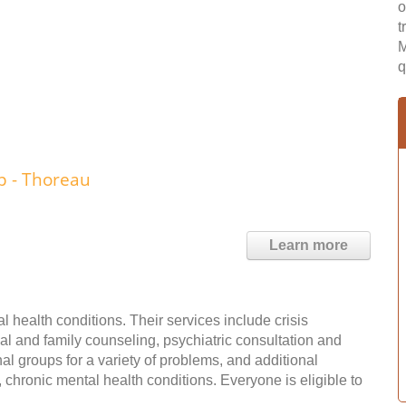
o
t
M
q
 - Thoreau
Learn more
 health conditions. Their services include crisis
l and family counseling, psychiatric consultation and
 groups for a variety of problems, and additional
chronic mental health conditions. Everyone is eligible to