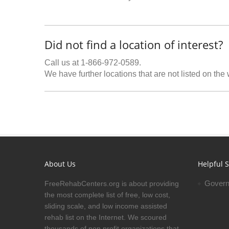
Did not find a location of interest?
Call us at 1-866-972-0589.
We have further locations that are not listed on the
About Us
Helpful S
Govern
FreeRehabCenters.org is about providing
the most complete list of free, low cost,
sliding scale, and low income assisted
rehab list on the Internet. We scoured
thousands of non profit organizations that