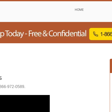
HOME
s
866-972-0589
.