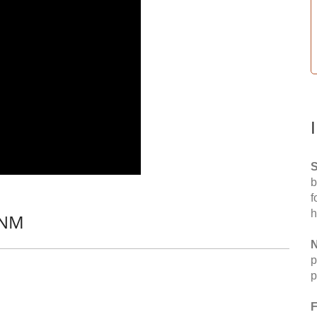
S
b
f
h
 NM
N
p
p
F