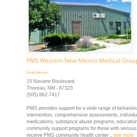
PMS Western New Mexico Medical Group
Email
Website
15 Navarre Boulevard
Thoreau, NM - 87323
(505) 862-7417
PMS provides support for a wide range of behavioral
intervention, comprehensive assessments, individua
medications, substance abuse programs, educational
community support programs for those with serious, 
receive PMS community health center ..
see more