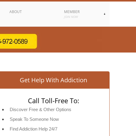
ABOUT
MEMBER
JOIN NOW
Get Help With Addiction
Call Toll-Free To:
Discover Free & Other Options
Speak To Someone Now
Find Addiction Help 24/7