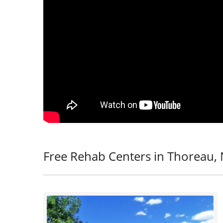
Free Rehab Centers in Thoreau,