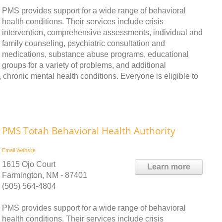
PMS provides support for a wide range of behavioral
health conditions. Their services include crisis
intervention, comprehensive assessments, individual and
family counseling, psychiatric consultation and
medications, substance abuse programs, educational
groups for a variety of problems, and additional
chronic mental health conditions. Everyone is eligible to
PMS Totah Behavioral Health Authority
Email
Website
1615 Ojo Court
Learn more
Farmington, NM - 87401
(505) 564-4804
PMS provides support for a wide range of behavioral
health conditions. Their services include crisis