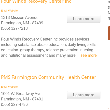
Four Winds Recovery Center Inc
o
t
Email
Website
M
1313 Mission Avenue
q
Learn more
Farmington, NM - 87499
(505) 327-7218
Four Winds Recovery Center Inc provides services
including substance abuse education, daily living skills
education, group therapy, relapse prevention, nursing
and nutritional assessment and many more. ..
see more
PMS Farmington Community Health Center
Email
Website
1001 W. Broadway Ave.
Learn more
Farmington, NM - 87401
(505) 327-4796