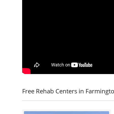
Free Rehab Centers in Farmingt