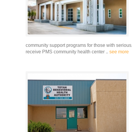
community support programs for those with serious, 
receive PMS community health center ..
see more