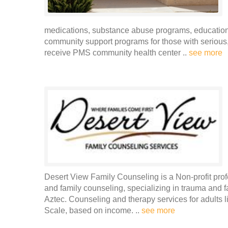
medications, substance abuse programs, educational
community support programs for those with serious, 
receive PMS community health center ..
see more
Desert View Family Counseling is a Non-profit prof
and family counseling, specializing in trauma and f
Aztec. Counseling and therapy services for adults 
Scale, based on income. ..
see more