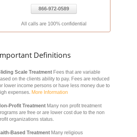
866-972-0589
All calls are 100% confidential
Important Definitions
liding Scale Treatment
Fees that are variable
ased on the clients ability to pay. Fees are reduced
or lower income persons or have less money due to
igh expenses.
More Information
on-Profit Treatment
Many non profit treatment
rograms are free or are lower cost due to the non
rofit organizations status.
aith-Based Treatment
Many religious