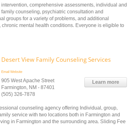
intervention, comprehensive assessments, individual and
family counseling, psychiatric consultation and
 groups for a variety of problems, and additional
chronic mental health conditions. Everyone is eligible to
Desert View Family Counseling Services
Email
Website
905 West Apache Street
Learn more
Farmington, NM - 87401
(505) 326-7878
essional counseling agency offering Individual, group,
amily service with two locations both in Farmington and
living in Farmington and the surrounding area. Sliding Fee