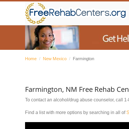
Home
/
New Mexico
/
Farmington
Farmington, NM Free Rehab Cen
To contact an alcohol/drug abuse counselor, call
1-
Find a list with more options by searching in all of
S