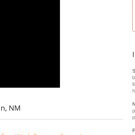
S
b
f
h
N
on, NM
p
p
F