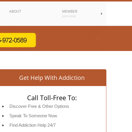
ABOUT
MEMBER
JOIN NOW
Get Help With Addiction
Call Toll-Free To:
Discover Free & Other Options
Speak To Someone Now
Find Addiction Help 24/7