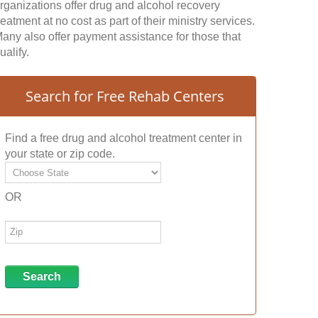
rganizations offer drug and alcohol recovery
reatment at no cost as part of their ministry services.
any also offer payment assistance for those that
ualify.
Search for Free Rehab Centers
Find a free drug and alcohol treatment center in
your state or zip code.
OR