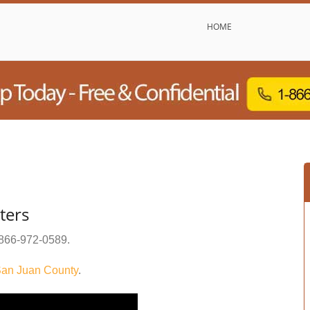
HOME
ters
866-972-0589
.
an Juan County
.