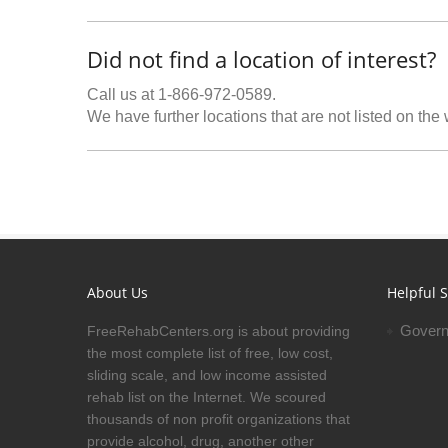
Did not find a location of interest?
Call us at 1-866-972-0589.
We have further locations that are not listed on the
About Us
Helpful S
Govern
FreeRehabCenters.org is about providing
the most complete list of free, low cost,
sliding scale, and low income assisted
rehab list on the Internet. We scoured
thousands of non profit organizations that
provide alcohol, drug, another other