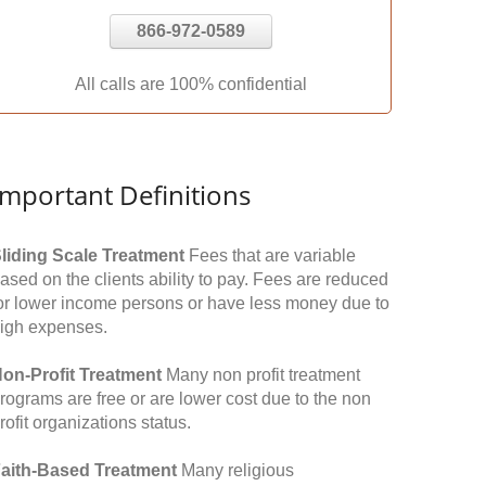
866-972-0589
All calls are 100% confidential
Important Definitions
liding Scale Treatment
Fees that are variable
ased on the clients ability to pay. Fees are reduced
or lower income persons or have less money due to
igh expenses.
on-Profit Treatment
Many non profit treatment
rograms are free or are lower cost due to the non
rofit organizations status.
aith-Based Treatment
Many religious