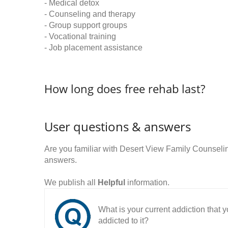
- Medical detox
- Counseling and therapy
- Group support groups
- Vocational training
- Job placement assistance
How long does free rehab last?
User questions & answers
Are you familiar with Desert View Family Counsel
answers.
We publish all
Helpful
information.
What is your current addiction that
addicted to it?