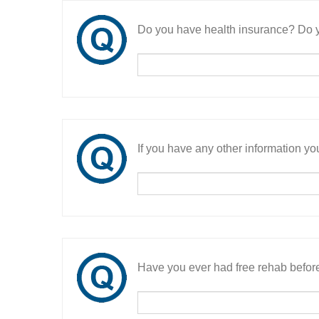
Do you have health insurance? Do y
If you have any other information you
Have you ever had free rehab befor