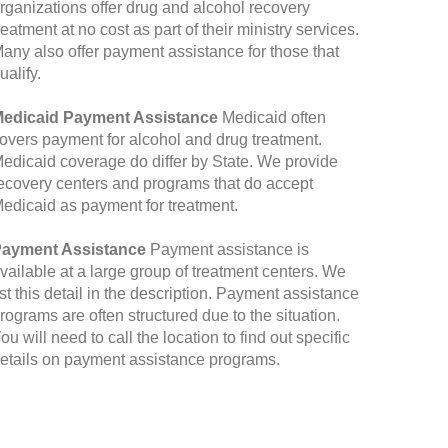
rganizations offer drug and alcohol recovery
reatment at no cost as part of their ministry services.
any also offer payment assistance for those that
ualify.
edicaid Payment Assistance
Medicaid often
overs payment for alcohol and drug treatment.
edicaid coverage do differ by State. We provide
ecovery centers and programs that do accept
edicaid as payment for treatment.
ayment Assistance
Payment assistance is
vailable at a large group of treatment centers. We
ist this detail in the description. Payment assistance
rograms are often structured due to the situation.
ou will need to call the location to find out specific
etails on payment assistance programs.