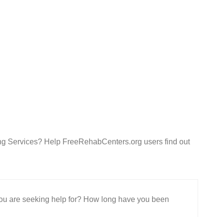
ing Services? Help FreeRehabCenters.org users find out
 you are seeking help for? How long have you been