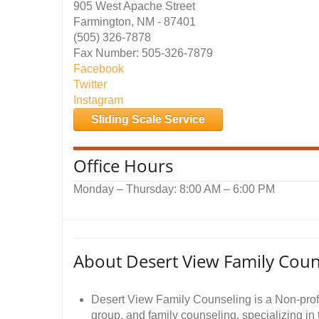
905 West Apache Street
Farmington, NM - 87401
(505) 326-7878
Fax Number: 505-326-7879
Facebook
Twitter
Instagram
Sliding Scale Service
Office Hours
Monday – Thursday: 8:00 AM – 6:00 PM
About Desert View Family Coun
Desert View Family Counseling is a Non-profi
group, and family counseling, specializing in 