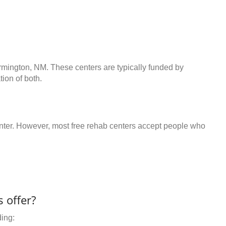
armington, NM. These centers are typically funded by
ion of both.
center. However, most free rehab centers accept people who
 offer?
ding: