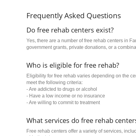
Frequently Asked Questions
Do free rehab centers exist?
Yes, there are a number of free rehab centers in F
government grants, private donations, or a combinat
Who is eligible for free rehab?
Eligibility for free rehab varies depending on the 
meet the following criteria:
- Are addicted to drugs or alcohol
- Have a low income or no insurance
- Are willing to commit to treatment
What services do free rehab centers
Free rehab centers offer a variety of services, inclu