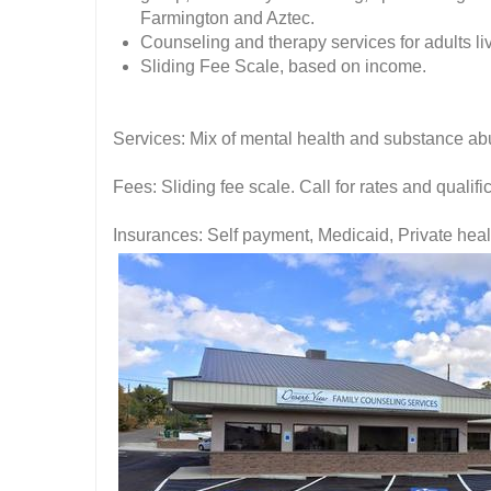
Farmington and Aztec.
Counseling and therapy services for adults li
Sliding Fee Scale, based on income.
Services: Mix of mental health and substance ab
Fees: Sliding fee scale. Call for rates and quali
Insurances: Self payment, Medicaid, Private hea