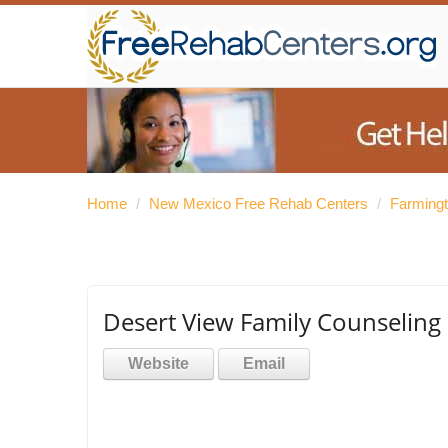
Home
/
New Mexico Free Rehab Centers
/
Farming
Desert View Family Counseling 
Website
Email