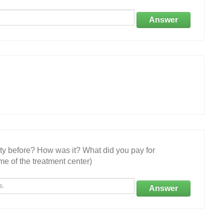
Answer
ity before? How was it? What did you pay for
e of the treatment center)
Answer