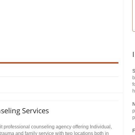
S
b
f
h
N
seling Services
p
p
t professional counseling agency offering Individual,
F
trauma and family service with two locations both in