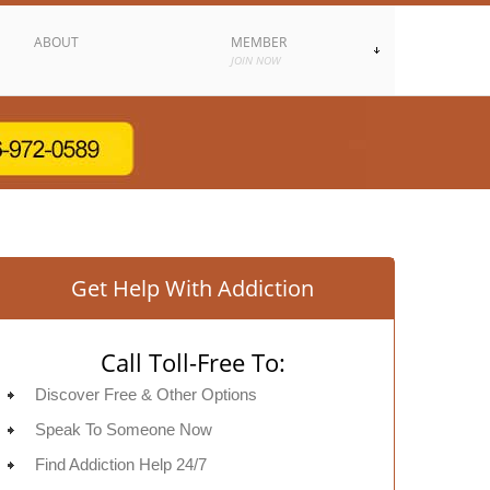
ABOUT
MEMBER
JOIN NOW
Get Help With Addiction
Call Toll-Free To:
Discover Free & Other Options
Speak To Someone Now
Find Addiction Help 24/7