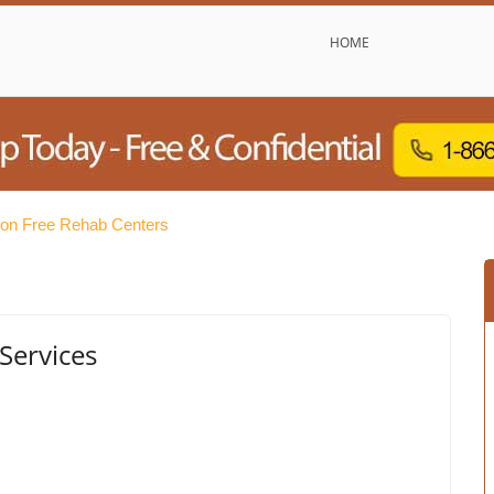
HOME
ton Free Rehab Centers
Services