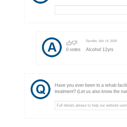
Tuesday, July 14, 2020
0 votes
Alcohol 12yrs
Have you ever been to a rehab facil
treatment? (Let us also know the nam