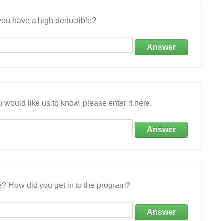
ou have a high deductible?
Answer
 would like us to know, please enter it here.
Answer
e? How did you get in to the program?
Answer