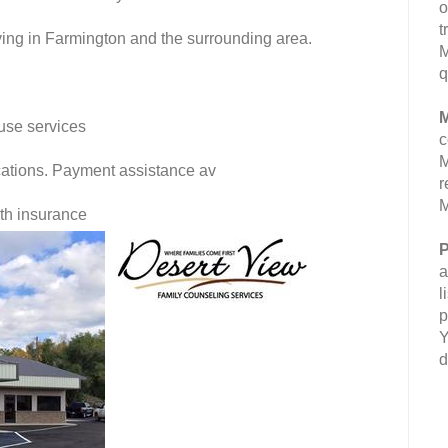
o
t
ving in Farmington and the surrounding area.
M
q
M
use services
c
M
fications. Payment assistance av
r
M
lth insurance
P
a
l
p
Y
d