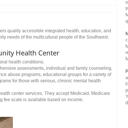
o
t
M
q
rs quality accessible integrated health, education, and
M
ty needs of the multicultural people of the Southwest.
c
M
ity Health Center
r
M
ral health conditions.
rehensive assessments, individual and family counseling,
P
nce abuse programs, educational groups for a variety of
a
rams for those with serious, chronic mental health
l
p
ealth center services. They accept Medicaid, Medicare
Y
ng fee scale is available based on income.
d