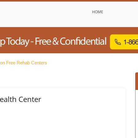
HOME
ton Free Rehab Centers
alth Center