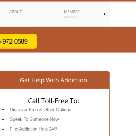
ABOUT
MEMBER
JOIN NOW
Get Help With Addiction
Call Toll-Free To:
Discover Free & Other Options
Speak To Someone Now
Find Addiction Help 24/7