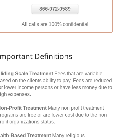
866-972-0589
All calls are 100% confidential
Important Definitions
liding Scale Treatment
Fees that are variable
ased on the clients ability to pay. Fees are reduced
or lower income persons or have less money due to
igh expenses.
on-Profit Treatment
Many non profit treatment
rograms are free or are lower cost due to the non
rofit organizations status.
aith-Based Treatment
Many religious