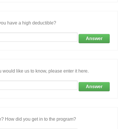
ou have a high deductible?
Answer
 would like us to know, please enter it here.
Answer
e? How did you get in to the program?