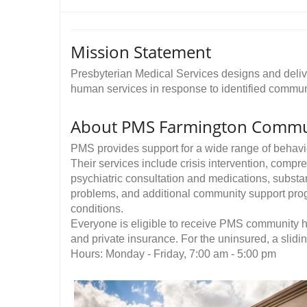
Mission Statement
Presbyterian Medical Services designs and delive
human services in response to identified communi
About PMS Farmington Commun
PMS provides support for a wide range of behavio
Their services include crisis intervention, comp
psychiatric consultation and medications, substa
problems, and additional community support prog
conditions.
Everyone is eligible to receive PMS community h
and private insurance. For the uninsured, a slidi
Hours: Monday - Friday, 7:00 am - 5:00 pm