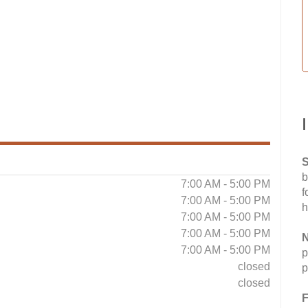
S
b
7:00 AM - 5:00 PM
f
7:00 AM - 5:00 PM
h
7:00 AM - 5:00 PM
7:00 AM - 5:00 PM
N
7:00 AM - 5:00 PM
p
closed
p
closed
F