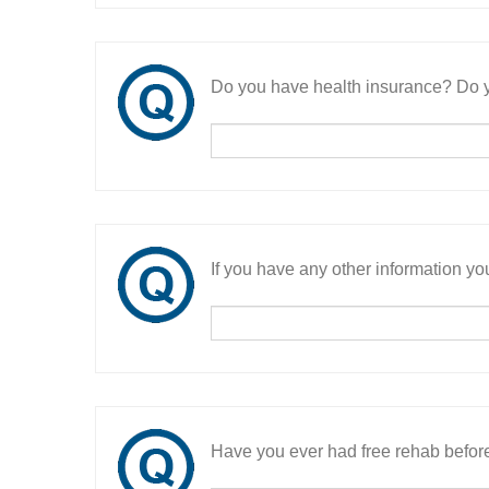
Do you have health insurance? Do y
If you have any other information you
Have you ever had free rehab befor