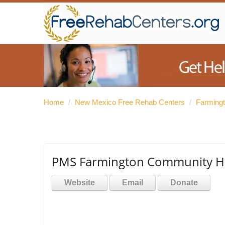
Home
/
New Mexico Free Rehab Centers
/
Farming
PMS Farmington Community He
Website
Email
Donate