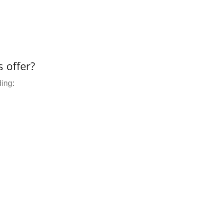
 offer?
ding: