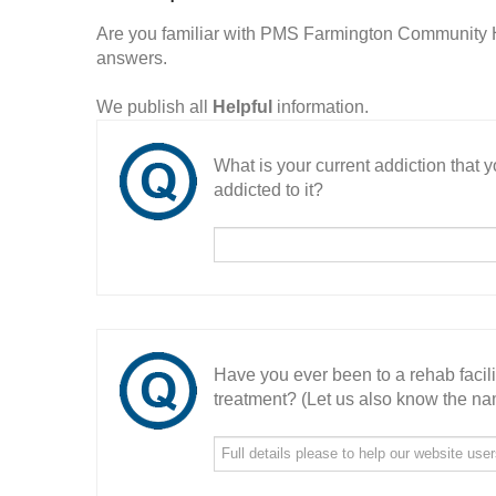
Are you familiar with PMS Farmington Community 
answers.
We publish all
Helpful
information.
What is your current addiction that
addicted to it?
Have you ever been to a rehab facil
treatment? (Let us also know the nam