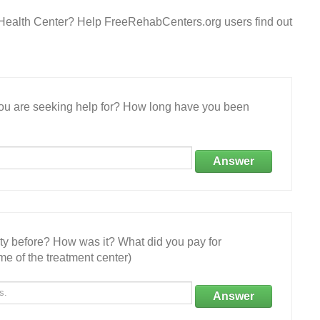
Health Center? Help FreeRehabCenters.org users find out
 you are seeking help for? How long have you been
Answer
ity before? How was it? What did you pay for
e of the treatment center)
Answer