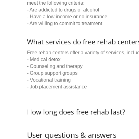
meet the following criteria:
- Are addicted to drugs or alcohol
- Have a low income or no insurance
- Are willing to commit to treatment
What services do free rehab centers
Free rehab centers offer a variety of services, inclu
- Medical detox
- Counseling and therapy
- Group support groups
- Vocational training
- Job placement assistance
How long does free rehab last?
User questions & answers