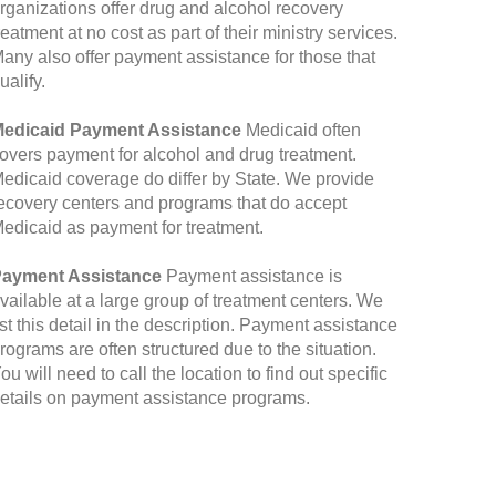
rganizations offer drug and alcohol recovery
reatment at no cost as part of their ministry services.
any also offer payment assistance for those that
ualify.
edicaid Payment Assistance
Medicaid often
overs payment for alcohol and drug treatment.
edicaid coverage do differ by State. We provide
ecovery centers and programs that do accept
edicaid as payment for treatment.
ayment Assistance
Payment assistance is
vailable at a large group of treatment centers. We
ist this detail in the description. Payment assistance
rograms are often structured due to the situation.
ou will need to call the location to find out specific
etails on payment assistance programs.