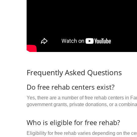
Frequently Asked Questions
Do free rehab centers exist?
Yes, there are a number of free rehab centers in F
government grants, private donations, or a combinat
Who is eligible for free rehab?
Eligibility for free rehab varies depending on the 