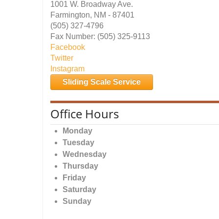
1001 W. Broadway Ave.
Farmington, NM - 87401
(505) 327-4796
Fax Number: (505) 325-9113
Facebook
Twitter
Instagram
Sliding Scale Service
Office Hours
Monday
Tuesday
Wednesday
Thursday
Friday
Saturday
Sunday