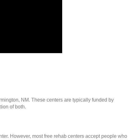
armington, NM. These centers are typically funded by
ion of both.
center. However, most free rehab centers accept people who