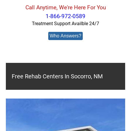
Call Anytime, We're Here For You
1-866-972-0589
Treatment Support Availble 24/7
Who Answers?
Free Rehab Centers In Socorro, NM