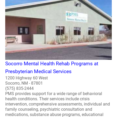
Socorro Mental Health Rehab Programs at
Presbyterian Medical Services
1200 Highway 60 West
Socorro, NM - 87801
(575) 835-2444
PMS provides support for a wide range of behavioral
health conditions. Their services include crisis
intervention, comprehensive assessments, individual and
family counseling, psychiatric consultation and
medications, substance abuse programs, educational