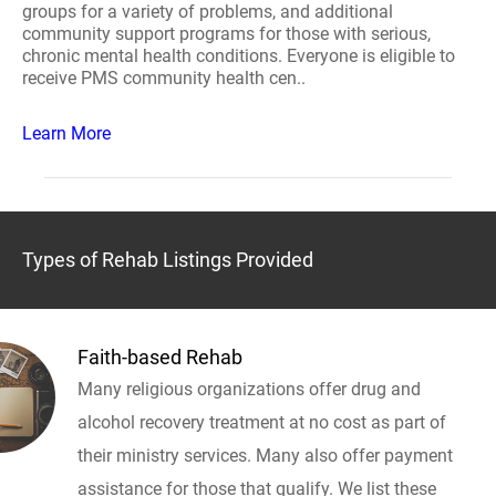
groups for a variety of problems, and additional
community support programs for those with serious,
chronic mental health conditions. Everyone is eligible to
receive PMS community health cen..
Learn More
Types of Rehab Listings Provided
Faith-based Rehab
Many religious organizations offer drug and
alcohol recovery treatment at no cost as part of
their ministry services. Many also offer payment
assistance for those that qualify. We list these