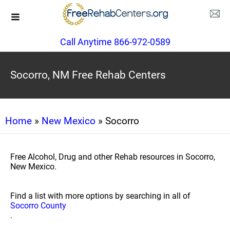
Call Anytime 866-972-0589
Socorro, NM Free Rehab Centers
Home
»
New Mexico
» Socorro
Free Alcohol, Drug and other Rehab resources in Socorro,
New Mexico.
Find a list with more options by searching in all of
Socorro County
.