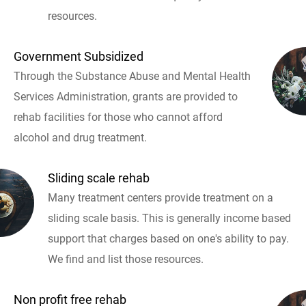
resources.
Government Subsidized
Through the Substance Abuse and Mental Health
Services Administration, grants are provided to
rehab facilities for those who cannot afford
alcohol and drug treatment.
Sliding scale rehab
Many treatment centers provide treatment on a
sliding scale basis. This is generally income based
support that charges based on one's ability to pay.
We find and list those resources.
Non profit free rehab