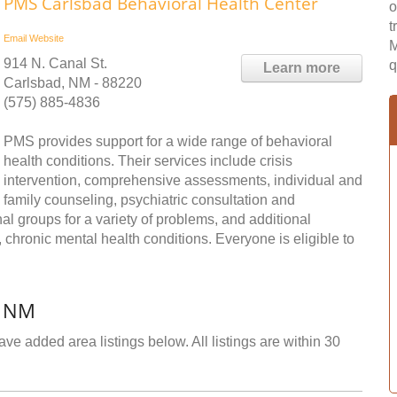
PMS Carlsbad Behavioral Health Center
o
t
Email
Website
M
914 N. Canal St.
q
Learn more
Carlsbad, NM - 88220
(575) 885-4836
PMS provides support for a wide range of behavioral
health conditions. Their services include crisis
intervention, comprehensive assessments, individual and
family counseling, psychiatric consultation and
 groups for a variety of problems, and additional
chronic mental health conditions. Everyone is eligible to
, NM
ve added area listings below. All listings are within 30