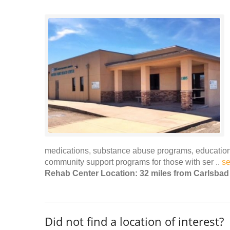
medications, substance abuse programs, educational
community support programs for those with ser ..
s
Rehab Center Location: 32 miles from Carlsbad
Did not find a location of interest?