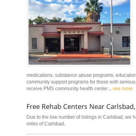
medications, substance abuse programs, educational
community support programs for those with serious, 
receive PMS community health center ..
see more
Free Rehab Centers Near Carlsbad
Due to the low number of listings in Carlsbad, we ha
miles of Carlsbad.