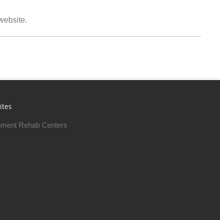
 website.
ites
ment Rehab Centers