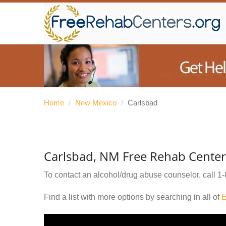
Home
/
New Mexico
/
Carlsbad
Carlsbad, NM Free Rehab Center
To contact an alcohol/drug abuse counselor, call
1-
Find a list with more options by searching in all of
E