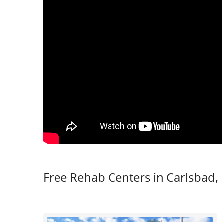
Free Rehab Centers in Carlsbad