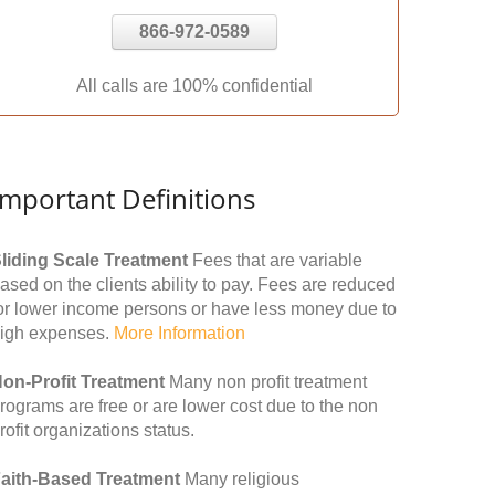
866-972-0589
All calls are 100% confidential
Important Definitions
liding Scale Treatment
Fees that are variable
ased on the clients ability to pay. Fees are reduced
or lower income persons or have less money due to
igh expenses.
More Information
on-Profit Treatment
Many non profit treatment
rograms are free or are lower cost due to the non
rofit organizations status.
aith-Based Treatment
Many religious