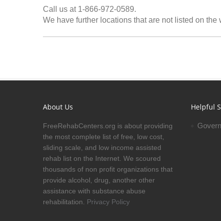
Call us at 1-866-972-0589.
We have further locations that are not listed on the
About Us
Helpful S
Govern
FreeRehabCenters.org is about providing
the most complete list of free, low cost,
sliding scale, and low income assisted
rehab list on the Internet. We scoured
thousands of non profit organizations that
provide alcohol, drug, another other
assistance with substance abuse
rehabilitation.
Privacy Policy