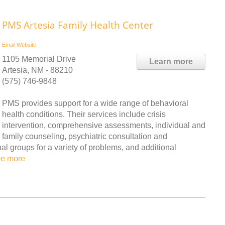
PMS Artesia Family Health Center
Email
Website
1105 Memorial Drive
Learn more
Artesia, NM - 88210
(575) 746-9848
PMS provides support for a wide range of behavioral
health conditions. Their services include crisis
intervention, comprehensive assessments, individual and
family counseling, psychiatric consultation and
 groups for a variety of problems, and additional
ee more