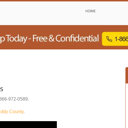
HOME
s
866-972-0589
.
ddy County
.