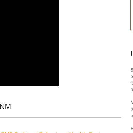
S
b
f
h
N
, NM
p
p
F