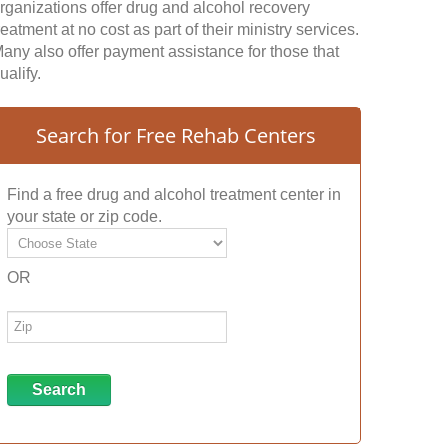
rganizations offer drug and alcohol recovery
reatment at no cost as part of their ministry services.
any also offer payment assistance for those that
ualify.
Search for Free Rehab Centers
Find a free drug and alcohol treatment center in
your state or zip code.
OR