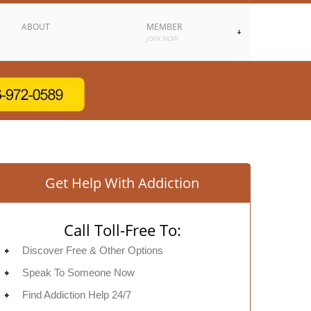
ABOUT
MEMBER
JOIN NOW
Get Help With Addiction
Call Toll-Free To:
Discover Free & Other Options
Speak To Someone Now
Find Addiction Help 24/7