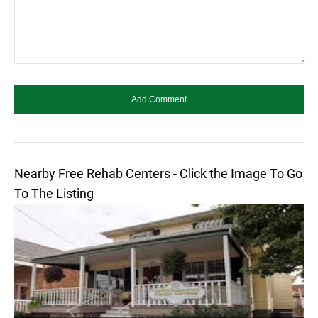
Nearby Free Rehab Centers - Click the Image To Go
To The Listing