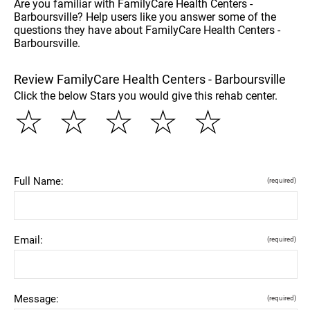
Are you familiar with FamilyCare Health Centers -
Barboursville? Help users like you answer some of the
questions they have about FamilyCare Health Centers -
Barboursville.
Review FamilyCare Health Centers - Barboursville
Click the below Stars you would give this rehab center.
☆
☆
☆
☆
☆
Full Name:
(required)
Email:
(required)
Message:
(required)