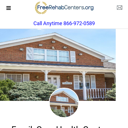
Call Anytime 866-972-0589