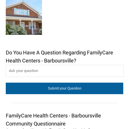
Do You Have A Question Regarding FamilyCare
Health Centers - Barboursville?
FamilyCare Health Centers - Barboursville
Community Questionnaire