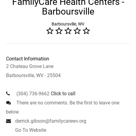
FamilyCare Health Centers -
Barboursville
Barboursville, WV
Contact Information
2 Chateau Grove Lane
Barboursville, WV - 25504
(304) 736-9662
Click to call
There are no comments. Be the first to leave one
below.
derrick.gibson@familycarewv.org
Go To Website