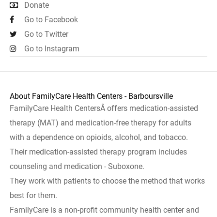
Donate
Go to Facebook
Go to Twitter
Go to Instagram
About FamilyCare Health Centers - Barboursville
FamilyCare Health CentersÂ offers medication-assisted
therapy (MAT) and medication-free therapy for adults
with a dependence on opioids, alcohol, and tobacco.
Their medication-assisted therapy program includes
counseling and medication - Suboxone.
They work with patients to choose the method that works
best for them.
FamilyCare is a non-profit community health center and