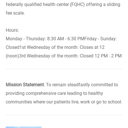
federally qualified health center (FQHC) offering a sliding
fee scale.
Hours:
Monday - Thursday: 8:30 AM - 6:30 PMFriday - Sunday:
Closed1st Wednesday of the month: Closes at 12
(noon)3rd Wednesday of the month: Closed 12 PM - 2 PM
Mission Statement
: To remain steadfastly committed to
providing comprehensive care leading to healthy
communities where our patients live, work or go to school.