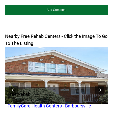
Nearby Free Rehab Centers - Click the Image To Go
To The Listing
Free Rehab
F
FamilyCare Health Centers - Barboursville
O