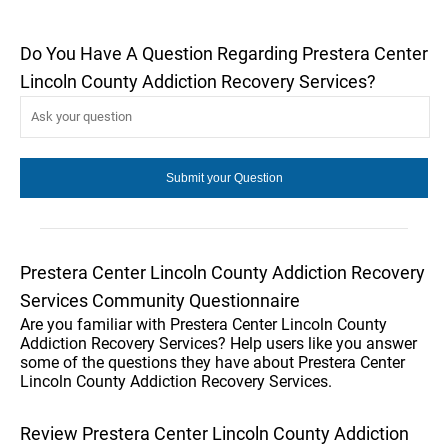
Do You Have A Question Regarding Prestera Center
Lincoln County Addiction Recovery Services?
Prestera Center Lincoln County Addiction Recovery
Services Community Questionnaire
Are you familiar with Prestera Center Lincoln County
Addiction Recovery Services? Help users like you answer
some of the questions they have about Prestera Center
Lincoln County Addiction Recovery Services.
Review Prestera Center Lincoln County Addiction