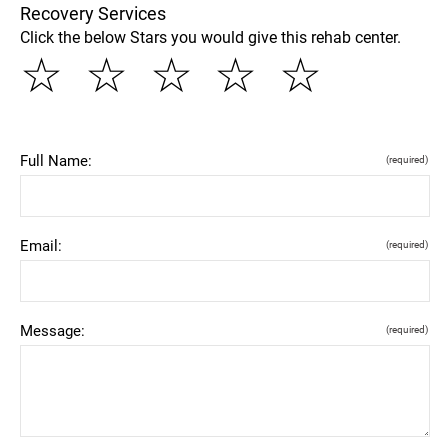
Recovery Services
Click the below Stars you would give this rehab center.
☆
☆
☆
☆
☆
Full Name:
(required)
Email:
(required)
Message:
(required)