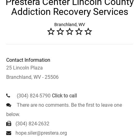
Prestera Center Lincoln County
Addiction Recovery Services
Branchland, WV
Contact Information
25 Lincoln Plaza
Branchland, WV - 25506
(304) 824-5790
Click to call
There are no comments. Be the first to leave one
below.
(304) 824-2632
hope.siler@prestera.org