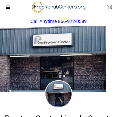
Call Anytime 866-972-0589