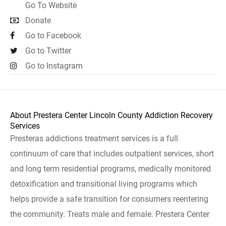
Go To Website
Donate
Go to Facebook
Go to Twitter
Go to Instagram
About Prestera Center Lincoln County Addiction Recovery
Services
Presteras addictions treatment services is a full
continuum of care that includes outpatient services, short
and long term residential programs, medically monitored
detoxification and transitional living programs which
helps provide a safe transition for consumers reentering
the community. Treats male and female. Prestera Center