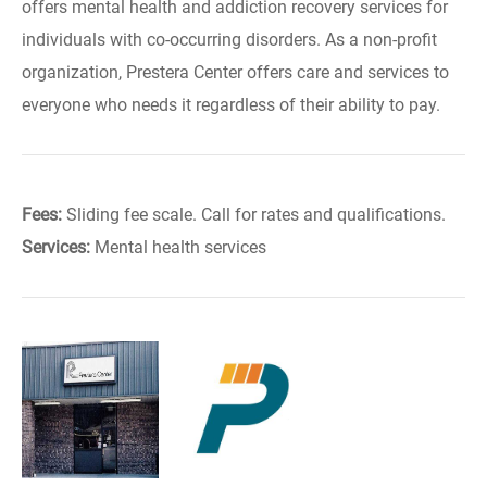
offers mental health and addiction recovery services for
individuals with co-occurring disorders. As a non-profit
organization, Prestera Center offers care and services to
everyone who needs it regardless of their ability to pay.
Fees:
Sliding fee scale. Call for rates and qualifications.
Services:
Mental health services