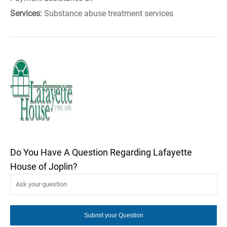
Services:
Substance abuse treatment services
Do You Have A Question Regarding Lafayette
House of Joplin?