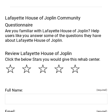
Lafayette House of Joplin Community
Questionnaire
Are you familiar with Lafayette House of Joplin? Help
users like you answer some of the questions they have
about Lafayette House of Joplin.
Review Lafayette House of Joplin
Click the below Stars you would give this rehab center.
☆
☆
☆
☆
☆
Full Name:
(required)
Email:
(required)