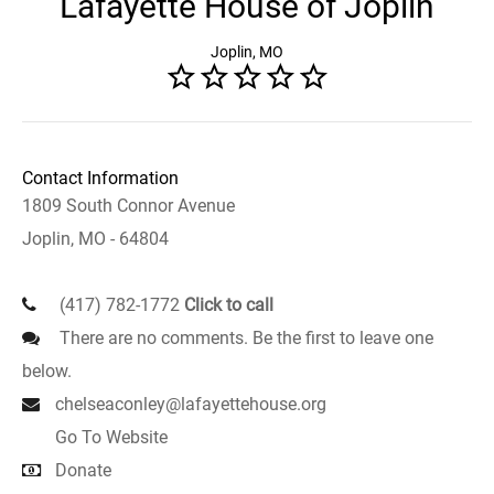
Lafayette House of Joplin
Joplin, MO
Contact Information
1809 South Connor Avenue
Joplin, MO - 64804
(417) 782-1772
Click to call
There are no comments. Be the first to leave one
below.
chelseaconley@lafayettehouse.org
Go To Website
Donate