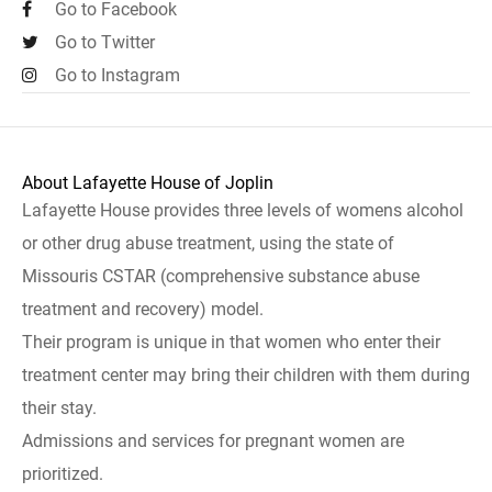
Go to Facebook
Go to Twitter
Go to Instagram
About Lafayette House of Joplin
Lafayette House provides three levels of womens alcohol
or other drug abuse treatment, using the state of
Missouris CSTAR (comprehensive substance abuse
treatment and recovery) model.
Their program is unique in that women who enter their
treatment center may bring their children with them during
their stay.
Admissions and services for pregnant women are
prioritized.