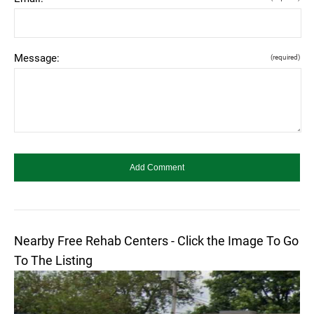
Message:
(required)
Nearby Free Rehab Centers - Click the Image To Go
To The Listing