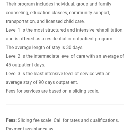
Their program includes individual, group and family
counseling, education classes, community support,
transportation, and licensed child care.
Level 1 is the most structured and intensive rehabilitation,
and is offered as a residential or outpatient program.
The average length of stay is 30 days.
Level 2 is the intermediate level of care with an average of
45 outpatient days.
Level 3 is the least intensive level of service with an
average stay of 90 days outpatient.
Fees for services are based on a sliding scale.
Fees:
Sliding fee scale. Call for rates and qualifications.
Payment assistance av