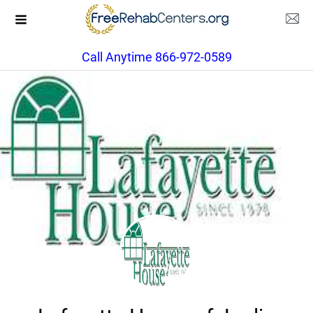
Call Anytime 866-972-0589