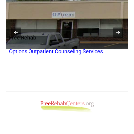
Free Rehab
F
Options Outpatient Counseling Services
O