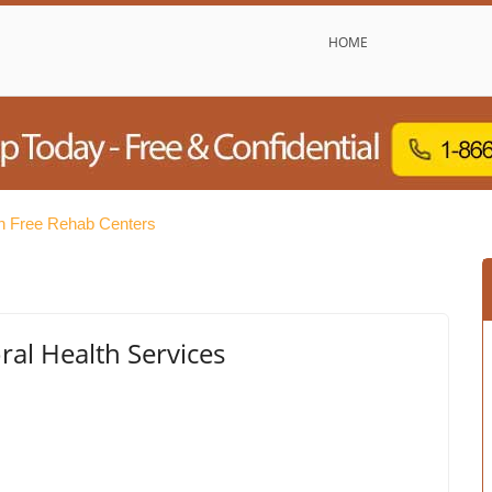
HOME
h Free Rehab Centers
al Health Services