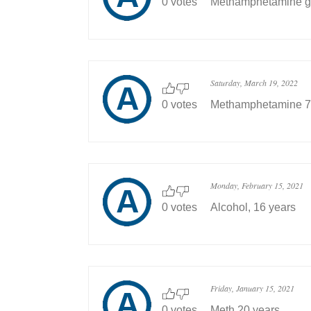
0 votes
Methamphetamine go
Saturday, March 19, 2022
0 votes
Methamphetamine 7 
Monday, February 15, 2021
0 votes
Alcohol, 16 years
Friday, January 15, 2021
0 votes
Meth 20 years