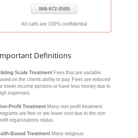
866-972-0589
All calls are 100% confidential
Important Definitions
liding Scale Treatment
Fees that are variable
ased on the clients ability to pay. Fees are reduced
or lower income persons or have less money due to
igh expenses.
on-Profit Treatment
Many non profit treatment
rograms are free or are lower cost due to the non
rofit organizations status.
aith-Based Treatment
Many religious