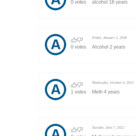
0 votes
alcohol 16 years
Friday, January 2, 2026
0 votes
Alcohol 2 years
Wednesday, October 4, 2023
1 votes
Meth 4 years
Tuesday, June 7, 2022