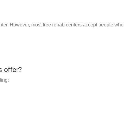
center. However, most free rehab centers accept people who
 offer?
ding: