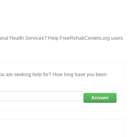
ioral Health Services? Help FreeRehabCenters.org users
 you are seeking help for? How long have you been
Answer