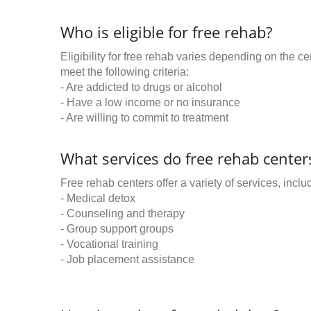
Who is eligible for free rehab?
Eligibility for free rehab varies depending on the 
meet the following criteria:
- Are addicted to drugs or alcohol
- Have a low income or no insurance
- Are willing to commit to treatment
What services do free rehab centers
Free rehab centers offer a variety of services, inclu
- Medical detox
- Counseling and therapy
- Group support groups
- Vocational training
- Job placement assistance