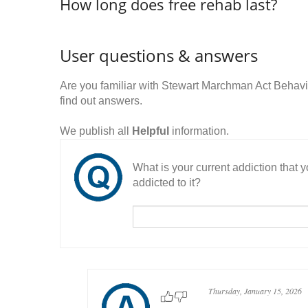
How long does free rehab last?
User questions & answers
Are you familiar with Stewart Marchman Act Behav
find out answers.
We publish all
Helpful
information.
What is your current addiction that
addicted to it?
Thursday, January 15, 2026