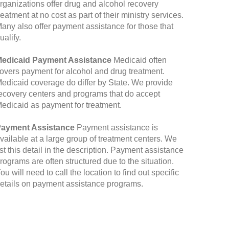
rganizations offer drug and alcohol recovery
reatment at no cost as part of their ministry services.
any also offer payment assistance for those that
ualify.
edicaid Payment Assistance
Medicaid often
overs payment for alcohol and drug treatment.
edicaid coverage do differ by State. We provide
ecovery centers and programs that do accept
edicaid as payment for treatment.
ayment Assistance
Payment assistance is
vailable at a large group of treatment centers. We
ist this detail in the description. Payment assistance
rograms are often structured due to the situation.
ou will need to call the location to find out specific
etails on payment assistance programs.