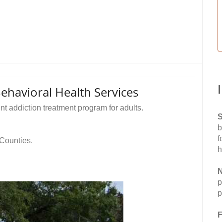
havioral Health Services
t addiction treatment program for adults.
S
b
f
 Counties.
h
N
p
p
F