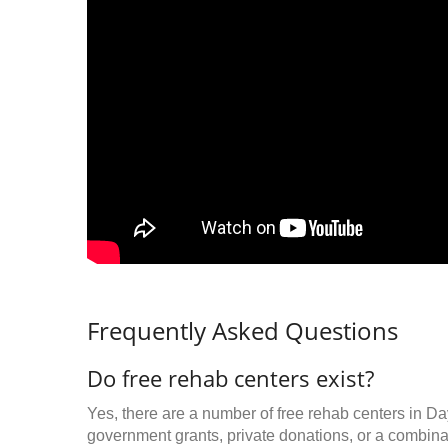
Frequently Asked Questions
Do free rehab centers exist?
Yes, there are a number of free rehab centers in D
government grants, private donations, or a combinat