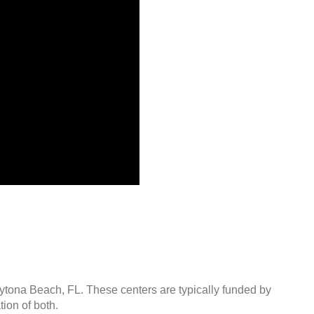
aytona Beach, FL. These centers are typically funded by
ion of both.