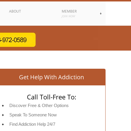
ABOUT
MEMBER
JOIN NOW
Get Help With Addiction
Call Toll-Free To:
Discover Free & Other Options
Speak To Someone Now
Find Addiction Help 24/7