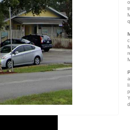
o
t
M
q
M
c
M
r
M
P
a
l
p
Y
d