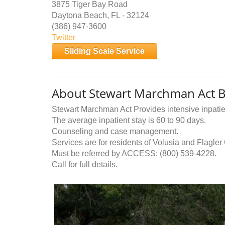
3875 Tiger Bay Road
Daytona Beach, FL - 32124
(386) 947-3600
Twitter
Sliding Scale Service
About Stewart Marchman Act Be
Stewart Marchman Act Provides intensive inpatien
The average inpatient stay is 60 to 90 days.
Counseling and case management.
Services are for residents of Volusia and Flagler
Must be referred by ACCESS: (800) 539-4228.
Call for full details.