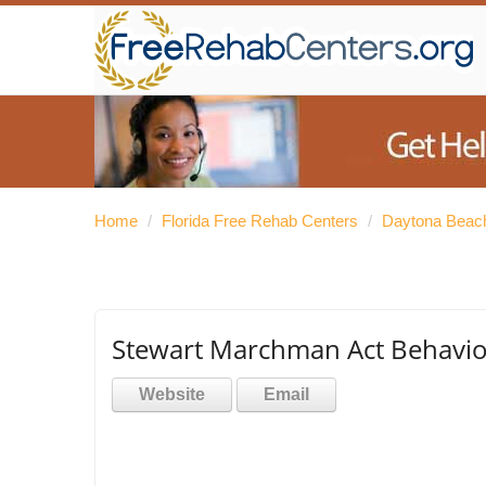
Home
/
Florida Free Rehab Centers
/
Daytona Beac
Stewart Marchman Act Behavior
Website
Email