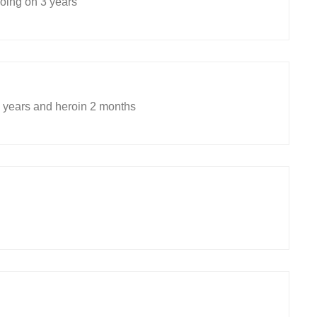
ing on 3 years
years and heroin 2 months