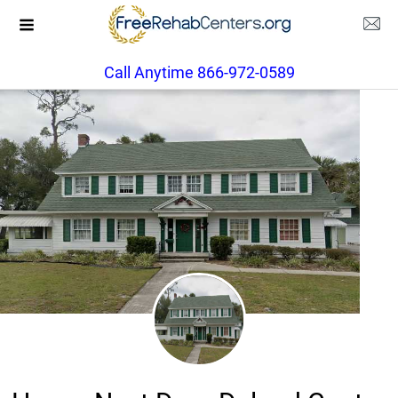
Call Anytime 866-972-0589