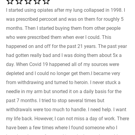
I started using opiates after my lung collapsed in 1998. I
was prescribed percocet and was on them for roughly 5
months. Then I started buying them from other people
who were prescribed them when ever I could. This
happened on and off for the past 21 years. The past year
had gotten really bad and I was doing them about 5x a
day. When Covid 19 happened all of my sources were
depleted and I could no longer get them.I became very
from withdrawing and turned to heroin. I never stuck a
needle in my arm but snorted it on a daily basis for the
past 7 months. I tried to stop several times but
withdrawals were too much to handle. I need help. I want
my life back. However, I can not miss a day of work. There
have been a few times where I found someone who I