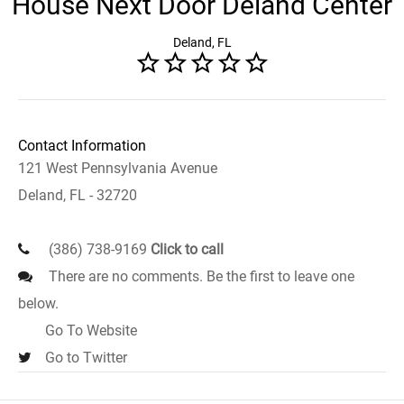
House Next Door Deland Center
Deland, FL
Contact Information
121 West Pennsylvania Avenue
Deland, FL - 32720
(386) 738-9169
Click to call
There are no comments. Be the first to leave one
below.
Go To Website
Go to Twitter