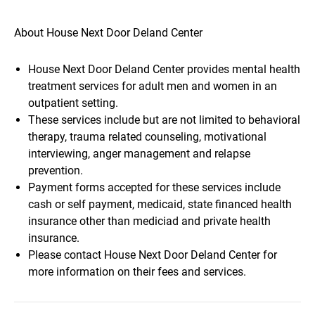
About House Next Door Deland Center
House Next Door Deland Center provides mental health
treatment services for adult men and women in an
outpatient setting.
These services include but are not limited to behavioral
therapy, trauma related counseling, motivational
interviewing, anger management and relapse
prevention.
Payment forms accepted for these services include
cash or self payment, medicaid, state financed health
insurance other than mediciad and private health
insurance.
Please contact House Next Door Deland Center for
more information on their fees and services.