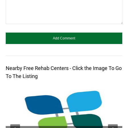
Nearby Free Rehab Centers - Click the Image To Go
To The Listing