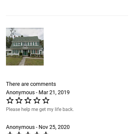
There are comments
Anonymous - Mar 21, 2019
Please help me get my life back.
Anonymous - Nov 25, 2020