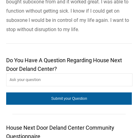
bought suboxone from and it worked great. I was able to
function without getting sick. I know if I could get on
suboxone I would be in control of my life again. I want to
stop without disruption to my life.
Do You Have A Question Regarding House Next
Door Deland Center?
House Next Door Deland Center Community
Questionnaire