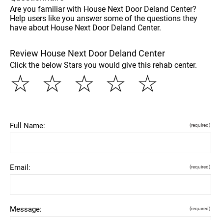
Are you familiar with House Next Door Deland Center?
Help users like you answer some of the questions they
have about House Next Door Deland Center.
Review House Next Door Deland Center
Click the below Stars you would give this rehab center.
☆
☆
☆
☆
☆
Full Name:
(required)
Email:
(required)
Message:
(required)