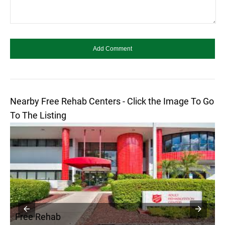
Nearby Free Rehab Centers - Click the Image To Go
To The Listing
Free Rehab
F