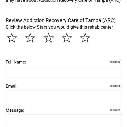
they have about Addiction Recovery Care of Tampa (ARC)
.
Review Addiction Recovery Care of Tampa (ARC)
Click the below Stars you would give this rehab center.
☆
☆
☆
☆
☆
Full Name:
(required)
Email:
(required)
Message:
(required)