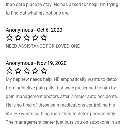
than safe place to stay. He has asked for help. I’m trying
to find out what his options are.
Anonymous - Oct 6, 2020
NEED ASSISTANCE FOR LOVED ONE
Anonymous - Nov 19, 2020
My nephew needs help, HE emphatically wants to detox
from addictive pain pills that were prescribed to him by
pain management doctors after 2 major auto accidents.
He is so tired of these pain medications controlling his
life. He wants nothing more than to detox permanently.
The management center just puts you on suboxone in an