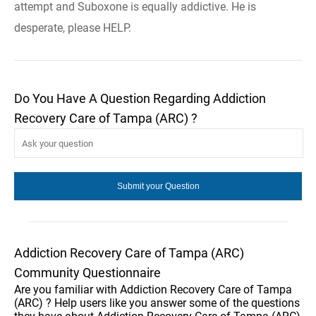
attempt and Suboxone is equally addictive. He is
desperate, please HELP.
Do You Have A Question Regarding Addiction
Recovery Care of Tampa (ARC) ?
Addiction Recovery Care of Tampa (ARC)
Community Questionnaire
Are you familiar with Addiction Recovery Care of Tampa
(ARC) ? Help users like you answer some of the questions