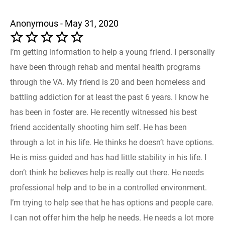
Anonymous - May 31, 2020
I’m getting information to help a young friend. I personally
have been through rehab and mental health programs
through the VA. My friend is 20 and been homeless and
battling addiction for at least the past 6 years. I know he
has been in foster are. He recently witnessed his best
friend accidentally shooting him self. He has been
through a lot in his life. He thinks he doesn’t have options.
He is miss guided and has had little stability in his life. I
don’t think he believes help is really out there. He needs
professional help and to be in a controlled environment.
I’m trying to help see that he has options and people care.
I can not offer him the help he needs. He needs a lot more