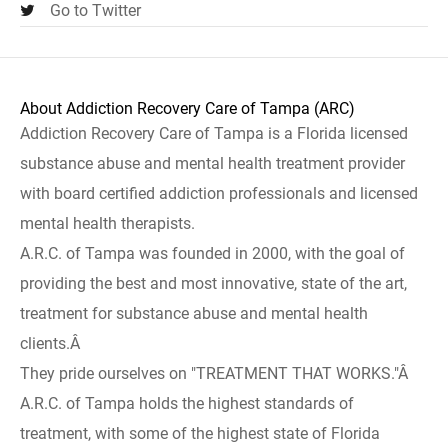
Go to Twitter
About Addiction Recovery Care of Tampa (ARC)
Addiction Recovery Care of Tampa is a Florida licensed
substance abuse and mental health treatment provider
with board certified addiction professionals and licensed
mental health therapists.
A.R.C. of Tampa was founded in 2000, with the goal of
providing the best and most innovative, state of the art,
treatment for substance abuse and mental health
clients.Â
They pride ourselves on "TREATMENT THAT WORKS."Â
A.R.C. of Tampa holds the highest standards of
treatment, with some of the highest state of Florida