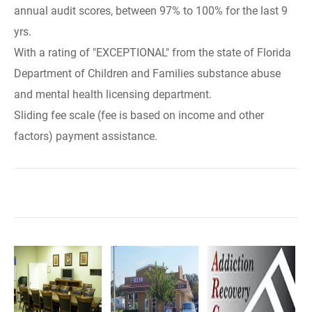
annual audit scores, between 97% to 100% for the last 9
yrs.
With a rating of "EXCEPTIONAL" from the state of Florida
Department of Children and Families substance abuse
and mental health licensing department.
Sliding fee scale (fee is based on income and other
factors) payment assistance.