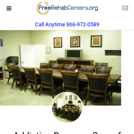
Call Anytime 866-972-0589