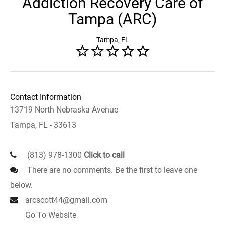
Addiction Recovery Care of
Tampa (ARC)
Tampa, FL
Contact Information
13719 North Nebraska Avenue
Tampa, FL - 33613
(813) 978-1300
Click to call
There are no comments. Be the first to leave one
below.
arcscott44@gmail.com
Go To Website