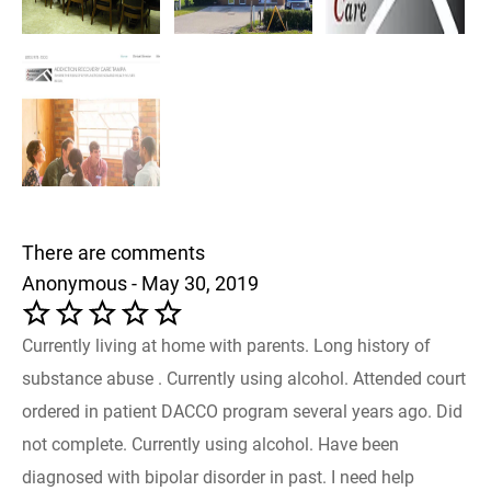
There are comments
Anonymous - May 30, 2019
Currently living at home with parents. Long history of
substance abuse . Currently using alcohol. Attended court
ordered in patient DACCO program several years ago. Did
not complete. Currently using alcohol. Have been
diagnosed with bipolar disorder in past. I need help