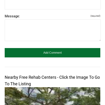
Message:
(required)
Nearby Free Rehab Centers - Click the Image To Go
To The Listing