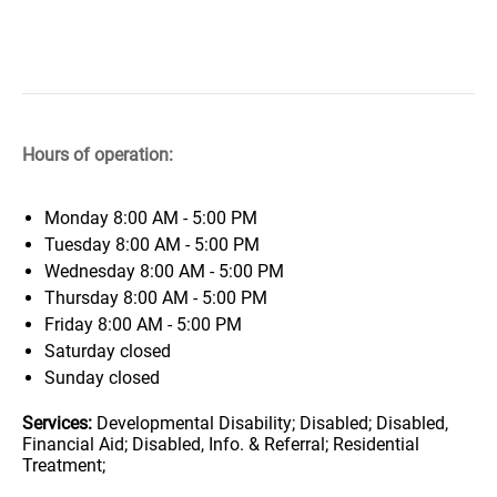
Hours of operation:
Monday
8:00 AM - 5:00 PM
Tuesday
8:00 AM - 5:00 PM
Wednesday
8:00 AM - 5:00 PM
Thursday
8:00 AM - 5:00 PM
Friday
8:00 AM - 5:00 PM
Saturday
closed
Sunday
closed
Services:
Developmental Disability; Disabled; Disabled,
Financial Aid; Disabled, Info. & Referral; Residential
Treatment;