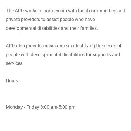
The APD works in partnership with local communities and
private providers to assist people who have
developmental disabilities and their families.
APD also provides assistance in identifying the needs of
people with developmental disabilities for supports and
services.
Hours:
Monday - Friday 8:00 am-5:00 pm