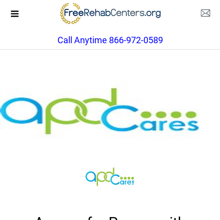
Call Anytime 866-972-0589