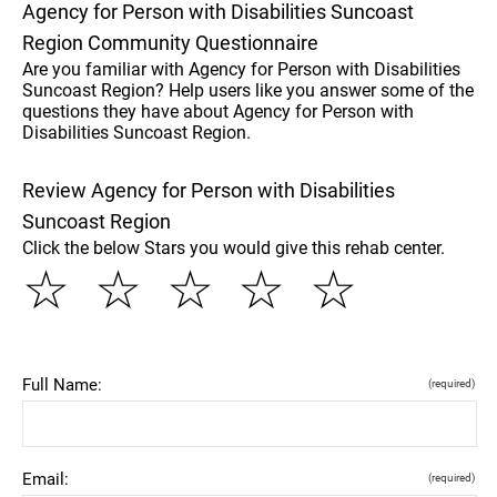
Agency for Person with Disabilities Suncoast
Region Community Questionnaire
Are you familiar with Agency for Person with Disabilities
Suncoast Region? Help users like you answer some of the
questions they have about Agency for Person with
Disabilities Suncoast Region.
Review Agency for Person with Disabilities
Suncoast Region
Click the below Stars you would give this rehab center.
☆
☆
☆
☆
☆
Full Name:
(required)
Email:
(required)