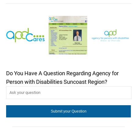
Do You Have A Question Regarding Agency for
Person with Disabilities Suncoast Region?