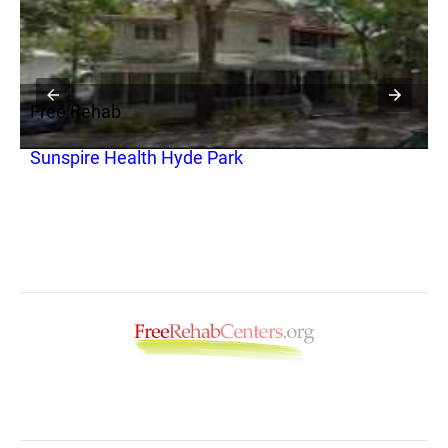
Free Rehab
F
Sunspire Health Hyde Park
C