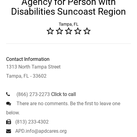
Agency for Person with
Disabilities Suncoast Region
Tampa, FL
Contact Information
1313 North Tampa Street
Tampa, FL - 33602
(866) 273-2273
Click to call
There are no comments. Be the first to leave one
below.
(813) 233-4302
APD.info@apdcares.org