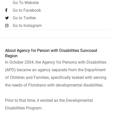
Go To Website
Go to Facebook
Go to Twitter
Go to Instagram
About Agency for Person with Disabilities Suncoast
Region
In October 2004, the Agency for Persons with Disabilities
(APD) became an agency separate from the Department
of Children and Families, specifically tasked with serving
the needs of Floridians with developmental disabilities.
Prior to that time, it existed as the Developmental
Disabilities Program.