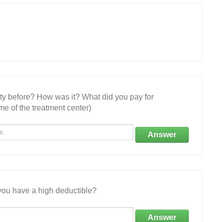
ity before? How was it? What did you pay for
e of the treatment center)
Answer
ou have a high deductible?
Answer