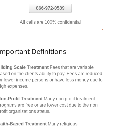
866-972-0589
All calls are 100% confidential
Important Definitions
liding Scale Treatment
Fees that are variable
ased on the clients ability to pay. Fees are reduced
or lower income persons or have less money due to
igh expenses.
on-Profit Treatment
Many non profit treatment
rograms are free or are lower cost due to the non
rofit organizations status.
aith-Based Treatment
Many religious