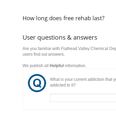
How long does free rehab last?
User questions & answers
Are you familiar with Flathead Valley Chemical D
users find out answers.
We publish all
Helpful
information.
What is your current addiction that
addicted to it?