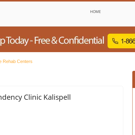
HOME
ee Rehab Centers
dency Clinic Kalispell