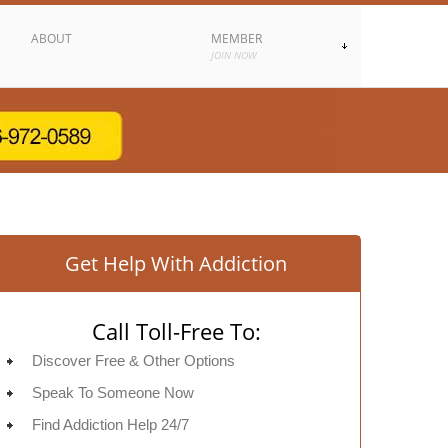
ABOUT
MEMBER
JOIN NOW
Get Help With Addiction
Call Toll-Free To:
Discover Free & Other Options
Speak To Someone Now
Find Addiction Help 24/7