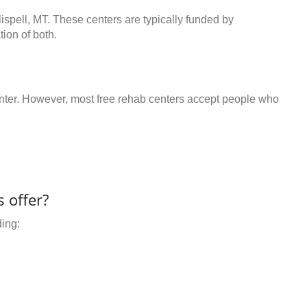
lispell, MT. These centers are typically funded by
ion of both.
center. However, most free rehab centers accept people who
 offer?
ding: