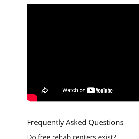
Frequently Asked Questions
Do free rehab centers exist?