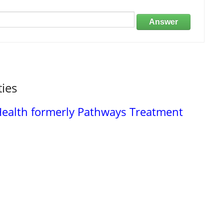
Answer
ties
 Health formerly Pathways Treatment