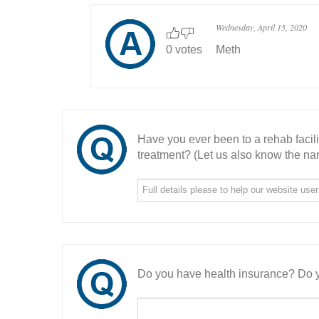
Wednesday, April 15, 2020
0 votes
Meth
Have you ever been to a rehab facil
treatment? (Let us also know the nam
Do you have health insurance? Do y