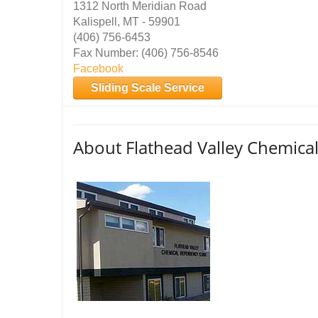
1312 North Meridian Road
Kalispell, MT - 59901
(406) 756-6453
Fax Number: (406) 756-8546
Facebook
Sliding Scale Service
About Flathead Valley Chemical