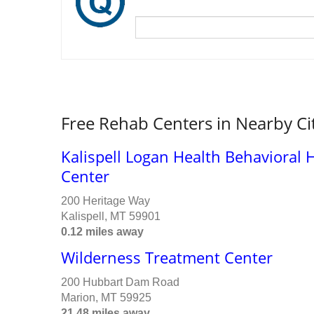
Free Rehab Centers in Nearby Ci
Kalispell Logan Health Behavioral
Center
200 Heritage Way
Kalispell, MT 59901
0.12 miles away
Wilderness Treatment Center
200 Hubbart Dam Road
Marion, MT 59925
21.48 miles away