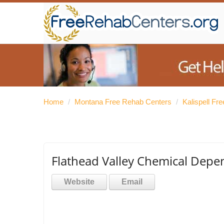
Home
/
Montana Free Rehab Centers
/
Kalispell Fr
Flathead Valley Chemical Depen
Website
Email