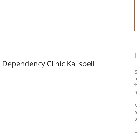
 Dependency Clinic Kalispell
S
b
f
h
N
p
p
F