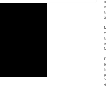
o
t
M
q
M
c
M
r
M
P
a
l
p
Y
d