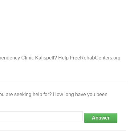
ependency Clinic Kalispell? Help FreeRehabCenters.org
 you are seeking help for? How long have you been
Answer