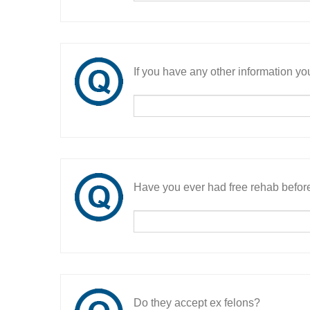
If you have any other information you
Have you ever had free rehab befor
Do they accept ex felons?