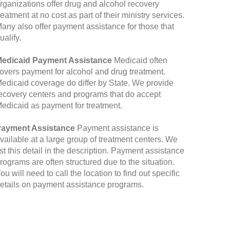
rganizations offer drug and alcohol recovery
reatment at no cost as part of their ministry services.
any also offer payment assistance for those that
ualify.
edicaid Payment Assistance
Medicaid often
overs payment for alcohol and drug treatment.
edicaid coverage do differ by State. We provide
ecovery centers and programs that do accept
edicaid as payment for treatment.
ayment Assistance
Payment assistance is
vailable at a large group of treatment centers. We
ist this detail in the description. Payment assistance
rograms are often structured due to the situation.
ou will need to call the location to find out specific
etails on payment assistance programs.