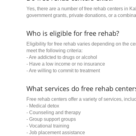
Yes, there are a number of free rehab centers in Ka
government grants, private donations, or a combinat
Who is eligible for free rehab?
Eligibility for free rehab varies depending on the 
meet the following criteria:
- Are addicted to drugs or alcohol
- Have a low income or no insurance
- Are willing to commit to treatment
What services do free rehab centers
Free rehab centers offer a variety of services, inclu
- Medical detox
- Counseling and therapy
- Group support groups
- Vocational training
- Job placement assistance