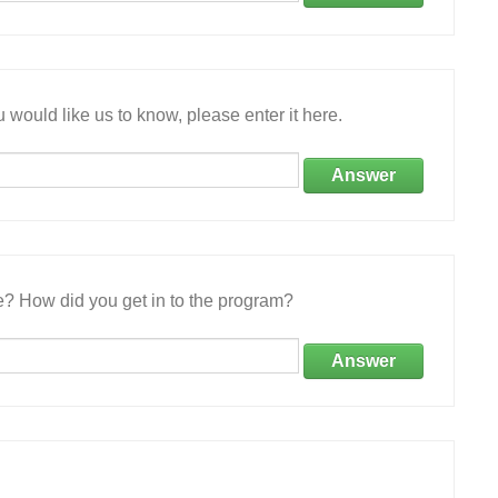
 would like us to know, please enter it here.
Answer
e? How did you get in to the program?
Answer