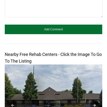
Nearby Free Rehab Centers - Click the Image To Go
To The Listing