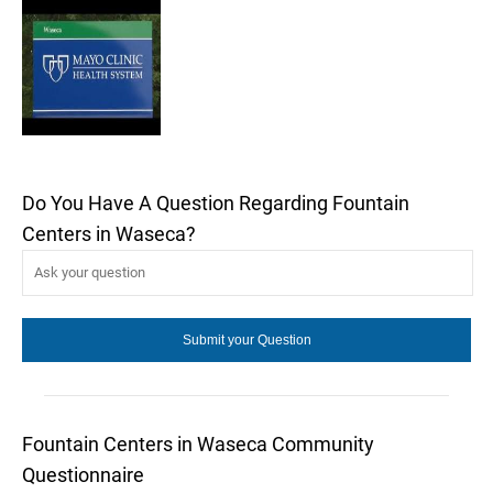
Do You Have A Question Regarding Fountain
Centers in Waseca?
Fountain Centers in Waseca Community
Questionnaire