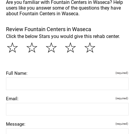
Are you familiar with Fountain Centers in Waseca? Help
users like you answer some of the questions they have
about Fountain Centers in Waseca.
Review Fountain Centers in Waseca
Click the below Stars you would give this rehab center.
☆
☆
☆
☆
☆
Full Name:
(required)
Email:
(required)
Message:
(required)