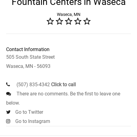
Fountain Centers in Waseca
Waseca, MN
Contact Information
505 South State Street
Waseca, MN - 56093
(507) 835-4342
Click to call
There are no comments. Be the first to leave one
below.
Go to Twitter
Go to Instagram