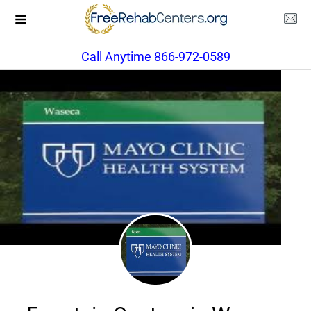
Call Anytime 866-972-0589