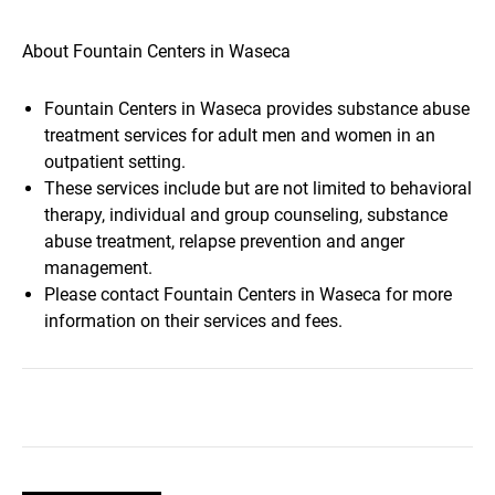
About Fountain Centers in Waseca
Fountain Centers in Waseca provides substance abuse
treatment services for adult men and women in an
outpatient setting.
These services include but are not limited to behavioral
therapy, individual and group counseling, substance
abuse treatment, relapse prevention and anger
management.
Please contact Fountain Centers in Waseca for more
information on their services and fees.