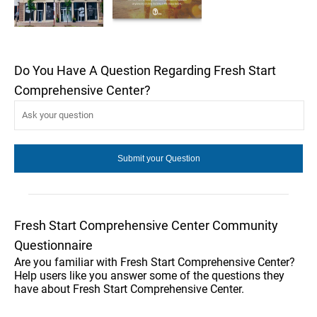
Do You Have A Question Regarding Fresh Start
Comprehensive Center?
Fresh Start Comprehensive Center Community
Questionnaire
Are you familiar with Fresh Start Comprehensive Center?
Help users like you answer some of the questions they
have about Fresh Start Comprehensive Center.