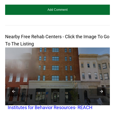
Nearby Free Rehab Centers - Click the Image To Go
To The Listing
Free Rehab
F
Institutes for Behavior Resources- REACH
S
B