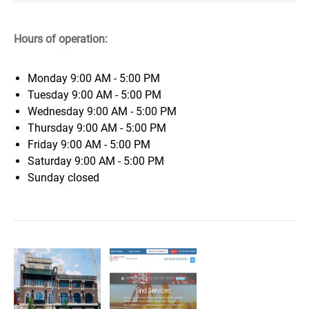
Hours of operation:
Monday
9:00 AM - 5:00 PM
Tuesday
9:00 AM - 5:00 PM
Wednesday
9:00 AM - 5:00 PM
Thursday
9:00 AM - 5:00 PM
Friday
9:00 AM - 5:00 PM
Saturday
9:00 AM - 5:00 PM
Sunday
closed