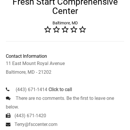
Fresh Start Comprehensive
Center
Baltimore, MD
Contact Information
11 East Mount Royal Avenue
Baltimore, MD - 21202
(443) 671-1414
Click to call
There are no comments. Be the first to leave one
below.
(443) 671-1420
Terry@fsccenter.com