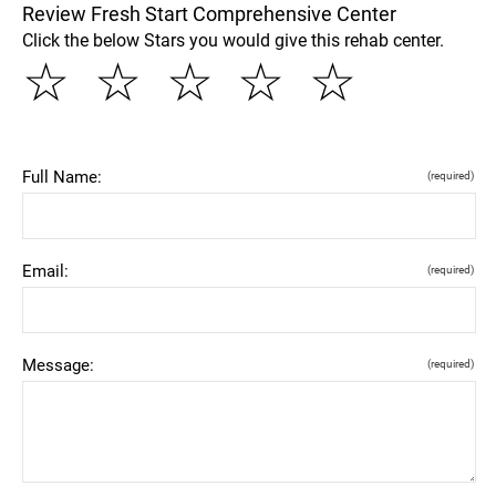
Review Fresh Start Comprehensive Center
Click the below Stars you would give this rehab center.
☆
☆
☆
☆
☆
Full Name:
(required)
Email:
(required)
Message:
(required)