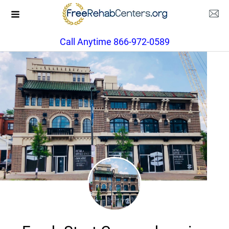
Call Anytime 866-972-0589