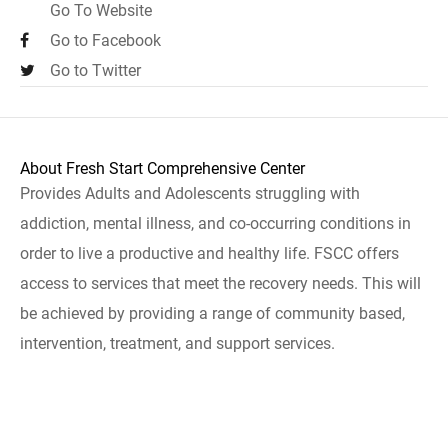
Go To Website
Go to Facebook
Go to Twitter
About Fresh Start Comprehensive Center
Provides Adults and Adolescents struggling with
addiction, mental illness, and co-occurring conditions in
order to live a productive and healthy life. FSCC offers
access to services that meet the recovery needs. This will
be achieved by providing a range of community based,
intervention, treatment, and support services.