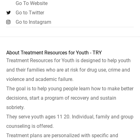
Go To Website
Go to Twitter
Go to Instagram
About Treatment Resources for Youth - TRY
Treatment Resources for Youth is designed to help youth
and their families who are at risk for drug use, crime and
violence and academic failure.
The goal is to help young people learn how to make better
decisions, start a program of recovery and sustain
sobriety.
They serve youth ages 11 20. Individual, family and group
counseling is offered.
Treatment plans are personalized with specific and