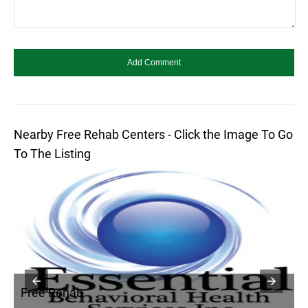
Nearby Free Rehab Centers - Click the Image To Go
To The Listing
Free Rehab
F