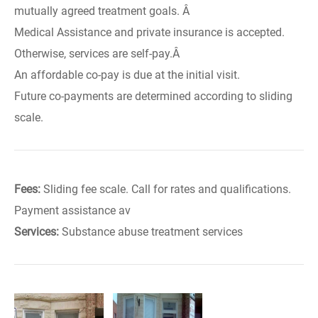
mutually agreed treatment goals. Â
Medical Assistance and private insurance is accepted.
Otherwise, services are self-pay.Â
An affordable co-pay is due at the initial visit.
Future co-payments are determined according to sliding
scale.
Fees:
Sliding fee scale. Call for rates and qualifications.
Payment assistance av
Services:
Substance abuse treatment services