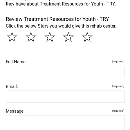
they have about Treatment Resources for Youth - TRY.
Review Treatment Resources for Youth - TRY
Click the below Stars you would give this rehab center.
☆
☆
☆
☆
☆
Full Name:
(required)
Email:
(required)
Message:
(required)