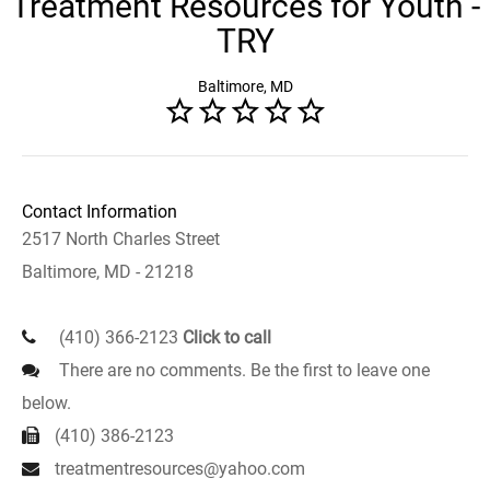
Treatment Resources for Youth -
TRY
Baltimore, MD
Contact Information
2517 North Charles Street
Baltimore, MD - 21218
(410) 366-2123
Click to call
There are no comments. Be the first to leave one
below.
(410) 386-2123
treatmentresources@yahoo.com