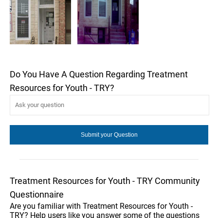
Do You Have A Question Regarding Treatment
Resources for Youth - TRY?
Treatment Resources for Youth - TRY Community
Questionnaire
Are you familiar with Treatment Resources for Youth -
TRY? Help users like you answer some of the questions