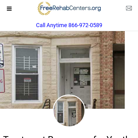
Call Anytime 866-972-0589