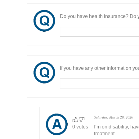
Do you have health insurance? Do y
If you have any other information you
Saturday, March 28, 2020
0 votes
I’m on disability, h
treatment