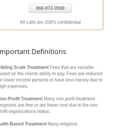
866-972-0589
All calls are 100% confidential
Important Definitions
liding Scale Treatment
Fees that are variable
ased on the clients ability to pay. Fees are reduced
or lower income persons or have less money due to
igh expenses.
on-Profit Treatment
Many non profit treatment
rograms are free or are lower cost due to the non
rofit organizations status.
aith-Based Treatment
Many religious