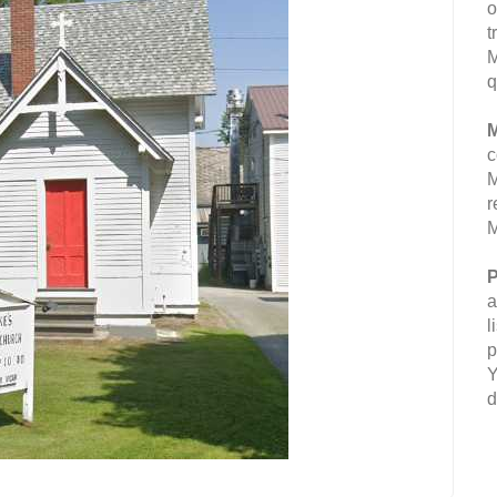
o
t
M
q
M
c
M
r
M
P
a
l
p
Y
d