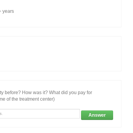
+ years
ity before? How was it? What did you pay for
e of the treatment center)
Answer