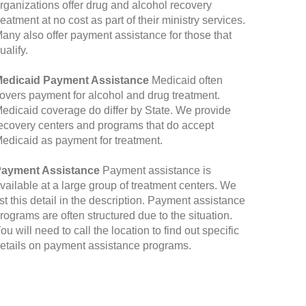
rganizations offer drug and alcohol recovery
reatment at no cost as part of their ministry services.
any also offer payment assistance for those that
ualify.
edicaid Payment Assistance
Medicaid often
overs payment for alcohol and drug treatment.
edicaid coverage do differ by State. We provide
ecovery centers and programs that do accept
edicaid as payment for treatment.
ayment Assistance
Payment assistance is
vailable at a large group of treatment centers. We
ist this detail in the description. Payment assistance
rograms are often structured due to the situation.
ou will need to call the location to find out specific
etails on payment assistance programs.