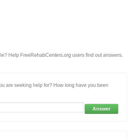
lle? Help FreeRehabCenters.org users find out answers.
 you are seeking help for? How long have you been
Answer