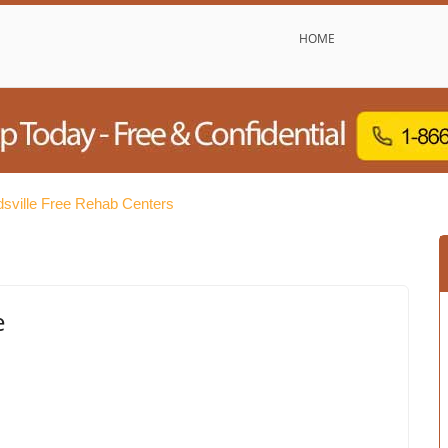
HOME
sville Free Rehab Centers
e