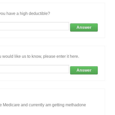
ou have a high deductible?
Answer
 would like us to know, please enter it here.
Answer
ave Medicare and currently am getting methadone