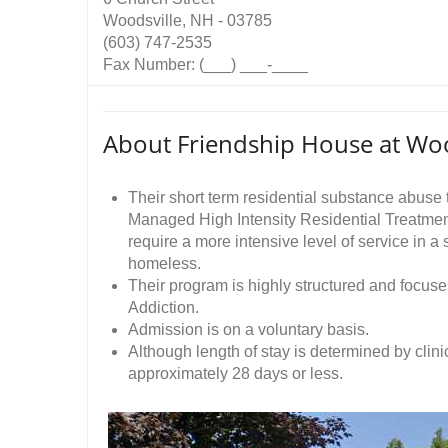
Woodsville, NH - 03785
(603) 747-2535
Fax Number: (___) ___-____
About Friendship House at Woo
Their short term residential substance abuse t
Managed High Intensity Residential Treatmen
require a more intensive level of service in a 
homeless.
Their program is highly structured and focus
Addiction.
Admission is on a voluntary basis.
Although length of stay is determined by clini
approximately 28 days or less.