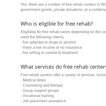
Yes, there are a number of free rehab centers in Wo
government grants, private donations, or a combinat
Who is eligible for free rehab?
Eligibility for free rehab varies depending on the 
meet the following criteria:
- Are addicted to drugs or alcohol
- Have a low income or no insurance
- Are willing to commit to treatment
What services do free rehab centers
Free rehab centers offer a variety of services, inclu
- Medical detox
- Counseling and therapy
- Group support groups
- Vocational training
- Job placement assistance