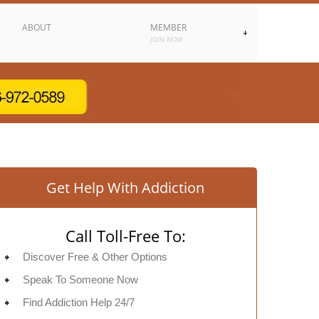
ABOUT
MEMBER
JOIN NOW
Get Help With Addiction
Call Toll-Free To:
Discover Free & Other Options
Speak To Someone Now
Find Addiction Help 24/7