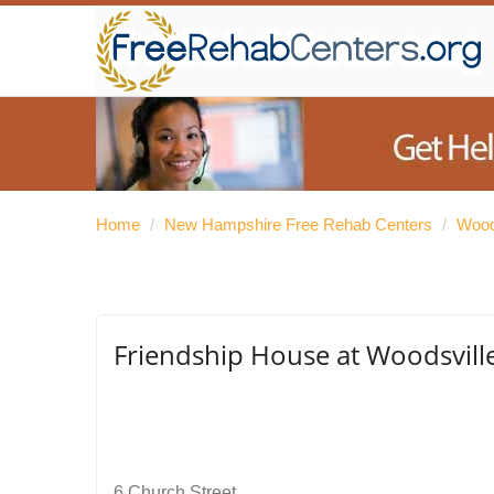
Home
/
New Hampshire Free Rehab Centers
/
Wood
Friendship House at Woodsvill
6 Church Street