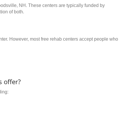
odsville, NH. These centers are typically funded by
ion of both.
center. However, most free rehab centers accept people who
 offer?
ding: