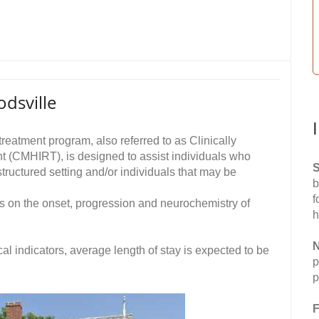
dsville
reatment program, also referred to as Clinically
t (CMHIRT), is designed to assist individuals who
S
structured setting and/or individuals that may be
b
f
es on the onset, progression and neurochemistry of
h
N
cal indicators, average length of stay is expected to be
p
p
F