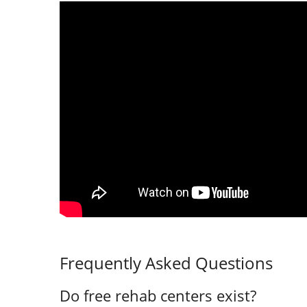
Frequently Asked Questions
Do free rehab centers exist?