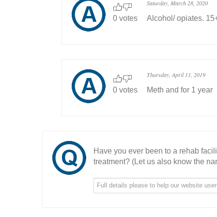
Saturday, March 28, 2020
0 votes
Alcohol/ opiates. 15
Thursday, April 11, 2019
0 votes
Meth and for 1 year
Have you ever been to a rehab facil
treatment? (Let us also know the nam