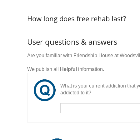
How long does free rehab last?
User questions & answers
Are you familiar with Friendship House at Woodsvi
We publish all
Helpful
information.
What is your current addiction that
addicted to it?