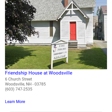
Friendship House at Woodsville
6 Church Street
Woodsville, NH - 03785
(603) 747-2535
Learn More