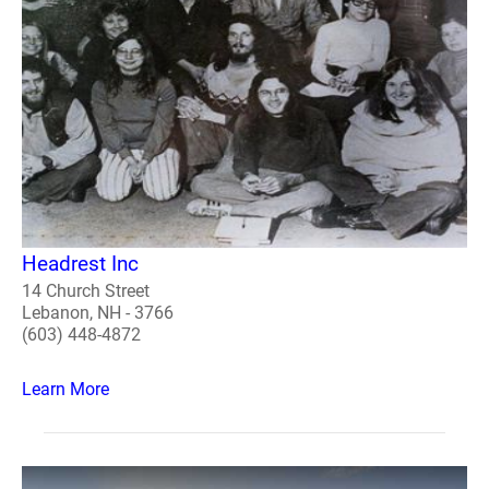
Headrest Inc
14 Church Street
Lebanon, NH - 3766
(603) 448-4872
Learn More