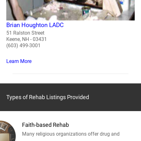
Brian Houghton LADC
51 Ralston Street
Keene, NH - 03431
(603) 499-3001
Learn More
Types of Rehab Listings Provided
Faith-based Rehab
Many religious organizations offer drug and