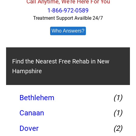
Call Anytime, We're Here For You
1-866-972-0589
Treatment Support Availble 24/7
Who Answers?
Find the Nearest Free Rehab in New
Hampshire
Bethlehem
(1)
Canaan
(1)
Dover
(2)