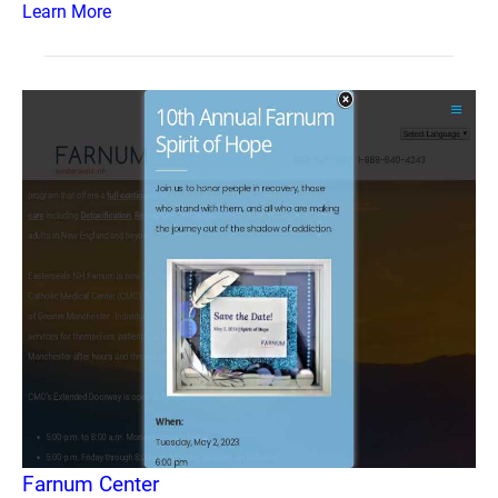
Learn More
Farnum Center