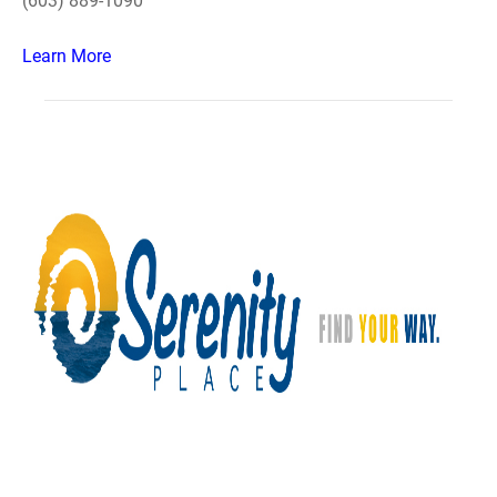
(603) 889-1090
Learn More