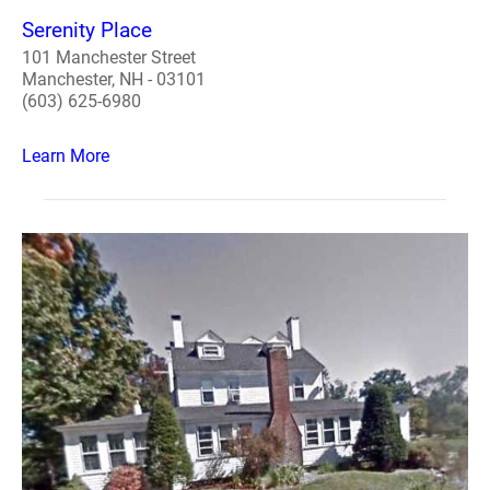
Serenity Place
101 Manchester Street
Manchester, NH - 03101
(603) 625-6980
Learn More