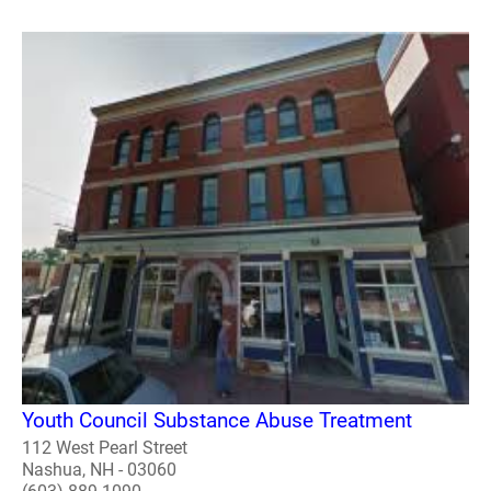
Youth Council Substance Abuse Treatment
112 West Pearl Street
Nashua, NH - 03060