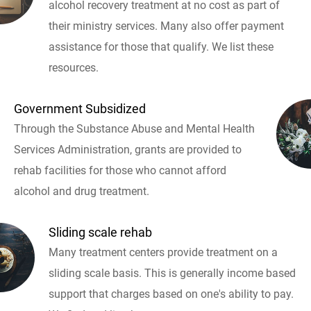
alcohol recovery treatment at no cost as part of
their ministry services. Many also offer payment
assistance for those that qualify. We list these
resources.
Government Subsidized
Through the Substance Abuse and Mental Health
Services Administration, grants are provided to
rehab facilities for those who cannot afford
alcohol and drug treatment.
Sliding scale rehab
Many treatment centers provide treatment on a
sliding scale basis. This is generally income based
support that charges based on one's ability to pay.