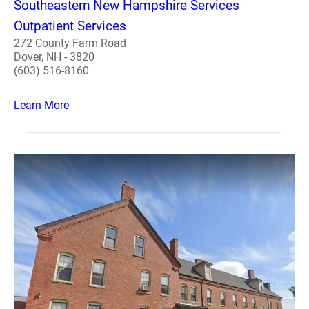
Southeastern New Hampshire Services
Outpatient Services
272 County Farm Road
Dover, NH - 3820
(603) 516-8160
Learn More