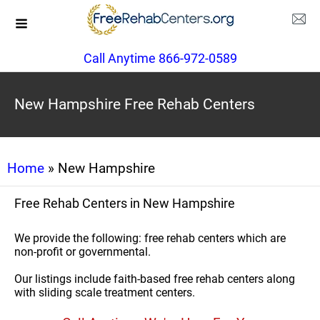
Call Anytime 866-972-0589
New Hampshire Free Rehab Centers
Home
» New Hampshire
Free Rehab Centers in New Hampshire
We provide the following: free rehab centers which are
non-profit or governmental.
Our listings include faith-based free rehab centers along
with sliding scale treatment centers.