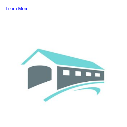
Learn More