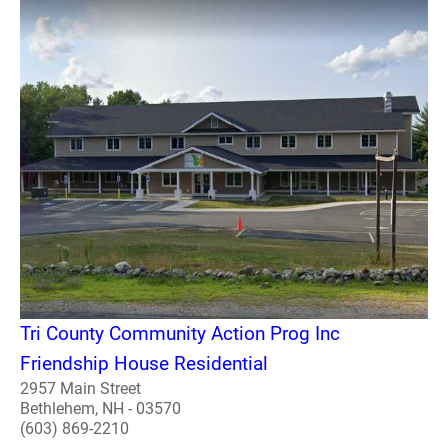
Tri County Community Action Prog Inc
Friendship House Residential
2957 Main Street
Bethlehem, NH - 03570
(603) 869-2210