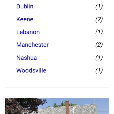
Dublin
(1)
Keene
(2)
Lebanon
(1)
Manchester
(2)
Nashua
(1)
Woodsville
(1)