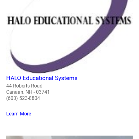
HALO Educational Systems
44 Roberts Road
Canaan, NH - 03741
(603) 523-8804
Learn More