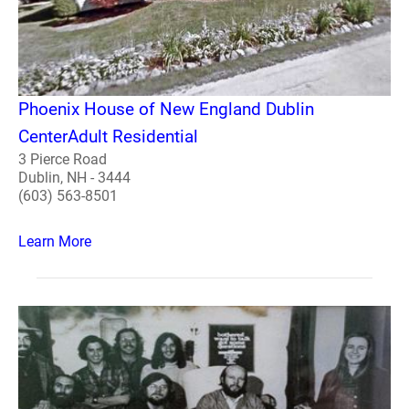
Phoenix House of New England Dublin
CenterAdult Residential
3 Pierce Road
Dublin, NH - 3444
(603) 563-8501
Learn More