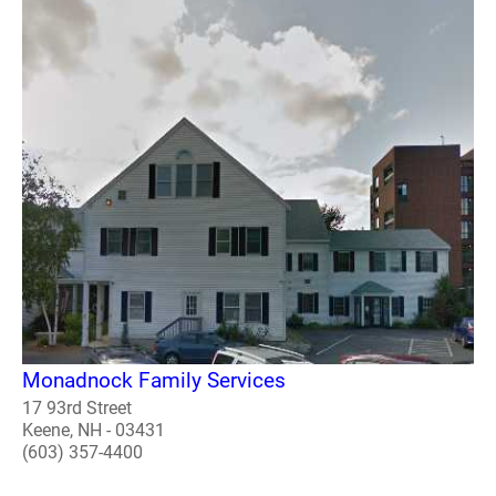
Monadnock Family Services
17 93rd Street
Keene, NH - 03431
(603) 357-4400