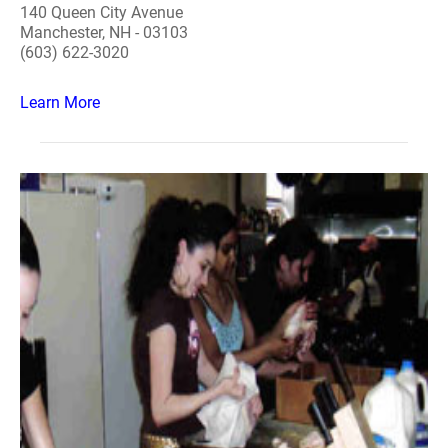
140 Queen City Avenue
Manchester, NH - 03103
(603) 622-3020
Learn More