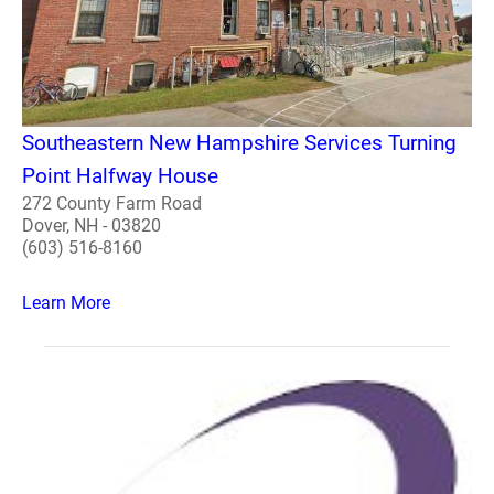
Southeastern New Hampshire Services Turning
Point Halfway House
272 County Farm Road
Dover, NH - 03820
(603) 516-8160
Learn More