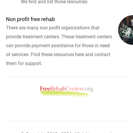
We find and list those resources.
Non profit free rehab
There are many non profit organizations that
provide treatment centers. These treatment centers
can provide payment assistance for those in need
of services. Find these resources here and contact
them for support.