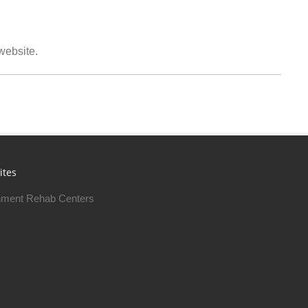
 website.
ites
ment Rehab Centers