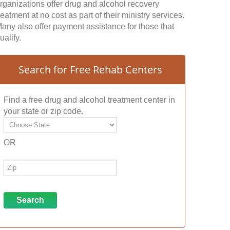
rganizations offer drug and alcohol recovery
reatment at no cost as part of their ministry services.
any also offer payment assistance for those that
ualify.
Search for Free Rehab Centers
Find a free drug and alcohol treatment center in
your state or zip code.
OR