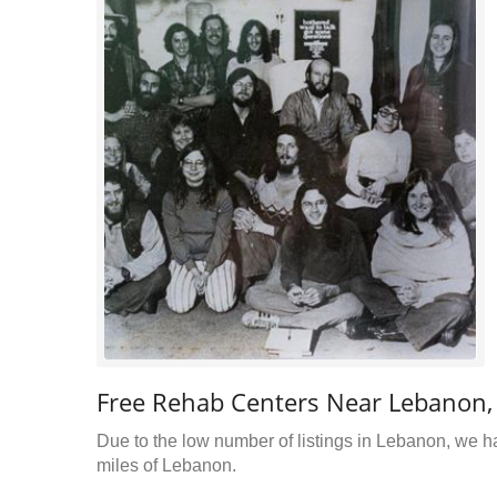
Free Rehab Centers Near Lebanon
Due to the low number of listings in Lebanon, we ha
miles of Lebanon.