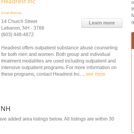
Headrest Inc
o
t
Email
Website
M
14 Church Street
q
Learn more
Lebanon, NH - 3766
(603) 448-4872
Headrest offers outpatient substance abuse counseling
for both men and women. Both group and individual
treatment modalities are used including outpatient and
intensive outpatient programs. For more information on
these programs, contact Headrest Inc. ..
see more
, NH
ve added area listings below. All listings are within 30