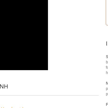
S
b
f
h
N
 NH
p
p
F