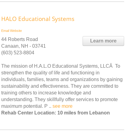
HALO Educational Systems
Email
Website
44 Roberts Road
Learn more
Canaan, NH - 03741
(603) 523-8804
The mission of H.A.L.O Educational Systems, LLCÂ To
strengthen the quality of life and functioning in
individuals, families, teams and organizations by gaining
sustainability and effectiveness. They are committed to
training others to increase knowledge and
understanding. They skillfully offer services to promote
maximum potential. P ..
see more
Rehab Center Location: 10 miles from Lebanon