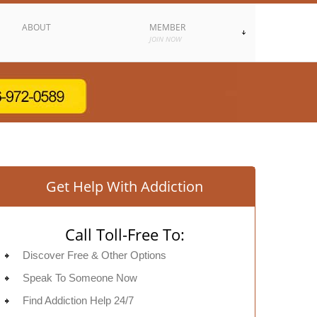
ABOUT
MEMBER
JOIN NOW
Get Help With Addiction
Call Toll-Free To:
Discover Free & Other Options
Speak To Someone Now
Find Addiction Help 24/7