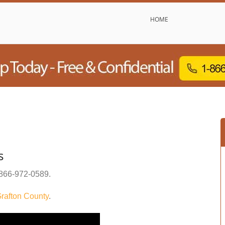
HOME
s
866-972-0589
.
rafton County
.