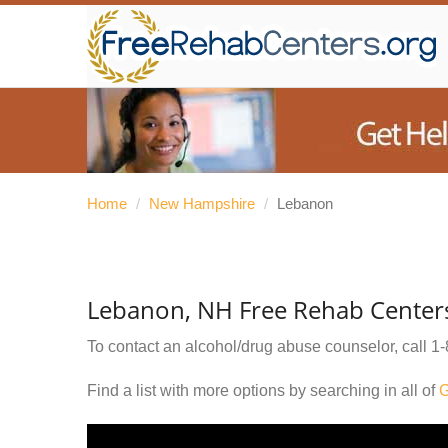
Home
/
New Hampshire
/
Lebanon
Lebanon, NH Free Rehab Center
To contact an alcohol/drug abuse counselor, call
1-
Find a list with more options by searching in all of
G