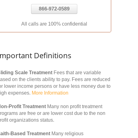
866-972-0589
All calls are 100% confidential
Important Definitions
liding Scale Treatment
Fees that are variable
ased on the clients ability to pay. Fees are reduced
or lower income persons or have less money due to
igh expenses.
More Information
on-Profit Treatment
Many non profit treatment
rograms are free or are lower cost due to the non
rofit organizations status.
aith-Based Treatment
Many religious