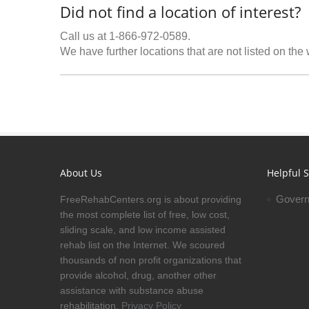
Did not find a location of interest?
Call us at 1-866-972-0589.
We have further locations that are not listed on the
About Us
Helpful S
Govern
FreeRehabCenters.org is about providing
the most complete list of free, low cost,
sliding scale, and low income assisted
rehab list on the Internet. We scoured
thousands of non profit organizations that
provide alcohol, drug, another other
assistance with substance abuse
rehabilitation.
Privacy Policy