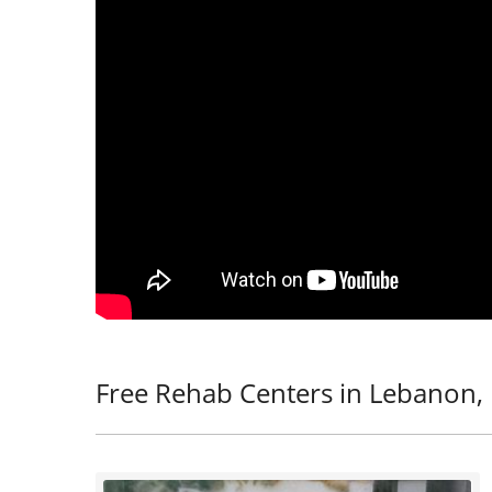
Free Rehab Centers in Lebanon,