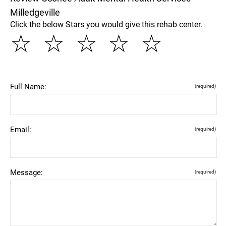
Milledgeville
Click the below Stars you would give this rehab center.
☆
☆
☆
☆
☆
Full Name:
(required)
Email:
(required)
Message:
(required)