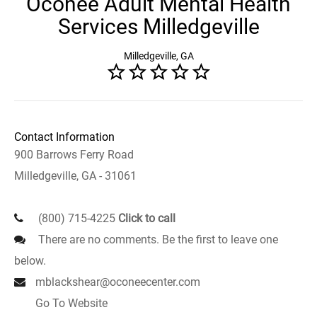
Oconee Adult Mental Health
Services Milledgeville
Milledgeville, GA
Contact Information
900 Barrows Ferry Road
Milledgeville, GA - 31061
(800) 715-4225
Click to call
There are no comments. Be the first to leave one
below.
mblackshear@oconeecenter.com
Go To Website