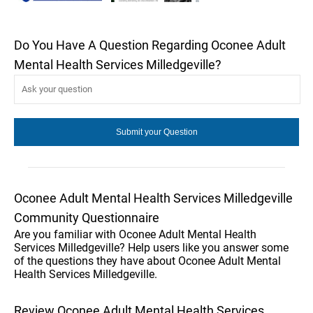
Do You Have A Question Regarding Oconee Adult
Mental Health Services Milledgeville?
Oconee Adult Mental Health Services Milledgeville
Community Questionnaire
Are you familiar with Oconee Adult Mental Health
Services Milledgeville? Help users like you answer some
of the questions they have about Oconee Adult Mental
Health Services Milledgeville.
Review Oconee Adult Mental Health Services