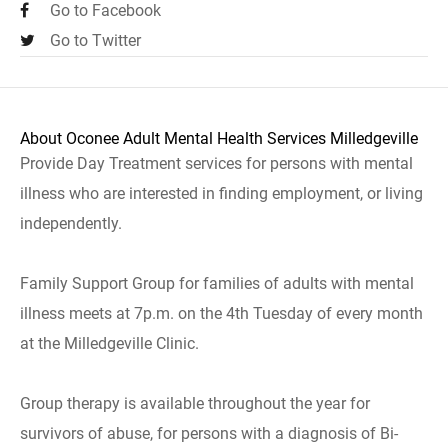
Go to Facebook
Go to Twitter
About Oconee Adult Mental Health Services Milledgeville
Provide Day Treatment services for persons with mental
illness who are interested in finding employment, or living
independently.
Family Support Group for families of adults with mental
illness meets at 7p.m. on the 4th Tuesday of every month
at the Milledgeville Clinic.
Group therapy is available throughout the year for
survivors of abuse, for persons with a diagnosis of Bi-