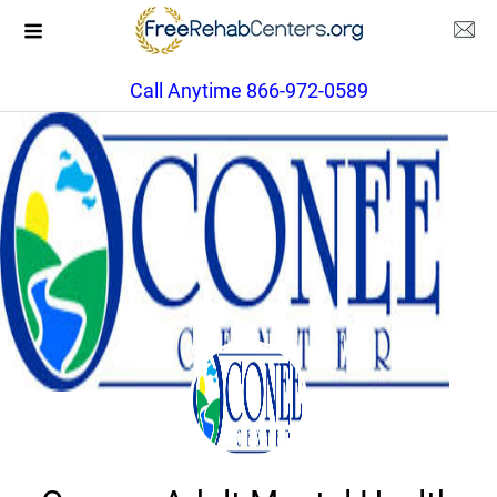
Call Anytime 866-972-0589