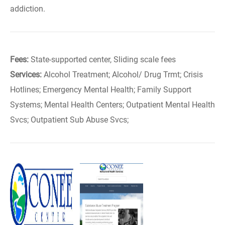
addiction.
Fees:
State-supported center, Sliding scale fees
Services:
Alcohol Treatment; Alcohol/ Drug Trmt; Crisis
Hotlines; Emergency Mental Health; Family Support
Systems; Mental Health Centers; Outpatient Mental Health
Svcs; Outpatient Sub Abuse Svcs;