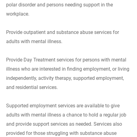
polar disorder and persons needing support in the
workplace.
Provide outpatient and substance abuse services for
adults with mental illness.
Provide Day Treatment services for persons with mental
illness who are interested in finding employment, or living
independently, activity therapy, supported employment,
and residential services.
Supported employment services are available to give
adults with mental illness a chance to hold a regular job
and provide support services as needed. Services also
provided for those struggling with substance abuse