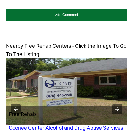
Nearby Free Rehab Centers - Click the Image To Go
To The Listing
Free Rehab
F
Oconee Center Alcohol and Drug Abuse Services
T