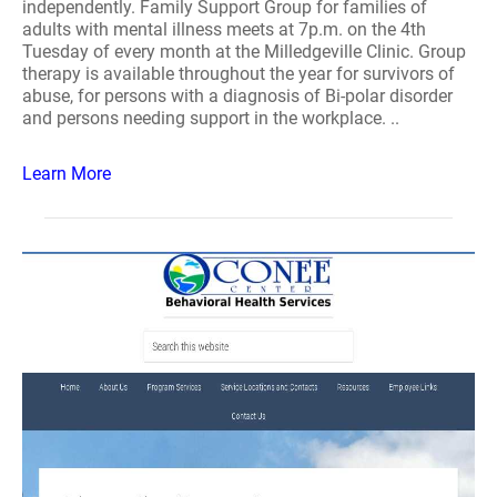
independently. Family Support Group for families of
adults with mental illness meets at 7p.m. on the 4th
Tuesday of every month at the Milledgeville Clinic. Group
therapy is available throughout the year for survivors of
abuse, for persons with a diagnosis of Bi-polar disorder
and persons needing support in the workplace. ..
Learn More