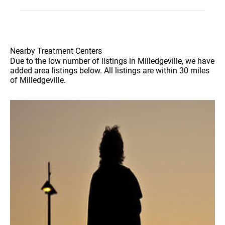
Nearby Treatment Centers
Due to the low number of listings in Milledgeville, we have
added area listings below. All listings are within 30 miles
of Milledgeville.