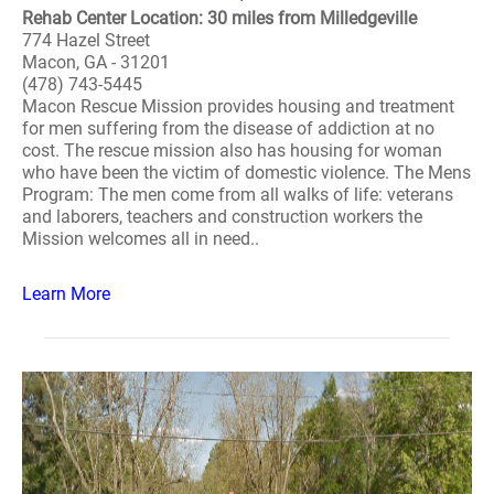
Rehab Center Location: 30 miles from Milledgeville
774 Hazel Street
Macon, GA - 31201
(478) 743-5445
Macon Rescue Mission provides housing and treatment
for men suffering from the disease of addiction at no
cost. The rescue mission also has housing for woman
who have been the victim of domestic violence. The Mens
Program: The men come from all walks of life: veterans
and laborers, teachers and construction workers the
Mission welcomes all in need..
Learn More