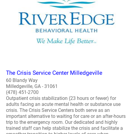
The Crisis Service Center Milledgeville
60 Blandy Way
Milledgeville, GA - 31061
(478) 451-2700
Outpatient crisis stabilization (23 hours or fewer) for
adults facing an acute mental health or substance use
crisis. The Crisis Service Centers both serve as an
important alternative to waiting for care or an after-hours
trip to the emergency room. Our dedicated and highly
trained staff can help stabilize the crisis and facilitate a