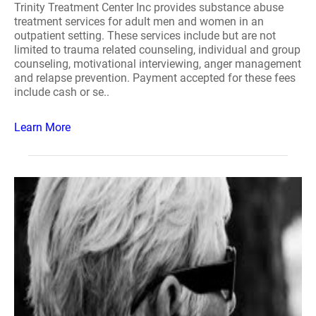
Trinity Treatment Center Inc provides substance abuse
treatment services for adult men and women in an
outpatient setting. These services include but are not
limited to trauma related counseling, individual and group
counseling, motivational interviewing, anger management
and relapse prevention. Payment accepted for these fees
include cash or se..
Learn More