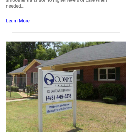
smoother transition to higher levels of care when
needed...
Learn More