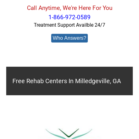
Call Anytime, We're Here For You
1-866-972-0589
Treatment Support Availble 24/7
Who Answers?
Free Rehab Centers In Milledgeville, GA