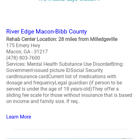
River Edge Macon-Bibb County
Rehab Center Location: 28 miles from Milledgeville
175 Emery Hwy
Macon, GA - 31217
(478) 803-7600
Services: Mental Health Substance Use DisorderBring:
Government-issued picture IDSocial Security
cardInsurance cardCurrent list of medications with
dosage and frequencyLegal guardian (if person to be
served is under the age of 18 years-old)They offer a
sliding fee scale for those without insurance that is based
on income and family size. If req..
Learn More