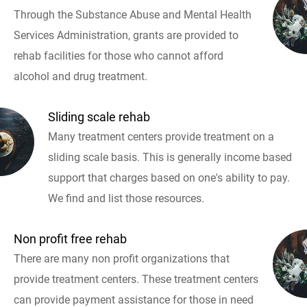
Through the Substance Abuse and Mental Health
Services Administration, grants are provided to
rehab facilities for those who cannot afford
alcohol and drug treatment.
Sliding scale rehab
Many treatment centers provide treatment on a
sliding scale basis. This is generally income based
support that charges based on one's ability to pay.
We find and list those resources.
Non profit free rehab
There are many non profit organizations that
provide treatment centers. These treatment centers
can provide payment assistance for those in need