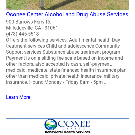
Oconee Center Alcohol and Drug Abuse Services
900 Barrows Ferry Rd
Milledgeville, GA - 31061
(478) 445-5518
Offers the following services: Adult mental health Day
treatment services Child and adolescence Community
Support services Substance abuse treatment program
Payment is on a sliding fee scale based on income and
other factors, also accepted is cash, self-payment,
medicaid, medicate, state financed health insurance plan
other than medicaid, private health insurance, military
insurance. Hours: Monday - Friday 8am - 5pm ..
Learn More