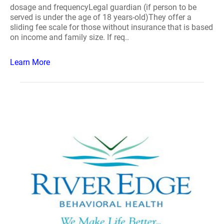
dosage and frequencyLegal guardian (if person to be
served is under the age of 18 years-old)They offer a
sliding fee scale for those without insurance that is based
on income and family size. If req..
Learn More