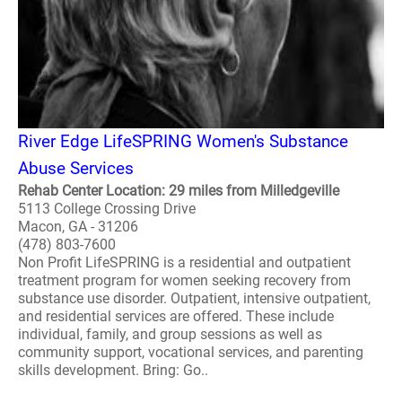
River Edge LifeSPRING Women's Substance
Abuse Services
Rehab Center Location: 29 miles from Milledgeville
5113 College Crossing Drive
Macon, GA - 31206
(478) 803-7600
Non Profit LifeSPRING is a residential and outpatient
treatment program for women seeking recovery from
substance use disorder. Outpatient, intensive outpatient,
and residential services are offered. These include
individual, family, and group sessions as well as
community support, vocational services, and parenting
skills development. Bring: Go..