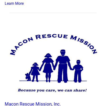
Learn More
Macon Rescue Mission, Inc.