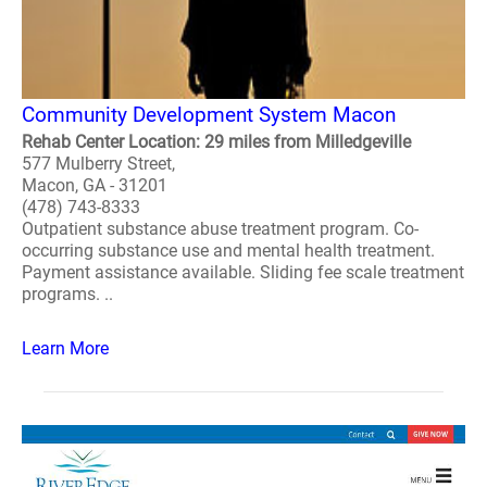
Community Development System Macon
Rehab Center Location: 29 miles from Milledgeville
577 Mulberry Street,
Macon, GA - 31201
(478) 743-8333
Outpatient substance abuse treatment program. Co-
occurring substance use and mental health treatment.
Payment assistance available. Sliding fee scale treatment
programs. ..
Learn More