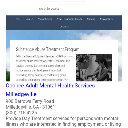
Oconee Adult Mental Health Services
Milledgeville
900 Barrows Ferry Road
Milledgeville, GA - 31061
(800) 715-4225
Provide Day Treatment services for persons with mental
illness who are interested in finding employment, or living