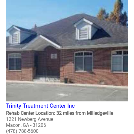
Trinity Treatment Center Inc
Rehab Center Location: 32 miles from Milledgeville
1221 Newberg Avenue
Macon, GA - 31206
(478) 788-5600