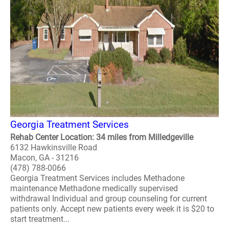
Georgia Treatment Services
Rehab Center Location: 34 miles from Milledgeville
6132 Hawkinsville Road
Macon, GA - 31216
(478) 788-0066
Georgia Treatment Services includes Methadone
maintenance Methadone medically supervised
withdrawal Individual and group counseling for current
patients only. Accept new patients every week it is $20 to
start treatment...