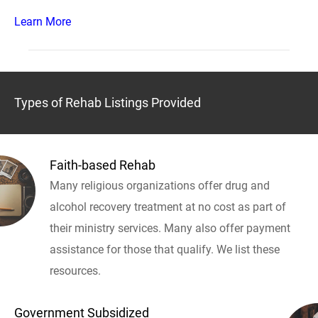
Learn More
Types of Rehab Listings Provided
Faith-based Rehab
Many religious organizations offer drug and
alcohol recovery treatment at no cost as part of
their ministry services. Many also offer payment
assistance for those that qualify. We list these
resources.
Government Subsidized