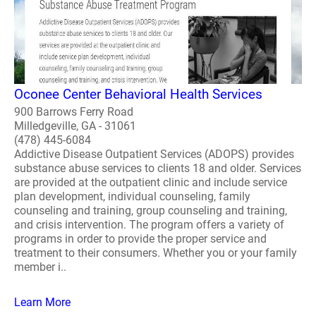
Oconee Center Behavioral Health Services
900 Barrows Ferry Road
Milledgeville, GA - 31061
(478) 445-6084
Addictive Disease Outpatient Services (ADOPS) provides
substance abuse services to clients 18 and older. Services
are provided at the outpatient clinic and include service
plan development, individual counseling, family
counseling and training, group counseling and training,
and crisis intervention. The program offers a variety of
programs in order to provide the proper service and
treatment to their consumers. Whether you or your family
member i..
Learn More