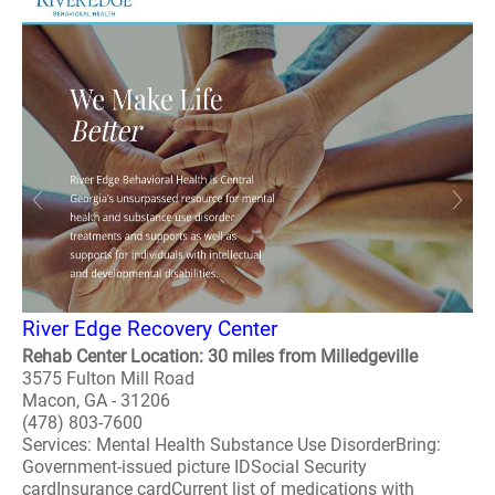
River Edge Recovery Center
Rehab Center Location: 30 miles from Milledgeville
3575 Fulton Mill Road
Macon, GA - 31206
(478) 803-7600
Services: Mental Health Substance Use DisorderBring:
Government-issued picture IDSocial Security
cardInsurance cardCurrent list of medications with