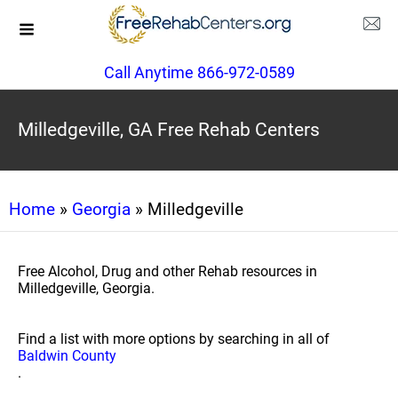
Call Anytime 866-972-0589
Milledgeville, GA Free Rehab Centers
Home
»
Georgia
» Milledgeville
Free Alcohol, Drug and other Rehab resources in
Milledgeville, Georgia.
Find a list with more options by searching in all of
Baldwin County
.