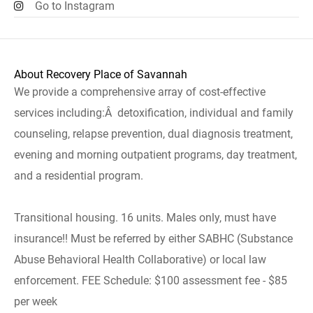
Go to Instagram
About Recovery Place of Savannah
We provide a comprehensive array of cost-effective
services including:Â detoxification, individual and family
counseling, relapse prevention, dual diagnosis treatment,
evening and morning outpatient programs, day treatment,
and a residential program.
Transitional housing. 16 units. Males only, must have
insurance!! Must be referred by either SABHC (Substance
Abuse Behavioral Health Collaborative) or local law
enforcement. FEE Schedule: $100 assessment fee - $85
per week