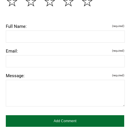
☆
☆
☆
☆
☆
Full Name:
(required)
Email:
(required)
Message:
(required)