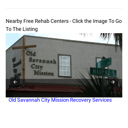
Nearby Free Rehab Centers - Click the Image To Go
To The Listing
Free Rehab
F
Old Savannah City Mission Recovery Services
S
r