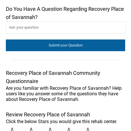
Do You Have A Question Regarding Recovery Place
of Savannah?
Recovery Place of Savannah Community
Questionnaire
Are you familiar with Recovery Place of Savannah? Help
users like you answer some of the questions they have
about Recovery Place of Savannah.
Review Recovery Place of Savannah
Click the below Stars you would give this rehab center.