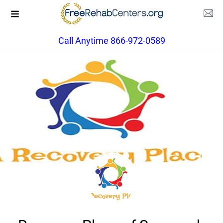
Call Anytime 866-972-0589