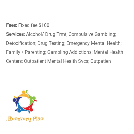
Fees:
Fixed fee $100
Services:
Alcohol/ Drug Trmt; Compulsive Gambling;
Detoxification; Drug Testing; Emergency Mental Health;
Family / Parenting; Gambling Addictions; Mental Health
Centers; Outpatient Mental Health Svcs; Outpatien