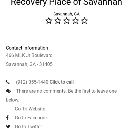
Recovery Place of Savannah
Savannah, GA
Contact Information
466 MLK Jr Boulevard
Savannah, GA - 31405
(912) 355-1440
Click to call
There are no comments. Be the first to leave one
below.
Go To Website
Go to Facebook
Go to Twitter