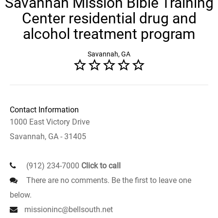
Savannah Mission Bible Training
Center residential drug and
alcohol treatment program
Savannah, GA
Contact Information
1000 East Victory Drive
Savannah, GA - 31405
(912) 234-7000
Click to call
There are no comments. Be the first to leave one
below.
missioninc@bellsouth.net