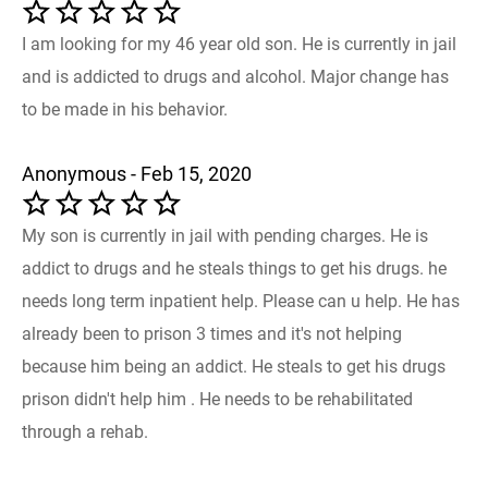
I am looking for my 46 year old son. He is currently in jail
and is addicted to drugs and alcohol. Major change has
to be made in his behavior.
Anonymous - Feb 15, 2020
My son is currently in jail with pending charges. He is
addict to drugs and he steals things to get his drugs. he
needs long term inpatient help. Please can u help. He has
already been to prison 3 times and it's not helping
because him being an addict. He steals to get his drugs
prison didn't help him . He needs to be rehabilitated
through a rehab.