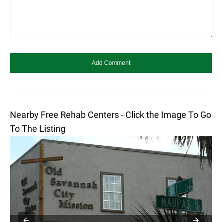
Nearby Free Rehab Centers - Click the Image To Go
To The Listing