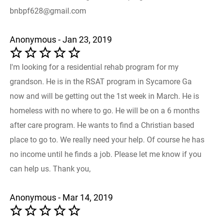
bnbpf628@gmail.com
Anonymous - Jan 23, 2019
I'm looking for a residential rehab program for my
grandson. He is in the RSAT program in Sycamore Ga
now and will be getting out the 1st week in March. He is
homeless with no where to go. He will be on a 6 months
after care program. He wants to find a Christian based
place to go to. We really need your help. Of course he has
no income until he finds a job. Please let me know if you
can help us. Thank you,
Anonymous - Mar 14, 2019