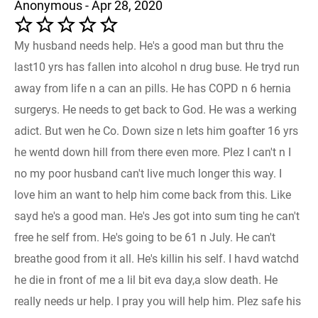
Anonymous - Apr 28, 2020
My husband needs help. He's a good man but thru the
last10 yrs has fallen into alcohol n drug buse. He tryd run
away from life n a can an pills. He has COPD n 6 hernia
surgerys. He needs to get back to God. He was a werking
adict. But wen he Co. Down size n lets him goafter 16 yrs
he wentd down hill from there even more. Plez I can't n I
no my poor husband can't live much longer this way. I
love him an want to help him come back from this. Like
sayd he's a good man. He's Jes got into sum ting he can't
free he self from. He's going to be 61 n July. He can't
breathe good from it all. He's killin his self. I havd watchd
he die in front of me a lil bit eva day,a slow death. He
really needs ur help. I pray you will help him. Plez safe his