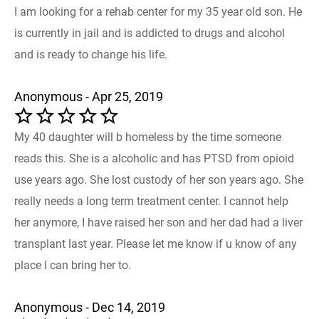
I am looking for a rehab center for my 35 year old son. He
is currently in jail and is addicted to drugs and alcohol
and is ready to change his life.
Anonymous - Apr 25, 2019
My 40 daughter will b homeless by the time someone
reads this. She is a alcoholic and has PTSD from opioid
use years ago. She lost custody of her son years ago. She
really needs a long term treatment center. I cannot help
her anymore, I have raised her son and her dad had a liver
transplant last year. Please let me know if u know of any
place I can bring her to.
Anonymous - Dec 14, 2019