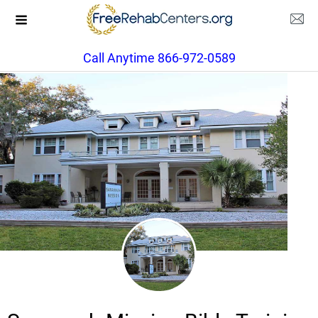
Call Anytime 866-972-0589