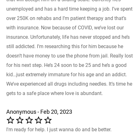
unemployed and has a hard time keeping a job. I’ve spent
over 250K on rehabs and I’m patient therapy and that’s
with insurance. Now because of COVID, we’ve lost our
insurance. Unfortunately, life has never stopped and he’s
still addicted. I’m researching this for him because he
doesn’t have money to use the phone from jail. Really lost
for his next step. He’s 24 soon to be 25 and he’s a good
kid…just extremely immature for his age and an addict.
We’ve experienced all drugs including needles. It’s time he
gets to a safe place where love is abundant.
Anonymous - Feb 20, 2023
I'm ready for help. I just wanna do and be better.