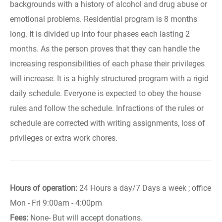
backgrounds with a history of alcohol and drug abuse or
emotional problems. Residential program is 8 months
long. It is divided up into four phases each lasting 2
months. As the person proves that they can handle the
increasing responsibilities of each phase their privileges
will increase. It is a highly structured program with a rigid
daily schedule. Everyone is expected to obey the house
rules and follow the schedule. Infractions of the rules or
schedule are corrected with writing assignments, loss of
privileges or extra work chores.
Hours of operation:
24 Hours a day/7 Days a week ; office
Mon - Fri 9:00am - 4:00pm
Fees:
None- But will accept donations.