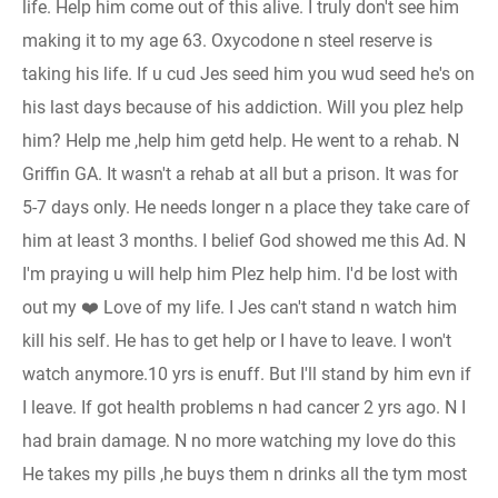
life. Help him come out of this alive. I truly don't see him
making it to my age 63. Oxycodone n steel reserve is
taking his life. If u cud Jes seed him you wud seed he's on
his last days because of his addiction. Will you plez help
him? Help me ,help him getd help. He went to a rehab. N
Griffin GA. It wasn't a rehab at all but a prison. It was for
5-7 days only. He needs longer n a place they take care of
him at least 3 months. I belief God showed me this Ad. N
I'm praying u will help him Plez help him. I'd be lost with
out my ❤️ Love of my life. I Jes can't stand n watch him
kill his self. He has to get help or I have to leave. I won't
watch anymore.10 yrs is enuff. But I'll stand by him evn if
I leave. If got health problems n had cancer 2 yrs ago. N I
had brain damage. N no more watching my love do this
He takes my pills ,he buys them n drinks all the tym most