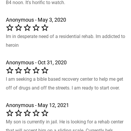
B4 noon. It's horific to watch.
Anonymous - May 3, 2020
Im in desperate need of a residential rehab. Im addicted to
heroin
Anonymous - Oct 31, 2020
I am seeking a bible based recovery center to help me get
off of drugs and off the streets. I am ready to start over.
Anonymous - May 12, 2021
My son is currently in jail. He is looking for a rehab center
that will accept him on a sliding scale. Currently he’s