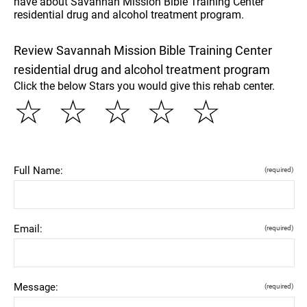
have about Savannah Mission Bible Training Center
residential drug and alcohol treatment program.
Review Savannah Mission Bible Training Center
residential drug and alcohol treatment program
Click the below Stars you would give this rehab center.
☆
☆
☆
☆
☆
Full Name:
(required)
Email:
(required)
Message:
(required)