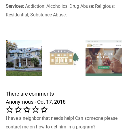
Services:
Addiction; Alcoholics; Drug Abuse; Religious;
Residential; Substance Abuse;
There are comments
Anonymous - Oct 17, 2018
I have a neighbor that needs help! Can someone please
contact me on how to get him in a program?