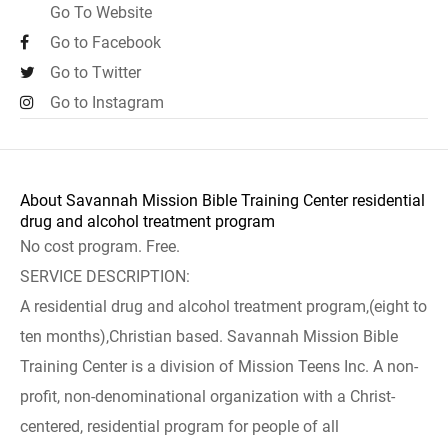
Go To Website
Go to Facebook
Go to Twitter
Go to Instagram
About Savannah Mission Bible Training Center residential
drug and alcohol treatment program
No cost program. Free.
SERVICE DESCRIPTION:
A residential drug and alcohol treatment program,(eight to
ten months),Christian based. Savannah Mission Bible
Training Center is a division of Mission Teens Inc. A non-
profit, non-denominational organization with a Christ-
centered, residential program for people of all