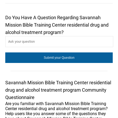
Do You Have A Question Regarding Savannah
Mission Bible Training Center residential drug and
alcohol treatment program?
Savannah Mission Bible Training Center residential
drug and alcohol treatment program Community
Questionnaire
Are you familiar with Savannah Mission Bible Training
Center residential drug and alcohol treatment program?
Help users like you answer some of the questions they