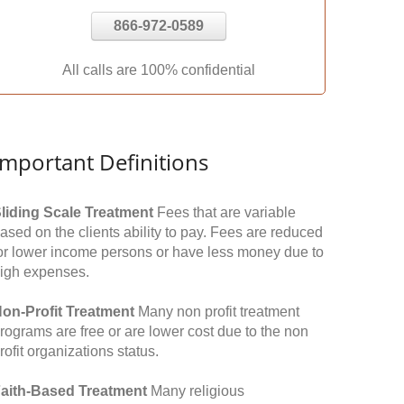
866-972-0589
All calls are 100% confidential
Important Definitions
liding Scale Treatment
Fees that are variable
ased on the clients ability to pay. Fees are reduced
or lower income persons or have less money due to
igh expenses.
on-Profit Treatment
Many non profit treatment
rograms are free or are lower cost due to the non
rofit organizations status.
aith-Based Treatment
Many religious