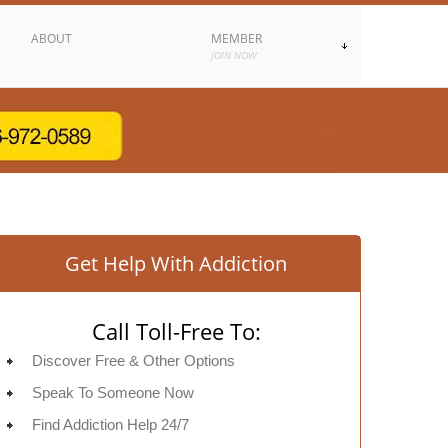
ABOUT
MEMBER
JOIN NOW
Get Help With Addiction
Call Toll-Free To:
Discover Free & Other Options
Speak To Someone Now
Find Addiction Help 24/7