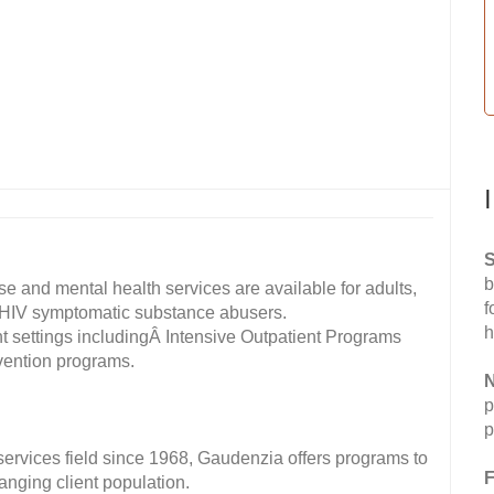
S
b
e and mental health services are available for adults,
f
 HIV symptomatic substance abusers.
h
nt settings includingÂ Intensive Outpatient Programs
evention programs.
N
p
p
 services field since 1968, Gaudenzia offers programs to
F
anging client population.