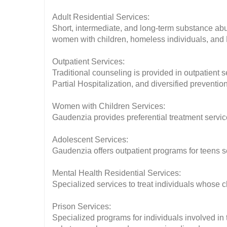
Adult Residential Services:
Short, intermediate, and long-term substance abu
women with children, homeless individuals, and
Outpatient Services:
Traditional counseling is provided in outpatient 
Partial Hospitalization, and diversified preventi
Women with Children Services:
Gaudenzia provides preferential treatment serv
Adolescent Services:
Gaudenzia offers outpatient programs for teens
Mental Health Residential Services:
Specialized services to treat individuals whose
Prison Services:
Specialized programs for individuals involved in t