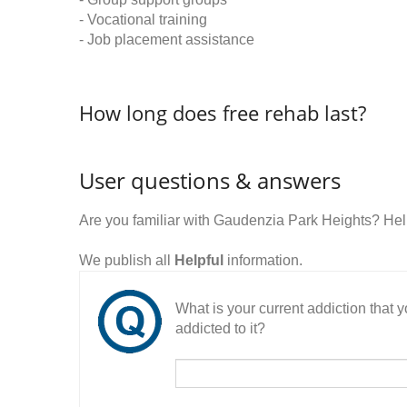
- Vocational training
- Job placement assistance
How long does free rehab last?
User questions & answers
Are you familiar with Gaudenzia Park Heights? He
We publish all
Helpful
information.
What is your current addiction that
addicted to it?