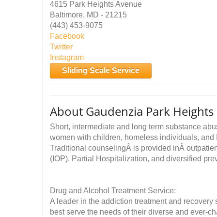
4615 Park Heights Avenue
Baltimore, MD - 21215
(443) 453-9075
Facebook
Twitter
Instagram
Sliding Scale Service
About Gaudenzia Park Heights
Short, intermediate and long term substance abus
women with children, homeless individuals, and
Traditional counselingÂ is provided inÂ outpatie
(IOP), Partial Hospitalization, and diversified pr
Drug and Alcohol Treatment Service:
A leader in the addiction treatment and recovery
best serve the needs of their diverse and ever-ch