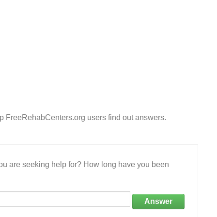
lp FreeRehabCenters.org users find out answers.
 you are seeking help for? How long have you been
Answer