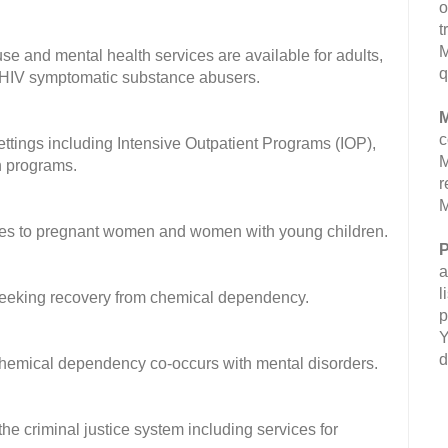
o
t
M
se and mental health services are available for adults,
q
 HIV symptomatic substance abusers.
M
c
settings including Intensive Outpatient Programs (IOP),
M
on programs.
r
M
ices to pregnant women and women with young children.
P
a
l
 seeking recovery from chemical dependency.
p
Y
d
 chemical dependency co-occurs with mental disorders.
he criminal justice system including services for