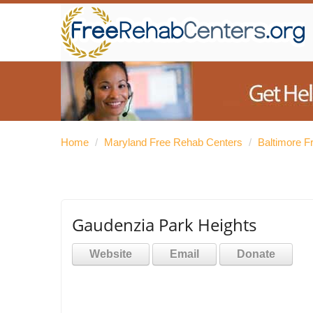
Home
/
Maryland Free Rehab Centers
/
Baltimore F
Gaudenzia Park Heights
Website
Email
Donate