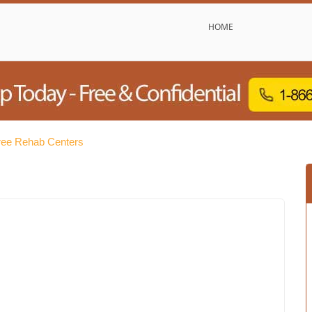
HOME
ree Rehab Centers