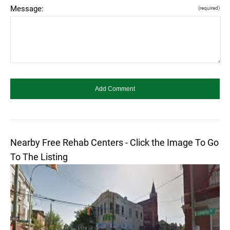
Message:
(required)
Nearby Free Rehab Centers - Click the Image To Go
To The Listing