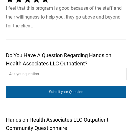
I feel that this program is good because of the staff and
their willingness to help you, they go above and beyond
for the client.
Do You Have A Question Regarding Hands on
Health Associates LLC Outpatient?
Hands on Health Associates LLC Outpatient
Community Questionnaire