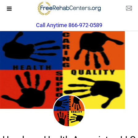
Call Anytime 866-972-0589