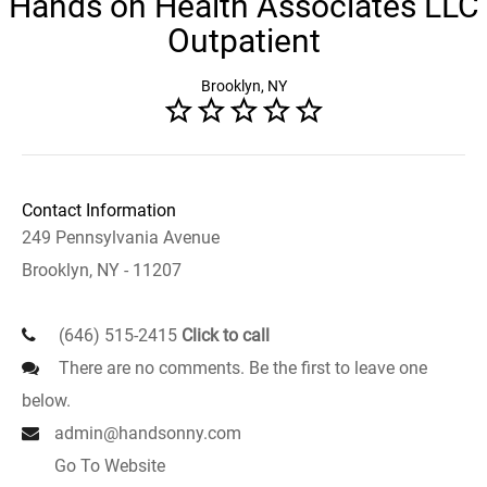
Hands on Health Associates LLC
Outpatient
Brooklyn, NY
Contact Information
249 Pennsylvania Avenue
Brooklyn, NY - 11207
(646) 515-2415
Click to call
There are no comments. Be the first to leave one
below.
admin@handsonny.com
Go To Website