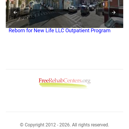
Free Rehab
F
Reborn for New Life LLC Outpatient Program
A
© Copyright 2012 - 2026. All rights reserved.