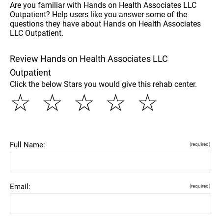
Are you familiar with Hands on Health Associates LLC
Outpatient? Help users like you answer some of the
questions they have about Hands on Health Associates
LLC Outpatient.
Review Hands on Health Associates LLC
Outpatient
Click the below Stars you would give this rehab center.
☆
☆
☆
☆
☆
Full Name:
(required)
Email:
(required)