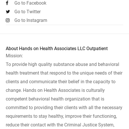
Go to Facebook
Go to Twitter
Go to Instagram
About Hands on Health Associates LLC Outpatient
Mission:
To provide high quality substance abuse and behavioral
health treatment that respond to the unique needs of their
clients and communicate their belief in the capacity to
change. Hands on Health Associates is culturally
competent behavioral health organization that is
committed to providing their clients with all the necessary
requirements to stay healthy, improve their functioning,
reduce their contact with the Criminal Justice System,