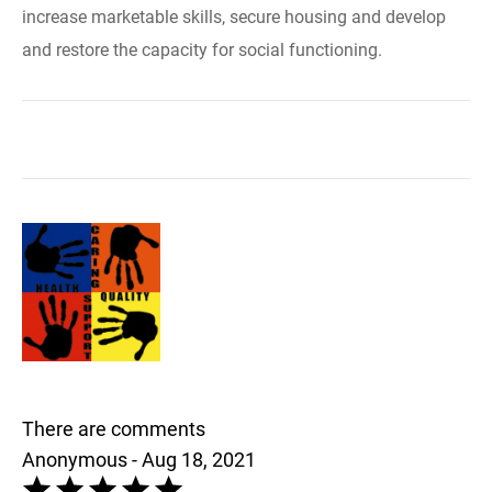
increase marketable skills, secure housing and develop
and restore the capacity for social functioning.
There are comments
Anonymous - Aug 18, 2021